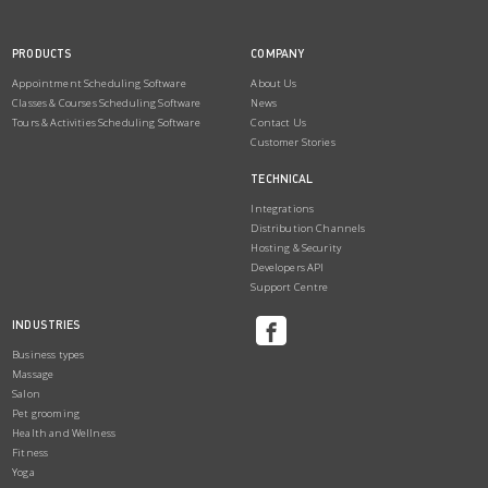
PRODUCTS
COMPANY
Appointment Scheduling Software
About Us
Classes & Courses Scheduling Software
News
Tours & Activities Scheduling Software
Contact Us
Customer Stories
TECHNICAL
Integrations
Distribution Channels
Hosting & Security
Developers API
Support Centre
INDUSTRIES
Business types
Massage
Salon
Pet grooming
Health and Wellness
Fitness
Yoga