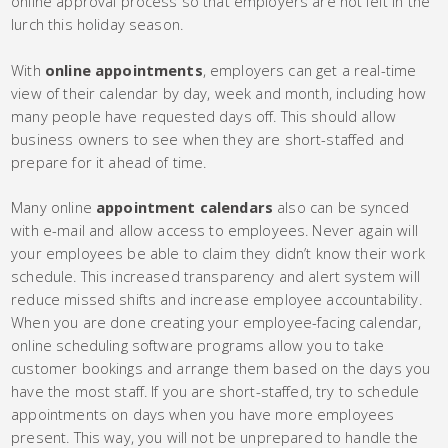
online approval process so that employers are not left in the
lurch this holiday season.
With
online appointments
, employers can get a real-time
view of their calendar by day, week and month, including how
many people have requested days off. This should allow
business owners to see when they are short-staffed and
prepare for it ahead of time.
Many online
appointment calendars
also can be synced
with e-mail and allow access to employees. Never again will
your employees be able to claim they didn’t know their work
schedule. This increased transparency and alert system will
reduce missed shifts and increase employee accountability.
When you are done creating your employee-facing calendar,
online scheduling software programs allow you to take
customer bookings and arrange them based on the days you
have the most staff. If you are short-staffed, try to schedule
appointments on days when you have more employees
present. This way, you will not be unprepared to handle the