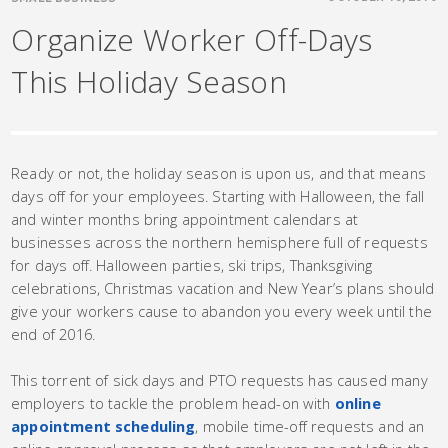
Organize Worker Off-Days
This Holiday Season
Ready or not, the holiday season is upon us, and that means
days off for your employees. Starting with Halloween, the fall
and winter months bring appointment calendars at
businesses across the northern hemisphere full of requests
for days off. Halloween parties, ski trips, Thanksgiving
celebrations, Christmas vacation and New Year’s plans should
give your workers cause to abandon you every week until the
end of 2016.
This torrent of sick days and PTO requests has caused many
employers to tackle the problem head-on with
online
appointment scheduling
, mobile time-off requests and an