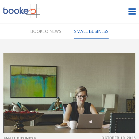
HOME
BOOKEO NEWS
SMALL BUSINESS
OUR PRODUCTS
PRICING
NEWS
FREE TRIAL
SIGN IN
ENGLISH
SMALL BUSINESS
OCTOBER 10, 2016