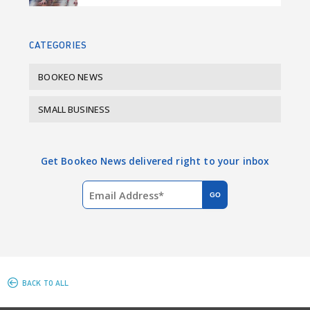
o
I
k
n
CATEGORIES
BOOKEO NEWS
SMALL BUSINESS
Get Bookeo News delivered right to your inbox
BACK TO ALL