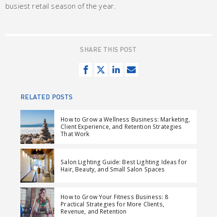
busiest retail season of the year.
SHARE THIS POST
S
T
S
S
h
w
h
e
a
e
a
n
RELATED POSTS
r
e
r
d
e
t
e
e
How to Grow a Wellness Business: Marketing,
Client Experience, and Retention Strategies
o
o
m
That Work
n
n
a
F
L
i
Salon Lighting Guide: Best Lighting Ideas for
a
i
l
Hair, Beauty, and Small Salon Spaces
c
n
e
k
How to Grow Your Fitness Business: 8
b
e
Practical Strategies for More Clients,
Revenue, and Retention
o
d