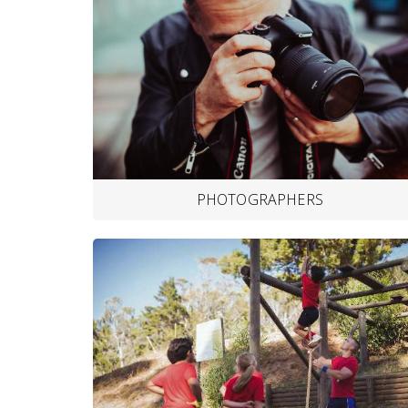
PHOTOGRAPHERS