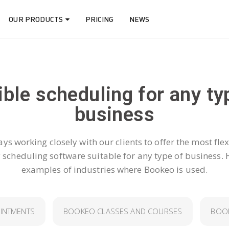
OUR PRODUCTS
PRICING
NEWS
ible scheduling for any ty
business​
ys working closely with our clients to offer the most flex
y scheduling software suitable for any type of business. 
examples of industries where Bookeo is used.
INTMENTS
BOOKEO CLASSES AND COURSES
BOOK