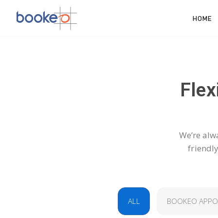
HOME
Flex
We’re alwa
friendl
ALL
BOOKEO APPO