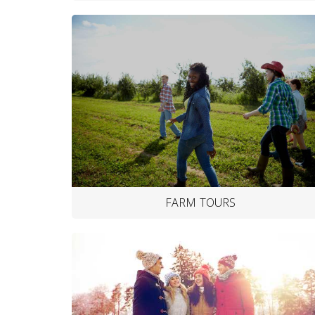
FARM TOURS