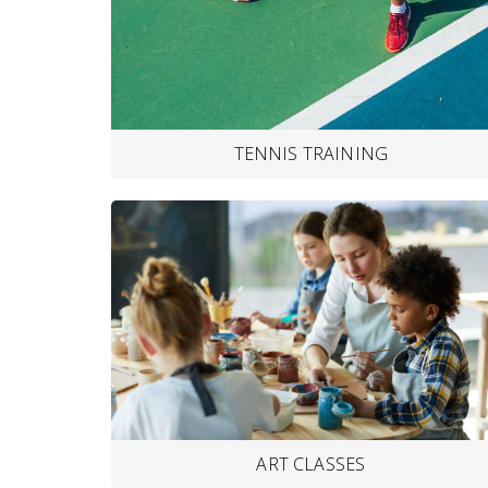
TENNIS TRAINING
ART CLASSES