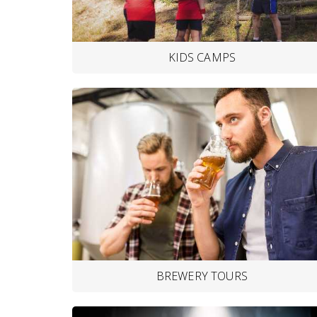
KIDS CAMPS
BREWERY TOURS