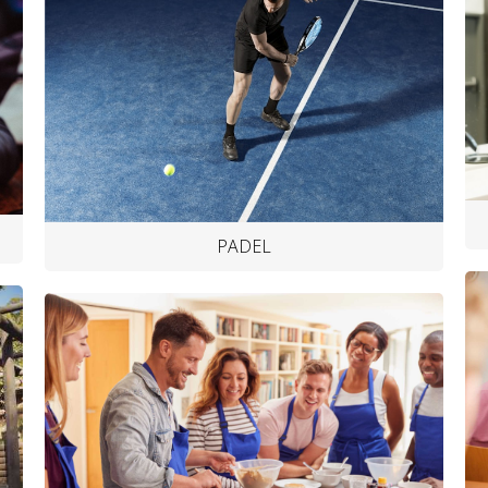
PADEL