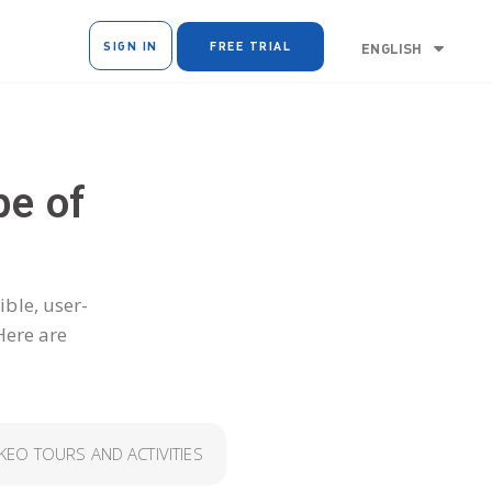
SIGN IN
FREE TRIAL
ENGLISH
pe of
ible, user-
Here are
EO TOURS AND ACTIVITIES