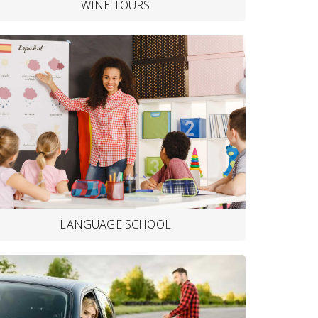
WINE TOURS
LANGUAGE SCHOOL