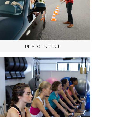
DRIVING SCHOOL