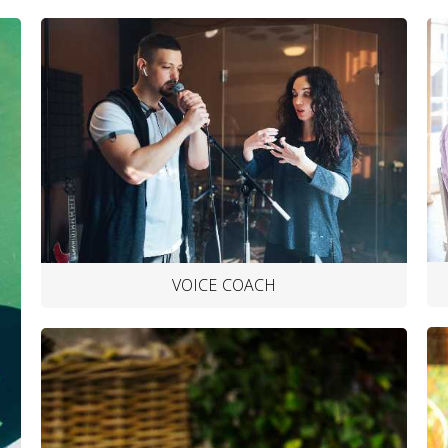
VOICE COACH