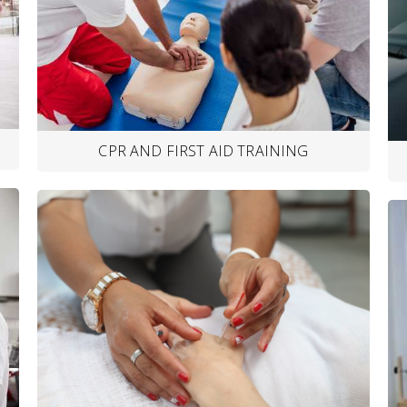
CPR AND FIRST AID TRAINING