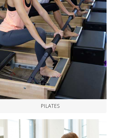
PILATES