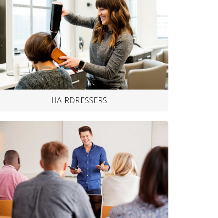
HAIRDRESSERS