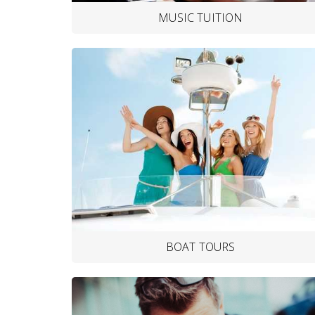
MUSIC TUITION
BOAT TOURS