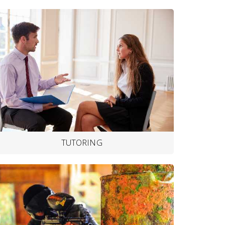
TUTORING