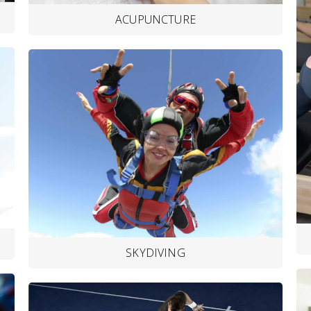
ACUPUNCTURE
SKYDIVING