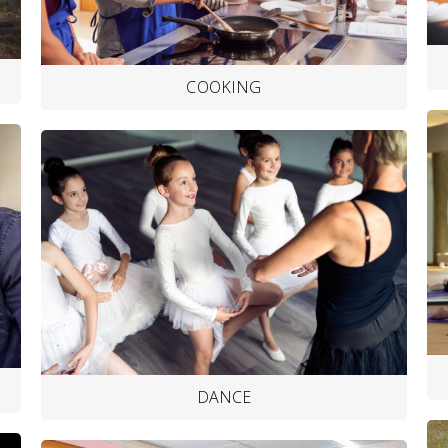
COOKING
DANCE