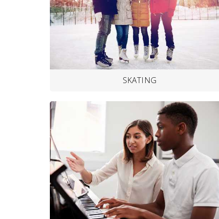
SKATING