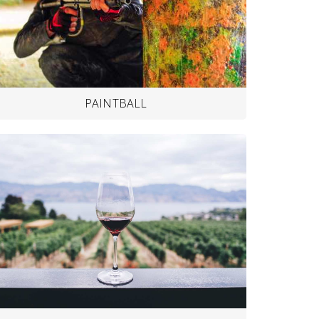
PAINTBALL