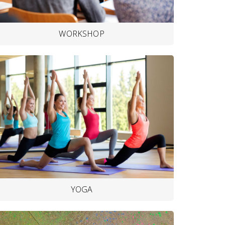
WORKSHOP
YOGA