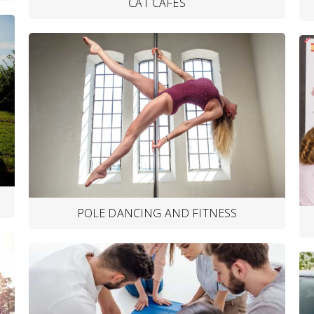
CAT CAFES
POLE DANCING AND FITNESS