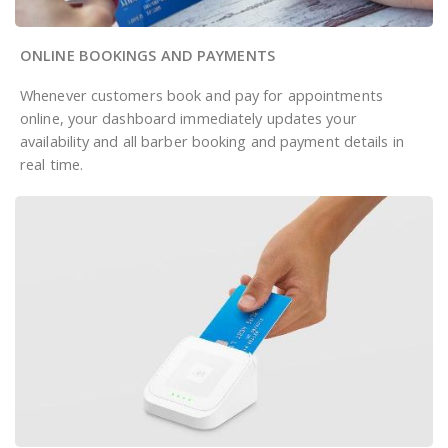
ONLINE BOOKINGS AND PAYMENTS
Whenever customers book and pay for appointments
online, your dashboard immediately updates your
availability and all barber booking and payment details in
real time.