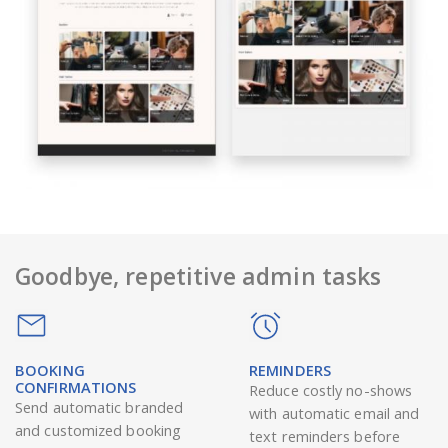
Goodbye, repetitive admin tasks
BOOKING
REMINDERS
CONFIRMATIONS
Reduce costly no-shows
Send automatic branded
with automatic email and
and customized booking
text reminders before