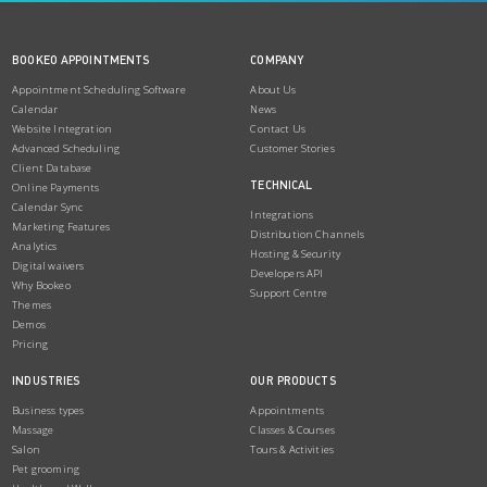
BOOKEO APPOINTMENTS
COMPANY
Appointment Scheduling Software
About Us
Calendar
News
Website Integration
Contact Us
Advanced Scheduling
Customer Stories
Client Database
TECHNICAL
Online Payments
Calendar Sync
Integrations
Marketing Features
Distribution Channels
Analytics
Hosting & Security
Digital waivers
Developers API
Why Bookeo
Support Centre
Themes
Demos
Pricing
INDUSTRIES
OUR PRODUCTS
Business types
Appointments
Massage
Classes & Courses
Salon
Tours & Activities
Pet grooming