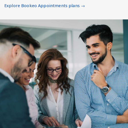
Explore Bookeo Appointments plans →