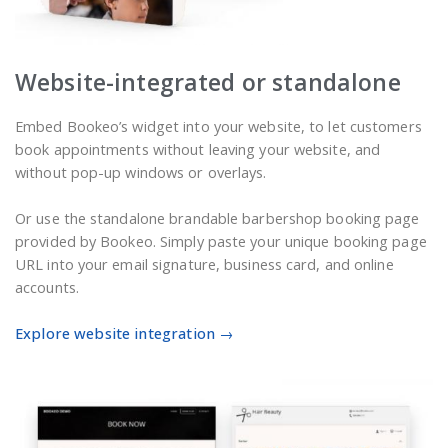
Website-integrated or standalone
Embed Bookeo’s widget into your website, to let customers
book appointments without leaving your website, and
without pop-up windows or overlays.
Or use the standalone brandable barbershop booking page
provided by Bookeo. Simply paste your unique booking page
URL into your email signature, business card, and online
accounts.
Explore website integration →