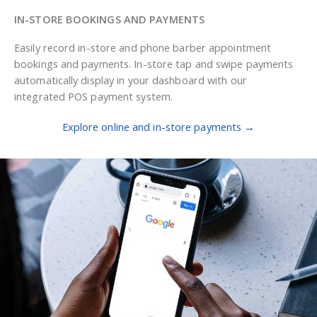
IN-STORE BOOKINGS AND PAYMENTS
Easily record in-store and phone barber appointment
bookings and payments. In-store tap and swipe payments
automatically display in your dashboard with our
integrated POS payment system.
Explore online and in-store payments →