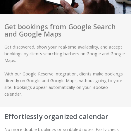
Get bookings from Google Search
and Google Maps
Get discovered, show your real-time availability, and accept
bookings by clients searching barbers on Google and Google
Maps.
With our Google Reserve integration, clients make bookings
directly on Google and Google Maps, without going to your
site. Bookings appear automatically on your Bookeo
calendar.
Effortlessly organized calendar
No more double bookings or scribbled notes. Easily check