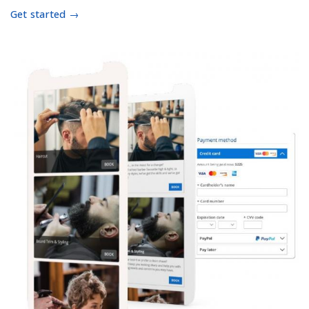
Get started →