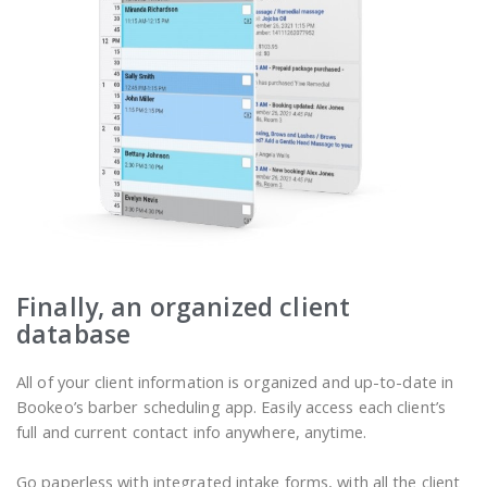
Finally, an organized client
database
All of your client information is organized and up-to-date in
Bookeo’s barber scheduling app. Easily access each client’s
full and current contact info anywhere, anytime.
Go paperless with integrated intake forms, with all the client