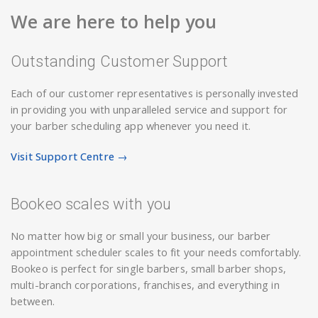
We are here to help you
Outstanding Customer Support
Each of our customer representatives is personally invested
in providing you with unparalleled service and support for
your barber scheduling app whenever you need it.
Visit Support Centre →
Bookeo scales with you
No matter how big or small your business, our barber
appointment scheduler scales to fit your needs comfortably.
Bookeo is perfect for single barbers, small barber shops,
multi-branch corporations, franchises, and everything in
between.