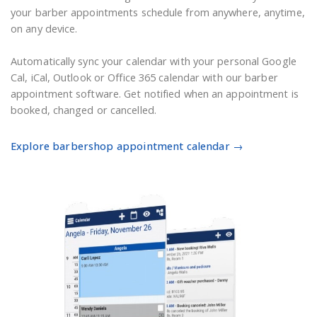
your barber appointments schedule from anywhere, anytime,
on any device.
Automatically sync your calendar with your personal Google
Cal, iCal, Outlook or Office 365 calendar with our barber
appointment software. Get notified when an appointment is
booked, changed or cancelled.
Explore barbershop appointment calendar →