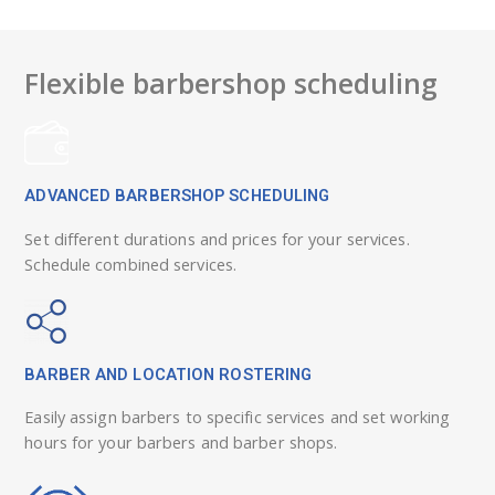
Flexible barbershop scheduling
ADVANCED BARBERSHOP SCHEDULING
Set different durations and prices for your services.
Schedule combined services.
BARBER AND LOCATION ROSTERING
Easily assign barbers to specific services and set working
hours for your barbers and barber shops.