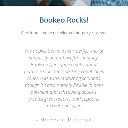
Bookeo Rocks!
Check out these unsolicited industry reviews.
e
The application is a near-perfect mix of
simplicity and robust functionality.
they
Bookeo offers quite a substantial
exp
Not
feature set. Its most striking capabilities
go
such
concern its wide marketing solutions,
onl
mer
though it’s also notably flexible in both
as
payment and scheduling options,
 an
creates great reports, and supports
ap
o has
international users.
appo
g
- Merchant Maverick