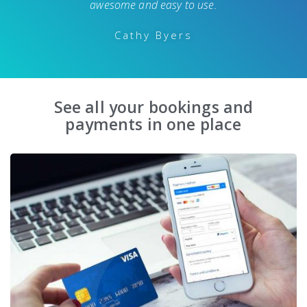
awesome and easy to use.
Cathy Byers
See all your bookings and
payments in one place