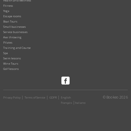
Health and Wellness
Fitness
Yoga
Escape rooms
Boat Tours
Small businesses
Service businesses
Axe throwing
Pilates
Training and Course
Spa
Swim lessons
Wine Tours
Golf lessons
© Bookeo 2026
Privacy Policy
Terms of Service
GDPR
English
Français
Italiano