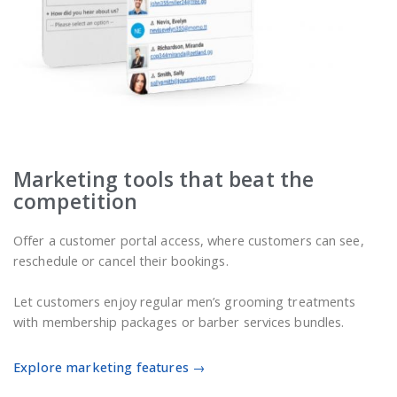
Marketing tools that beat the
competition
Offer a customer portal access, where customers can see,
reschedule or cancel their bookings.
Let customers enjoy regular men’s grooming treatments
with membership packages or barber services bundles.
Explore marketing features →