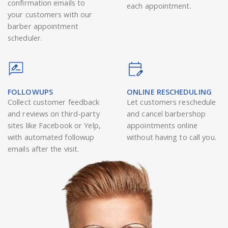
confirmation emails to
each appointment.
your customers with our
barber appointment
scheduler.
FOLLOWUPS
ONLINE RESCHEDULING
Collect customer feedback
Let customers reschedule
and reviews on third-party
and cancel barbershop
sites like Facebook or Yelp,
appointments online
with automated followup
without having to call you.
emails after the visit.