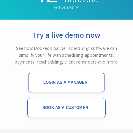
ACTIVE USERS
Try a live demo now
See how Bookeo’s barber scheduling software can
simplify your life with scheduling appointments,
payments, rescheduling, client reminders and more.
LOGIN AS A MANAGER
BOOK AS A CUSTOMER