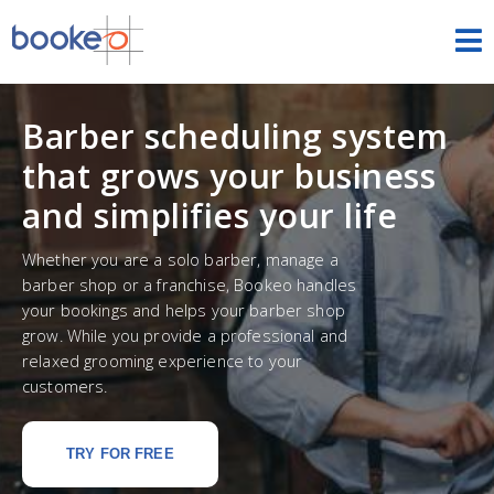
Appointments
Barber scheduling system
HOME
that grows your business
FEATURES
and simplifies your life
THEMES
Whether you are a solo barber, manage a
barber shop or a franchise, Bookeo handles
DEMOS
your bookings and helps your barber shop
grow. While you provide a professional and
PRICING
relaxed grooming experience to your
customers.
FREE TRIAL
SIGN IN
ENGLISH
TRY FOR FREE