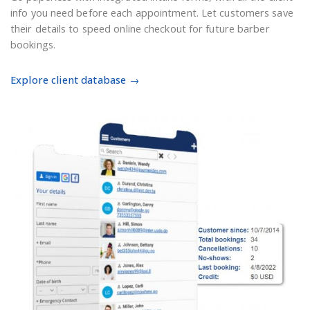
info you need before each appointment. Let customers save
their details to speed online checkout for future barber
bookings.
Explore client database →