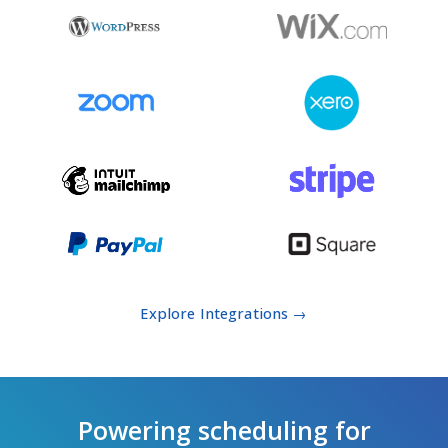
Explore Integrations →
Powering scheduling for