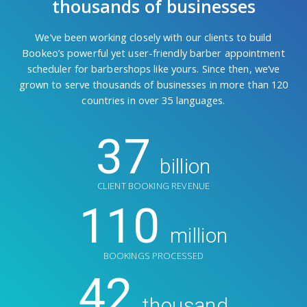
thousands of businesses
We’ve been working closely with our clients to build
Bookeo’s powerful yet user-friendly barber appointment
scheduler for barbershops like yours. Since then, we’ve
grown to serve thousands of businesses in more than 120
countries in over 35 languages.
37
billion
CLIENT BOOKING REVENUE
110
million
BOOKINGS PROCESSED
42
thousand