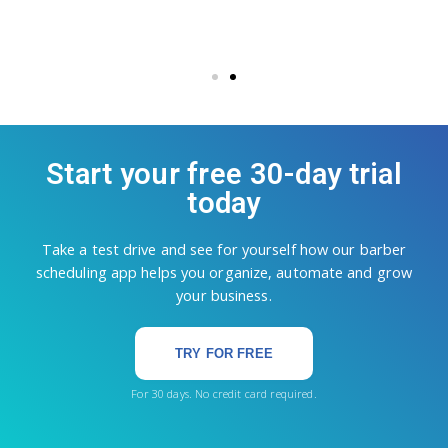
Start your free 30-day trial
today
Take a test drive and see for yourself how our barber
scheduling app helps you organize, automate and grow
your business.
TRY FOR FREE
For 30 days. No credit card required.