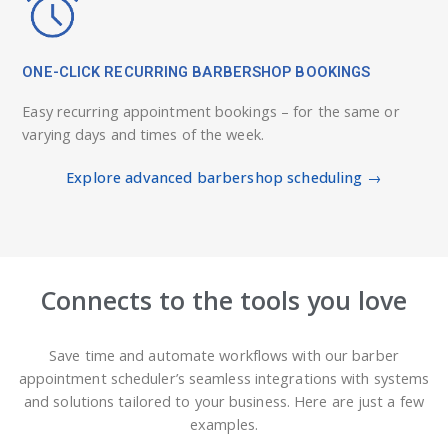
ONE-CLICK RECURRING BARBERSHOP BOOKINGS
Easy recurring appointment bookings – for the same or
varying days and times of the week.
Explore advanced barbershop scheduling →
Connects to the tools you love
Save time and automate workflows with our barber
appointment scheduler’s seamless integrations with systems
and solutions tailored to your business. Here are just a few
examples.