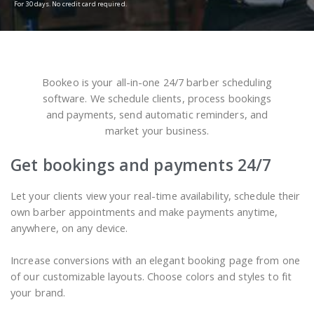
For 30 days. No credit card required.
Bookeo is your all-in-one 24/7 barber scheduling
software. We schedule clients, process bookings
and payments, send automatic reminders, and
market your business.
Get bookings and payments 24/7
Let your clients view your real-time availability, schedule their
own barber appointments and make payments anytime,
anywhere, on any device.
Increase conversions with an elegant booking page from one
of our customizable layouts. Choose colors and styles to fit
your brand.