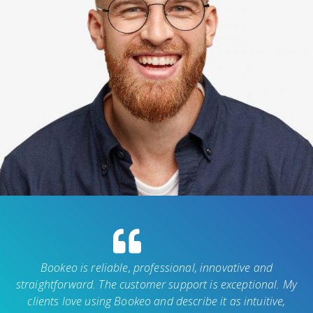
Bookeo is reliable, professional, innovative and
straightforward. The customer support is exceptional. My
clients love using Bookeo and describe it as intuitive,