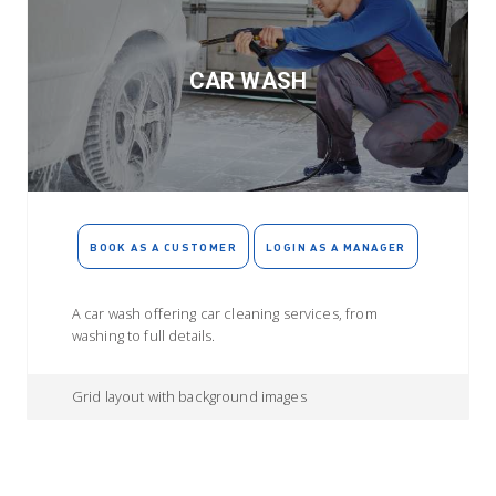
CAR WASH
BOOK AS A CUSTOMER
LOGIN AS A MANAGER
A car wash offering car cleaning services, from
washing to full details.
Grid layout with background images