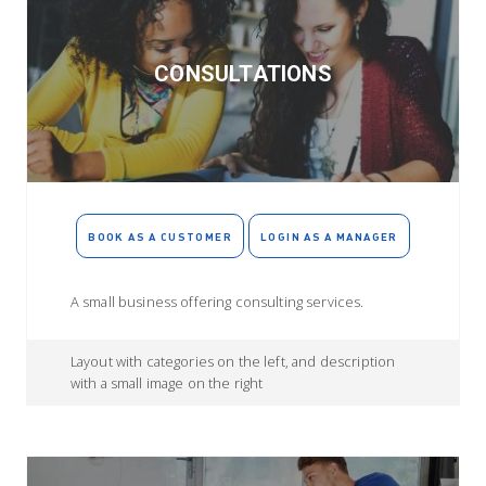
CONSULTATIONS
BOOK AS A CUSTOMER
LOGIN AS A MANAGER
A small business offering consulting services.
Layout with categories on the left, and description
with a small image on the right