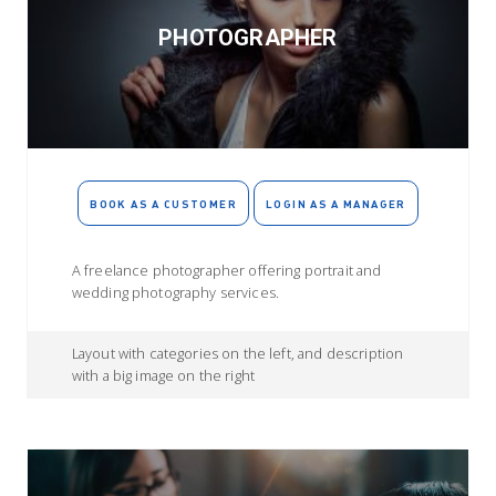
PHOTOGRAPHER
BOOK AS A CUSTOMER
LOGIN AS A MANAGER
A freelance photographer offering portrait and
wedding photography services.
Layout with categories on the left, and description
with a big image on the right