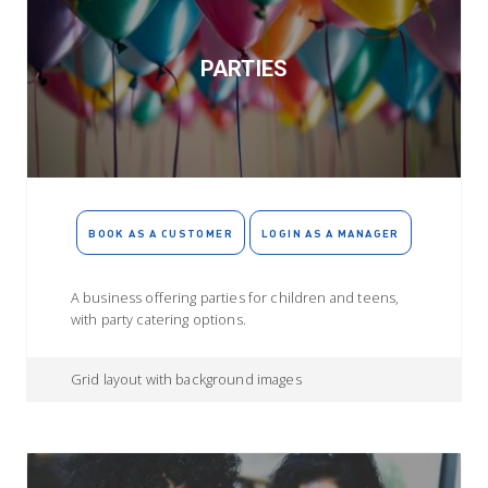
PARTIES
BOOK AS A CUSTOMER
LOGIN AS A MANAGER
A business offering parties for children and teens,
with party catering options.
Grid layout with background images