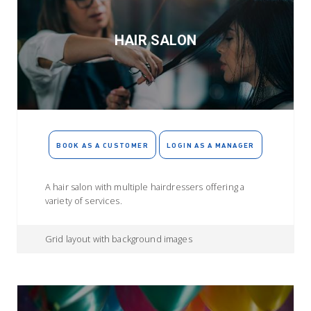
HAIR SALON
BOOK AS A CUSTOMER
LOGIN AS A MANAGER
A hair salon with multiple hairdressers offering a
variety of services.
Grid layout with background images