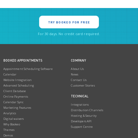
TRY BOOKEO FOR FREE
For 30 days. No credit card required.
BOOKEO APPOINTMENTS
COMPANY
Appointment Scheduling Software
About Us
Calendar
News
Website Integration
Contact Us
Advanced Scheduling
Customer Stories
Client Database
TECHNICAL
Online Payments
Calendar Sync
Integrations
Marketing Features
Distribution Channels
Analytics
Hosting & Security
Digital waivers
Developers API
Why Bookeo
Support Centre
Themes
Demos