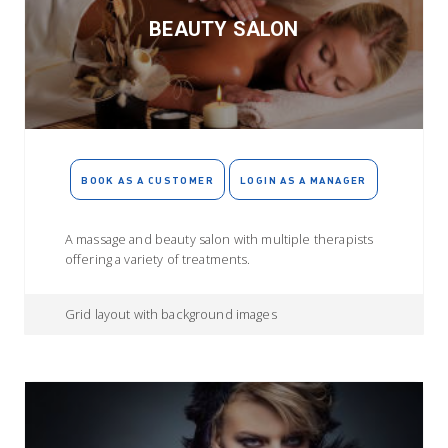
BEAUTY SALON
BOOK AS A CUSTOMER
LOGIN AS A MANAGER
A massage and beauty salon with multiple therapists
offering a variety of treatments.
Grid layout with background images