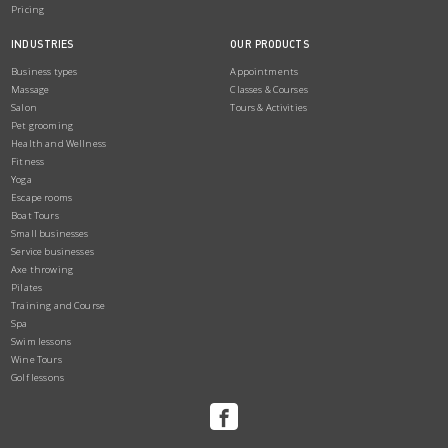
Pricing
INDUSTRIES
OUR PRODUCTS
Business types
Appointments
Massage
Classes & Courses
Salon
Tours & Activities
Pet grooming
Health and Wellness
Fitness
Yoga
Escape rooms
Boat Tours
Small businesses
Service businesses
Axe throwing
Pilates
Training and Course
Spa
Swim lessons
Wine Tours
Golf lessons