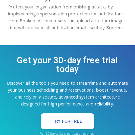
Protect your organization from phishing attacks by
implementing impersonation protection for notifications
from Bookeo. Account users can upload a custom image
that will appear in all notification emails sent by Bookeo.
Get your 30-day free trial
today
Discover all the tools you need to streamline and automate
your business scheduling and reservations, boost revenue,
and rely on a secure, advanced system architecture
designed for high performance and reliability.
TRY FOR FREE
For 30 days. No credit card required.