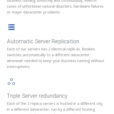
business running smoothly and continuously, even in
cases of unforeseen natural disasters, hardware failures
or major datacenter problems
Automatic Server Replication
Each of our servers has 2 identical replicas. Bookeo
switches automatically to a different datacenter
whenever needed to keep your business running without
interruptions.
Triple Server redundancy
Each of the 2 replica servers is hosted in a different city,
in a different datacenter, run by a different hosting