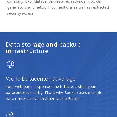
company. Each datacenter features redundant power
generators and network connections as well as restricted
security access.
Data storage and backup
infrastructure
World Datacenter Coverage
Your web page response time is fastest when your
datacenter is nearby. That’s why Bookeo uses multiple
data centers in North America and Europe.