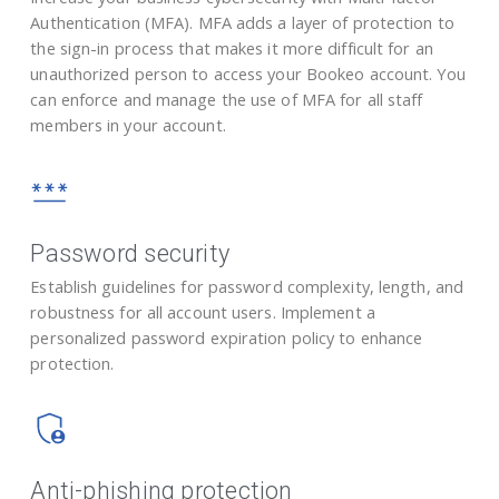
Authentication (MFA). MFA adds a layer of protection to
the sign-in process that makes it more difficult for an
unauthorized person to access your Bookeo account. You
can enforce and manage the use of MFA for all staff
members in your account.
Password security
Establish guidelines for password complexity, length, and
robustness for all account users. Implement a
personalized password expiration policy to enhance
protection.
Anti-phishing protection