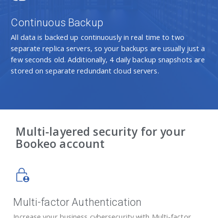
Continuous Backup
All data is backed up continuously in real time to two
separate replica servers, so your backups are usually just a
few seconds old. Additionally, 4 daily backup snapshots are
stored on separate redundant cloud servers.
Multi-layered security for your
Bookeo account
Multi-factor Authentication
Increase your business cybersecurity with Multi-factor