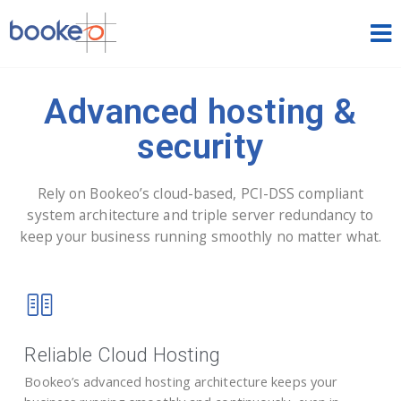
HOME
Advanced hosting &
OUR PRODUCTS
security
PRICING
Rely on Bookeo’s cloud-based, PCI-DSS compliant
NEWS
system architecture and triple server redundancy to
keep your business running smoothly no matter what.
FREE TRIAL
SIGN IN
ENGLISH
Reliable Cloud Hosting
Bookeo’s advanced hosting architecture keeps your