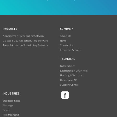
PRODUCTS
COMPANY
Appointment Scheduling Software
About Us
Classes & Courses Scheduling Software
News
Tours & Activities Scheduling Software
Contact Us
Customer Stories
TECHNICAL
Integrations
Distribution Channels
Hosting & Security
Developers API
Support Centre
INDUSTRIES
Business types
Massage
Salon
Pet grooming