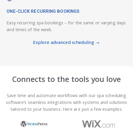
ONE-CLICK RECURRING BOOKINGS
Easy recurring spa bookings – for the same or varying days
and times of the week.
Explore advanced scheduling →
Connects to the tools you love
Save time and automate workflows with our spa scheduling
software’s seamless integrations with systems and solutions
tailored to your business. Here are just a few examples.