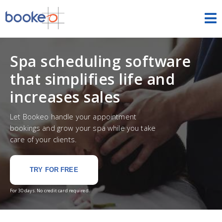
Appointments
Spa scheduling software
HOME
that simplifies life and
FEATURES
increases sales
THEMES
Let Bookeo handle your appointment
bookings and grow your spa while you take
DEMOS
care of your clients.
PRICING
TRY FOR FREE
FREE TRIAL
SIGN IN
For 30 days. No credit card required.
ENGLISH