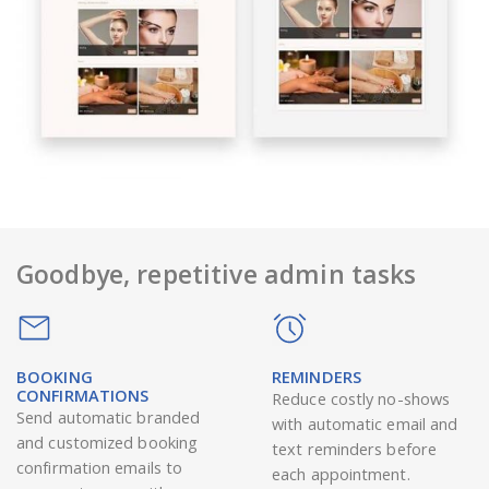
Goodbye, repetitive admin tasks
BOOKING
REMINDERS
CONFIRMATIONS
Reduce costly no-shows
Send automatic branded
with automatic email and
and customized booking
text reminders before
confirmation emails to
each appointment.