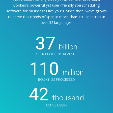
Bookeo’s powerful yet user-friendly spa scheduling
software for businesses like yours. Since then, we’ve grown
to serve thousands of spas in more than 120 countries in
over 35 languages.
37
billion
CLIENT BOOKING REVENUE
110
million
BOOKINGS PROCESSED
42
thousand
ACTIVE USERS