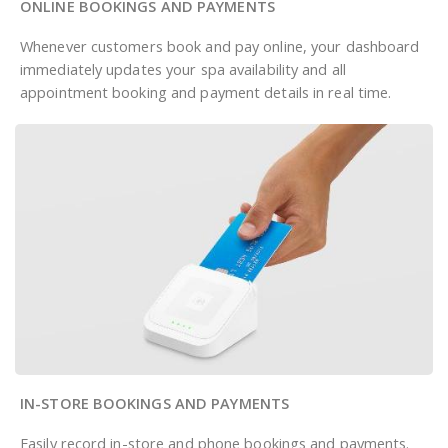
ONLINE BOOKINGS AND PAYMENTS
Whenever customers book and pay online, your dashboard
immediately updates your spa availability and all
appointment booking and payment details in real time.
IN-STORE BOOKINGS AND PAYMENTS
Easily record in-store and phone bookings and payments.