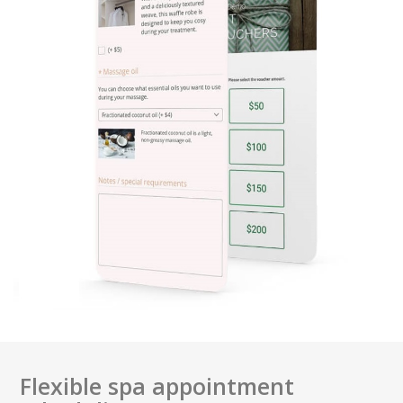
Flexible spa appointment