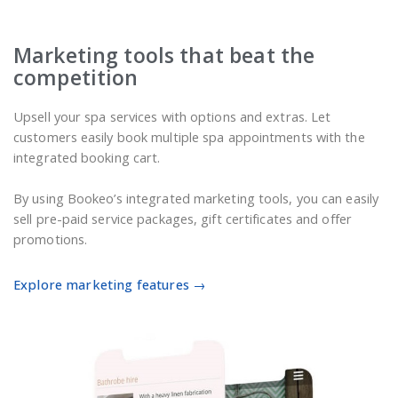
Marketing tools that beat the
competition
Upsell your spa services with options and extras. Let
customers easily book multiple spa appointments with the
integrated booking cart.
By using Bookeo’s integrated marketing tools, you can easily
sell pre-paid service packages, gift certificates and offer
promotions.
Explore marketing features →