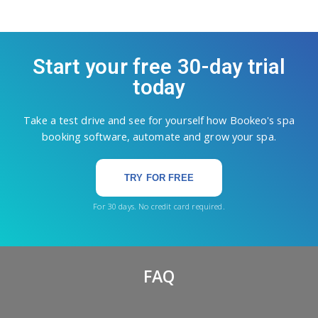
Start your free 30-day trial
today
Take a test drive and see for yourself how Bookeo's spa
booking software, automate and grow your spa.
TRY FOR FREE
For 30 days. No credit card required.
FAQ