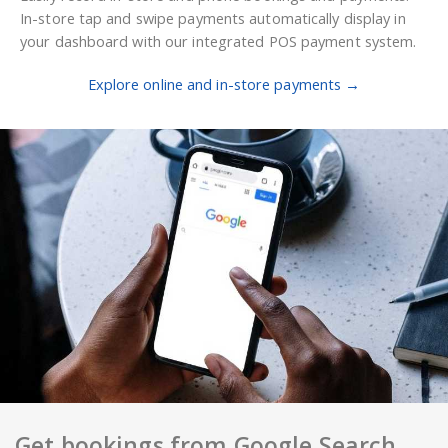
In-store tap and swipe payments automatically display in
your dashboard with our integrated POS payment system.
Explore online and in-store payments →
Get bookings from Google Search