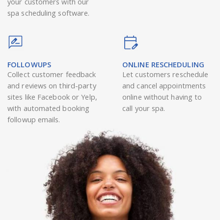
your customers with our
spa scheduling software.
FOLLOWUPS
ONLINE RESCHEDULING
Collect customer feedback
Let customers reschedule
and reviews on third-party
and cancel appointments
sites like Facebook or Yelp,
online without having to
with automated booking
call your spa.
followup emails.