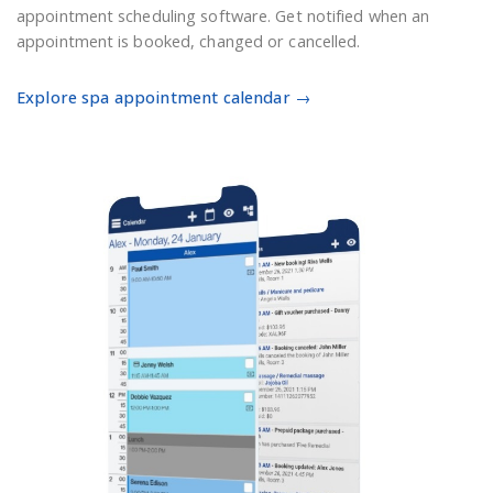
appointment scheduling software. Get notified when an
appointment is booked, changed or cancelled.
Explore spa appointment calendar →