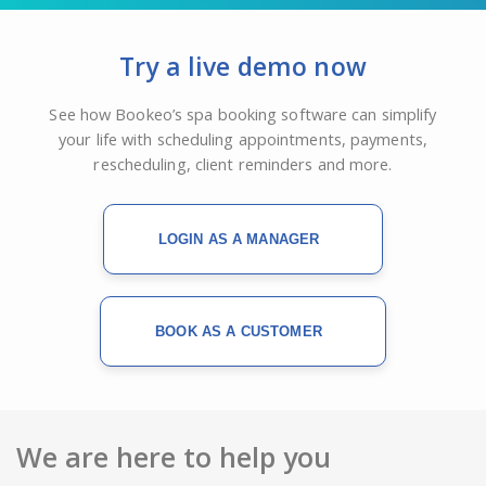
Try a live demo now
See how Bookeo’s spa booking software can simplify
your life with scheduling appointments, payments,
rescheduling, client reminders and more.
LOGIN AS A MANAGER
BOOK AS A CUSTOMER
We are here to help you