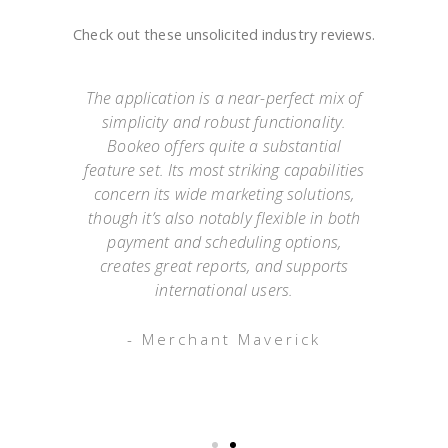
Check out these unsolicited industry reviews.
e
The application is a near-perfect mix of
simplicity and robust functionality.
they
Bookeo offers quite a substantial
exp
Not
feature set. Its most striking capabilities
go
such
concern its wide marketing solutions,
onl
mer
though it’s also notably flexible in both
as
payment and scheduling options,
 an
creates great reports, and supports
ap
o has
international users.
appo
g
- Merchant Maverick