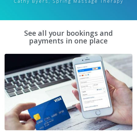
Cathy Byers, Spring Massage Therapy
See all your bookings and
payments in one place