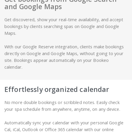
and Google Maps
Get discovered, show your real-time availability, and accept
bookings by clients searching spas on Google and Google
Maps.
With our Google Reserve integration, clients make bookings
directly on Google and Google Maps, without going to your
site. Bookings appear automatically on your Bookeo
calendar.
Effortlessly organized calendar
No more double bookings or scribbled notes. Easily check
your spa schedule from anywhere, anytime, on any device.
Automatically sync your calendar with your personal Google
Cal, iCal, Outlook or Office 365 calendar with our online