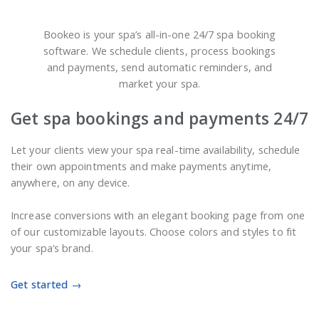
Bookeo is your spa’s all-in-one 24/7 spa booking
software. We schedule clients, process bookings
and payments, send automatic reminders, and
market your spa.
Get spa bookings and payments 24/7
Let your clients view your spa real-time availability, schedule
their own appointments and make payments anytime,
anywhere, on any device.
Increase conversions with an elegant booking page from one
of our customizable layouts. Choose colors and styles to fit
your spa’s brand.
Get started →