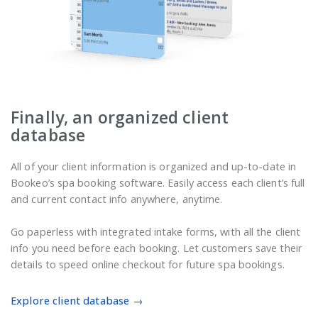
Finally, an organized client
database
All of your client information is organized and up-to-date in
Bookeo’s spa booking software. Easily access each client’s full
and current contact info anywhere, anytime.
Go paperless with integrated intake forms, with all the client
info you need before each booking. Let customers save their
details to speed online checkout for future spa bookings.
Explore client database →