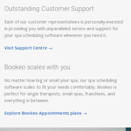
Outstanding Customer Support
Each of our customer representatives is personally invested
in providing you with unparalleled service and support for
your spa scheduling software whenever you need it.
Visit Support Centre →
Bookeo scales with you
No matter how big or small your spa, our spa scheduling
software scales to fit your needs comfortably. Bookeo is
perfect for single therapists, small spas, franchises, and
everything in between.
Explore Bookeo Appointments plans →