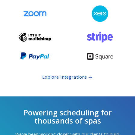
Explore Integrations →
Powering scheduling for
thousands of spas
We’ve been working closely with our clients to build