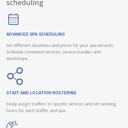
scheduling
ADVANCED SPA SCHEDULING
Set different durations and prices for your spa services.
Schedule combined services, service bundles and
workshops.
STAFF AND LOCATION ROSTERING
Easily assign staffers to specific services and set working
hours for each staffer and spa.