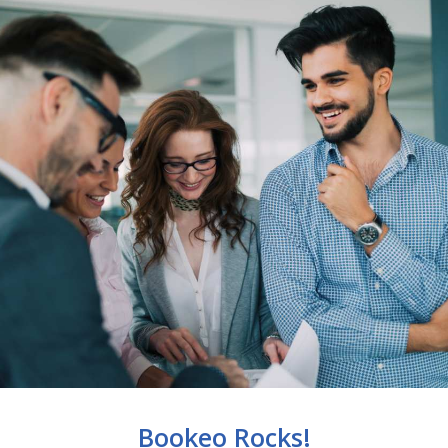
Bookeo Rocks!