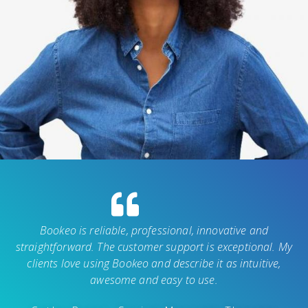
Bookeo is reliable, professional, innovative and
straightforward. The customer support is exceptional. My
clients love using Bookeo and describe it as intuitive,
awesome and easy to use.