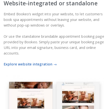
Website-integrated or standalone
Embed Bookeo’s widget into your website, to let customers
book spa appointments without leaving your website, and
without pop-up windows or overlays.
Or use the standalone brandable appointment booking page
provided by Bookeo. Simply paste your unique booking page
URL into your email signature, business card, and online
accounts.
Explore website integration →