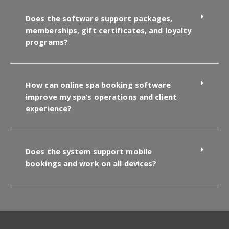
Does the software support packages,
memberships, gift certificates, and loyalty
programs?
How can online spa booking software
improve my spa’s operations and client
experience?
Does the system support mobile
bookings and work on all devices?