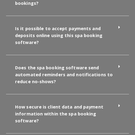
bookings?
Is it possible to accept payments and
deposits online using this spa booking
software?
Does the spa booking software send
automated reminders and notifications to
reduce no-shows?
How secure is client data and payment
information within the spa booking
software?