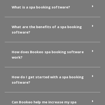
What is a spa booking software?
What are the benefits of a spa booking
software?
How does Bookeo spa booking software
work?
How do I get started with a spa booking
software?
Can Bookeo help me increase my spa