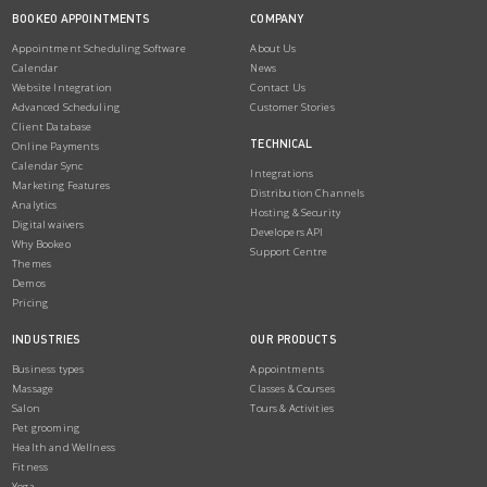
BOOKEO APPOINTMENTS
COMPANY
Appointment Scheduling Software
About Us
Calendar
News
Website Integration
Contact Us
Advanced Scheduling
Customer Stories
Client Database
TECHNICAL
Online Payments
Calendar Sync
Integrations
Marketing Features
Distribution Channels
Analytics
Hosting & Security
Digital waivers
Developers API
Why Bookeo
Support Centre
Themes
Demos
Pricing
INDUSTRIES
OUR PRODUCTS
Business types
Appointments
Massage
Classes & Courses
Salon
Tours & Activities
Pet grooming
Health and Wellness
Fitness
Yoga