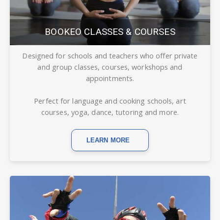
BOOKEO CLASSES & COURSES
Designed for schools and teachers who offer private
and group classes, courses, workshops and
appointments.
Perfect for language and cooking schools, art
courses, yoga, dance, tutoring and more.
LEARN MORE