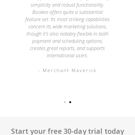
simplicity and robust functionality.
they
Bookeo offers quite a substantial
exp
Not
feature set. Its most striking capabilities
go
such
concern its wide marketing solutions,
onl
mer
though it’s also notably flexible in both
as
payment and scheduling options,
 an
creates great reports, and supports
ap
o has
international users.
appo
g
- Merchant Maverick
Start your free 30-day trial today