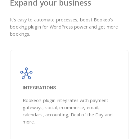
Expand your business
It’s easy to automate processes, boost Bookeo’s
booking plugin for WordPress power and get more
bookings.
INTEGRATIONS
Bookeo’s plugin integrates with payment
gateways, social, ecommerce, email,
calendars, accounting, Deal of the Day and
more.