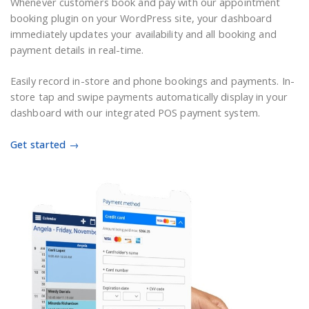
Whenever customers book and pay
with
our
appointment
booking plugin on
your
WordPress
site
, your dashboard
immediately updates your availability and all booking and
payment details in real-time.
Easily record in-store and phone bookings and payments. In-
store tap and swipe payments automatically display in your
dashboard with our integrated POS payment system.
Get started →