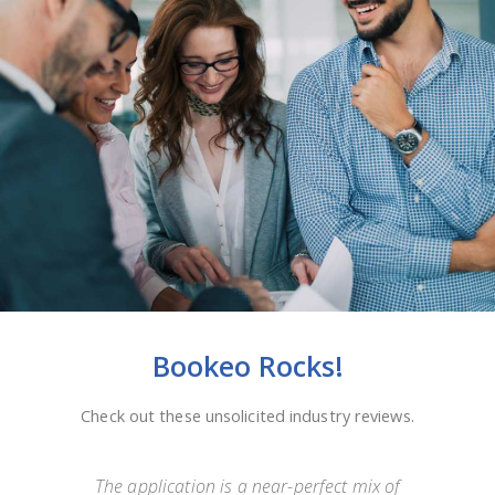
Bookeo Rocks!
Check out these unsolicited industry reviews.
e
The application is a near-perfect mix of