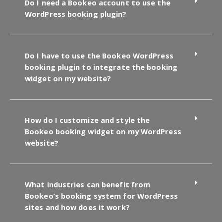
Do I need a Bookeo account to use the
WordPress booking plugin?
Do I have to use the Bookeo WordPress
booking plugin to integrate the booking
widget on my website?
How do I customize and style the
Bookeo booking widget on my WordPress
website?
What industries can benefit from
Bookeo’s booking system for WordPress
sites and how does it work?