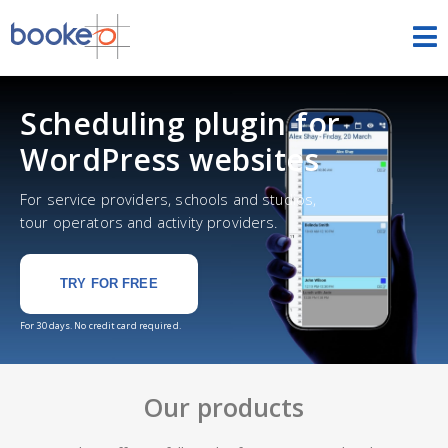
HOME
Scheduling plugin for
OUR PRODUCTS
WordPress websites
PRICING
For service providers, schools and studios,
tour operators and activity providers.
NEWS
TRY FOR FREE
FREE TRIAL
SIGN IN
ENGLISH
For 30 days. No credit card required.
Our products