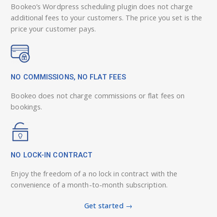
Bookeo’s Wordpress scheduling plugin does not charge
additional fees to your customers. The price you set is the
price your customer pays.
NO COMMISSIONS, NO FLAT FEES
Bookeo does not charge commissions or flat fees on
bookings.
NO LOCK-IN CONTRACT
Enjoy the freedom of a no lock in contract with the
convenience of a month-to-month subscription.
Get started →