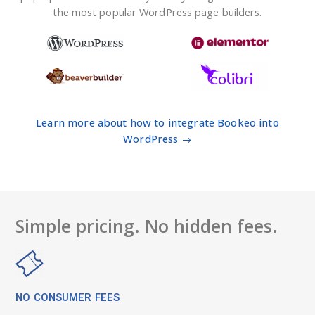
the most popular WordPress page builders.
Learn more about how to integrate Bookeo into
WordPress →
Simple pricing. No hidden fees.
NO CONSUMER FEES