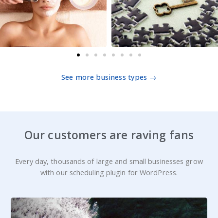
See more business types →
Our customers are raving fans
Every day, thousands of large and small businesses grow
with our scheduling plugin for WordPress.