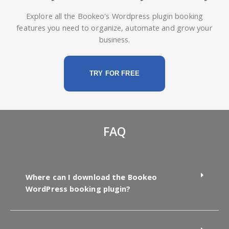
Explore all the Bookeo's Wordpress plugin booking
features you need to organize, automate and grow your
business.
TRY FOR FREE
FAQ
Where can I download the Bookeo
WordPress booking plugin?