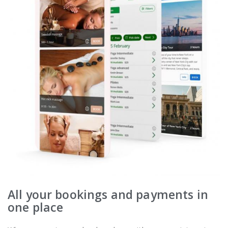
All your bookings and payments in
one place