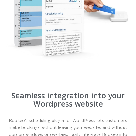
Seamless integration into your
Wordpress website
Bookeo’s scheduling plugin for WordPress lets customers
make bookings without leaving your website, and without
pop-up windows or overlays. Easily integrate Bookeo into