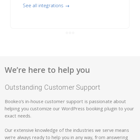
See all integrations →
We’re here to help you
Outstanding Customer Support
Bookeo’s in-house customer support is passionate about
helping you customize our WordPress booking plugin to your
exact needs.
Our extensive knowledge of the industries we serve means
we’re always ready to help you in any way, from answering