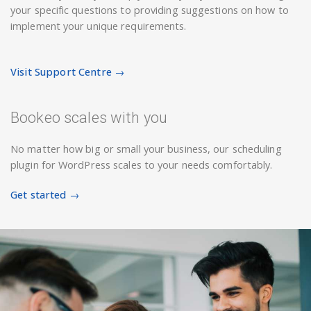
your specific questions to providing suggestions on how to
implement your unique requirements.
Visit Support Centre →
Bookeo scales with you
No matter how big or small your business, our scheduling
plugin for WordPress scales to your needs comfortably.
Get started →