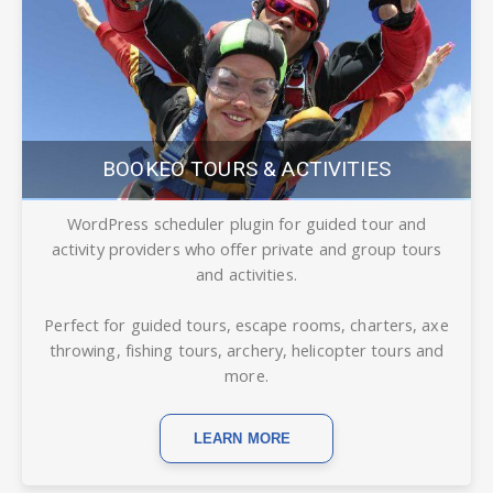
BOOKEO TOURS & ACTIVITIES
WordPress scheduler plugin for guided tour and
activity providers who offer private and group tours
and activities.
Perfect for guided tours, escape rooms, charters, axe
throwing, fishing tours, archery, helicopter tours and
more.
LEARN MORE