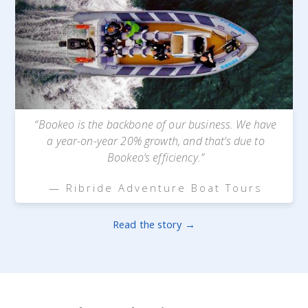
“Bookeo is the backbone of our business. We have
a year-on-year 20% growth, and that’s due to
Bookeo’s efficiency.”
— Ribride Adventure Boat Tours
Read the story →