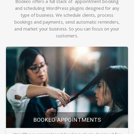
Bookeo offers a full stack of
appointment
booking
and
scheduling WordPress plugins designed for any
type of business. We schedule clients, process
bookings and payments, send automatic reminders,
and market your business. So you can focus on your
customers.
BOOKEO APPOINTMENTS