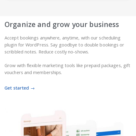
Organize and grow your business
Accept bookings anywhere, anytime, with our scheduling
plugin for WordPress. Say goodbye to double bookings or
scribbled notes. Reduce costly no-shows.
Grow with flexible marketing tools like prepaid packages, gift
vouchers and memberships.
Get started →