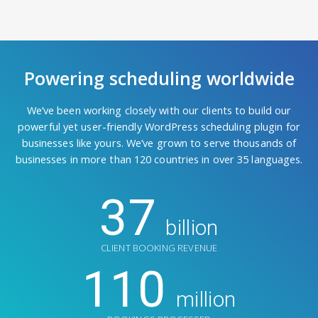
Powering scheduling worldwide
We’ve been working closely with our clients to build our
powerful yet user-friendly WordPress scheduling plugin for
businesses like yours. We’ve grown to serve thousands of
businesses in more than 120 countries in over 35 languages.
37
billion
CLIENT BOOKING REVENUE
110
million