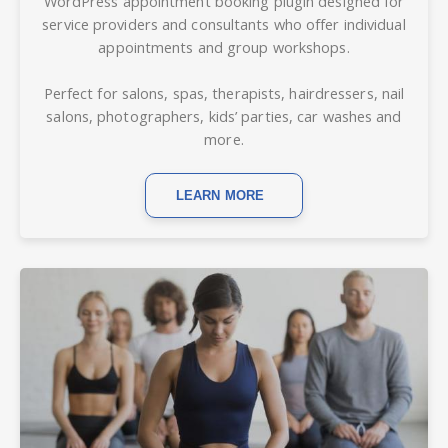
WordPress
appointment
booking plugin d
esigned for
service providers and consultants who offer individual
appointments and group workshops.
Perfect for salons, spas, therapists, hairdressers, nail
salons, photographers, kids’ parties, car washes and
more.
LEARN MORE