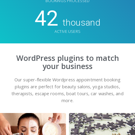
BOOKINGS PROCESSED
42
thousand
ACTIVE USERS
WordPress plugins to match
your business
Our super-flexible Wordpress appointment booking
plugins are perfect for beauty salons, yoga studios,
therapists, escape rooms, boat tours, car washes, and
more.