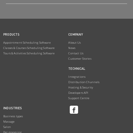
PRODUCTS
COMPANY
Appointment Scheduling Software
About Us
Classes & Courses Scheduling Software
News
Tours & Activities Scheduling Software
Contact Us
Customer Stories
TECHNICAL
Integrations
Distribution Channels
Hosting & Security
Developers API
Support Centre
INDUSTRIES
Business types
Massage
Salon
Pet grooming