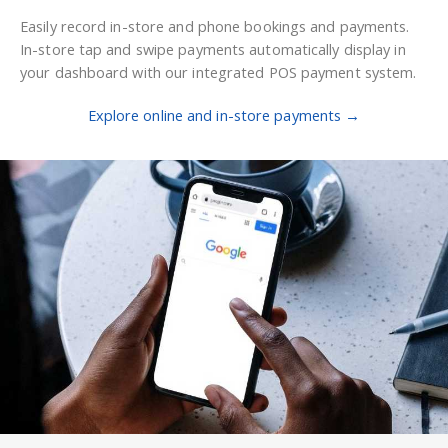
Easily record in-store and phone bookings and payments.
In-store tap and swipe payments automatically display in
your dashboard with our integrated POS payment system.
Explore online and in-store payments →