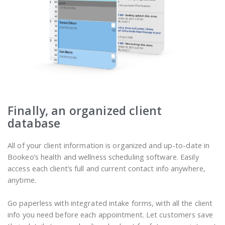
Finally, an organized client
database
All of your client information is organized and up-to-date in
Bookeo’s health and wellness scheduling software. Easily
access each client’s full and current contact info anywhere,
anytime.
Go paperless with integrated intake forms, with all the client
info you need before each appointment. Let customers save