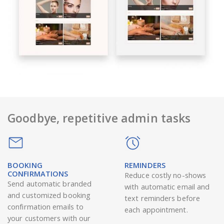
Goodbye, repetitive admin tasks
BOOKING
REMINDERS
CONFIRMATIONS
Reduce costly no-shows
Send automatic branded
with automatic email and
and customized booking
text reminders before
confirmation emails to
each appointment.
your customers with our