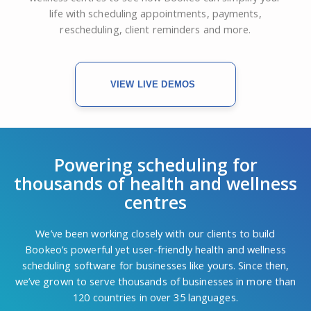
life with scheduling appointments, payments,
rescheduling, client reminders and more.
VIEW LIVE DEMOS
Powering scheduling for
thousands of health and wellness
centres
We’ve been working closely with our clients to build
Bookeo’s powerful yet user-friendly health and wellness
scheduling software for businesses like yours. Since then,
we’ve grown to serve thousands of businesses in more than
120 countries in over 35 languages.