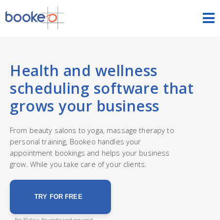
HOME
OUR PRODUCTS
Health and wellness
scheduling software that
PRICING
grows your business
NEWS
From beauty salons to yoga, massage therapy to
personal training, Bookeo handles your
FREE TRIAL
SIGN IN
ENGLISH
appointment bookings and helps your business
grow. While you take care of your clients.
TRY FOR FREE
For 30 days. No credit card required.