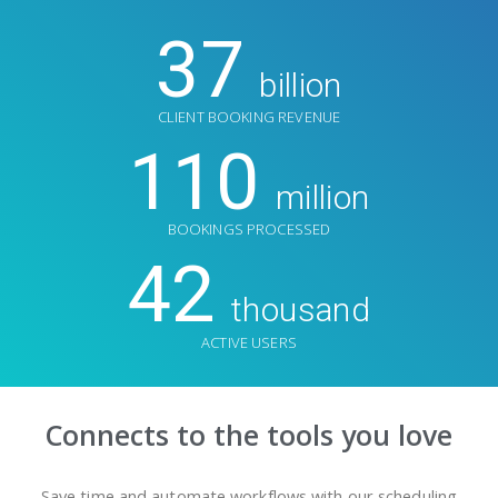
37
billion
CLIENT BOOKING REVENUE
110
million
BOOKINGS PROCESSED
42
thousand
ACTIVE USERS
Connects to the tools you love
Save time and automate workflows with our scheduling