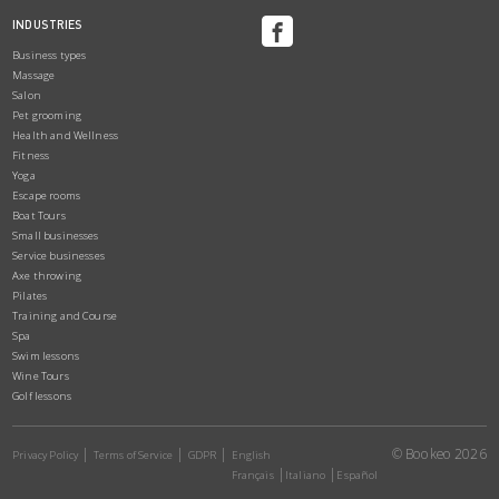
INDUSTRIES
Business types
Massage
Salon
Pet grooming
Health and Wellness
Fitness
Yoga
Escape rooms
Boat Tours
Small businesses
Service businesses
Axe throwing
Pilates
Training and Course
Spa
Swim lessons
Wine Tours
Golf lessons
© Bookeo 2026
Privacy Policy
Terms of Service
GDPR
English
Français
Italiano
Español