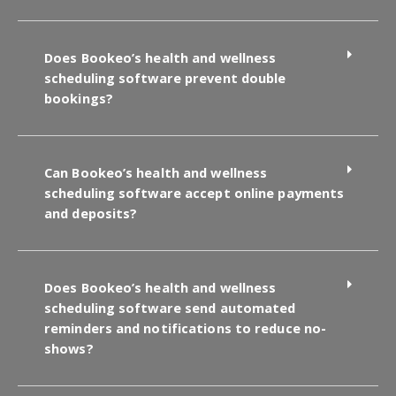
Does Bookeo’s health and wellness
scheduling software prevent double
bookings?
Can Bookeo’s health and wellness
scheduling software accept online payments
and deposits?
Does Bookeo’s health and wellness
scheduling software send automated
reminders and notifications to reduce no-
shows?