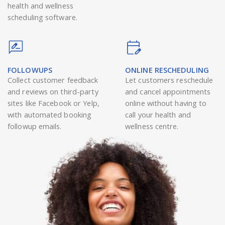
health and wellness
scheduling software.
FOLLOWUPS
ONLINE RESCHEDULING
Collect customer feedback
Let customers reschedule
and reviews on third-party
and cancel appointments
sites like Facebook or Yelp,
online without having to
with automated booking
call your health and
followup emails.
wellness centre.