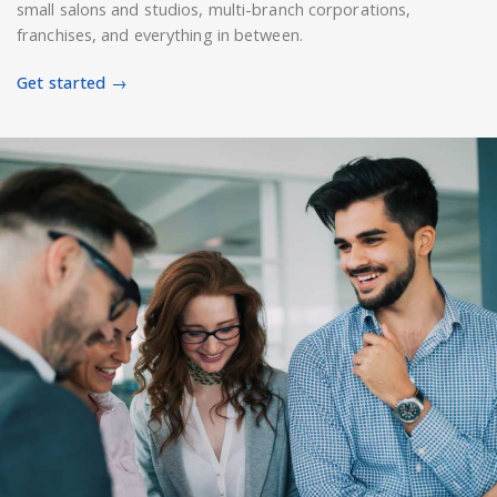
small salons and studios, multi-branch corporations,
franchises, and everything in between.
Get started →