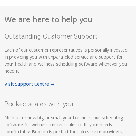
We are here to help you
Outstanding Customer Support
Each of our customer representatives is personally invested
in providing you with unparalleled service and support for
your health and wellness scheduling software whenever you
need it.
Visit Support Centre →
Bookeo scales with you
No matter how big or small your business, our scheduling
software for wellness center scales to fit your needs
comfortably. Bookeo is perfect for solo service providers,