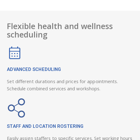
Flexible health and wellness
scheduling
ADVANCED SCHEDULING
Set different durations and prices for appointments.
Schedule combined services and workshops.
STAFF AND LOCATION ROSTERING
Easily assign staffers to specific services. Set working hours