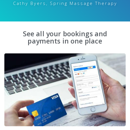
Cathy Byers, Spring Massage Therapy
See all your bookings and
payments in one place