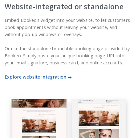
Website-integrated or standalone
Embed Bookeo’s widget into your website, to let customers
book appointments without leaving your website, and
without pop-up windows or overlays.
Or use the standalone brandable booking page provided by
Bookeo. Simply paste your unique booking page URL into
your email signature, business card, and online accounts.
Explore website integration →