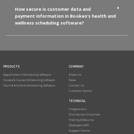
How secure is customer data and
payment information in Bookeo’s health and
wellness scheduling software?
PRODUCTS
COMPANY
Appointment Scheduling Software
About Us
Classes & Courses Scheduling Software
News
Tours & Activities Scheduling Software
Contact Us
Customer Stories
TECHNICAL
Integrations
Distribution Channels
Hosting & Security
Developers API
Support Centre