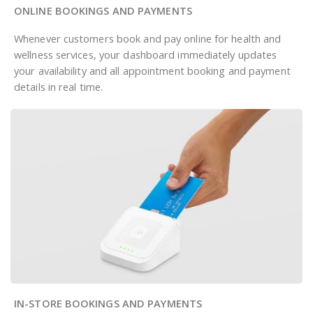
ONLINE BOOKINGS AND PAYMENTS
Whenever customers book and pay online for health and
wellness services, your dashboard immediately updates
your availability and all appointment booking and payment
details in real time.
IN-STORE BOOKINGS AND PAYMENTS