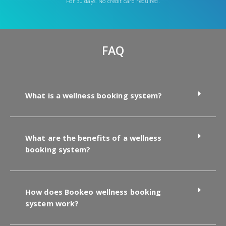
For 30 days. No credit card required.
FAQ
What is a wellness booking system?
What are the benefits of a wellness
booking system?
How does Bookeo wellness booking
system work?