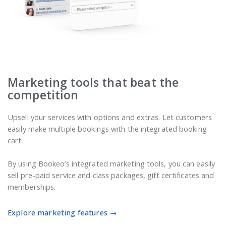
Marketing tools that beat the
competition
Upsell your services with options and extras. Let customers
easily make multiple bookings with the integrated booking
cart.
By using Bookeo’s integrated marketing tools, you can easily
sell pre-paid service and class packages, gift certificates and
memberships.
Explore marketing features →