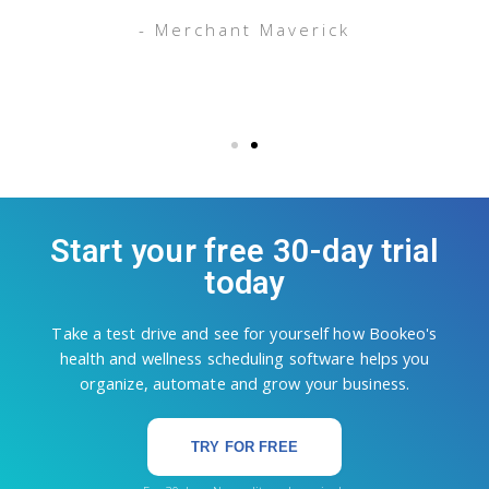
g
- Merchant Maverick
Start your free 30-day trial
today
Take a test drive and see for yourself how Bookeo's
health and wellness scheduling software helps you
organize, automate and grow your business.
TRY FOR FREE