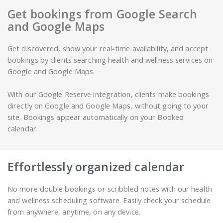
Get bookings from Google Search
and Google Maps
Get discovered, show your real-time availability, and accept
bookings by clients searching health and wellness services on
Google and Google Maps.
With our Google Reserve integration, clients make bookings
directly on Google and Google Maps, without going to your
site. Bookings appear automatically on your Bookeo
calendar.
Effortlessly organized calendar
No more double bookings or scribbled notes with our health
and wellness scheduling software. Easily check your schedule
from anywhere, anytime, on any device.