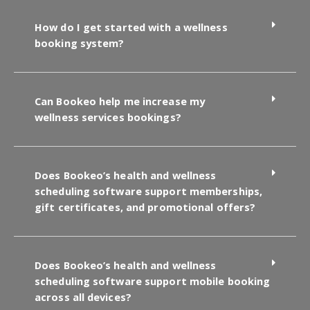
How do I get started with a wellness
booking system?
Can Bookeo help me increase my
wellness services bookings?
Does Bookeo’s health and wellness
scheduling software support memberships,
gift certificates, and promotional offers?
Does Bookeo’s health and wellness
scheduling software support mobile booking
across all devices?