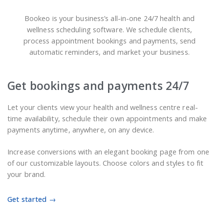
Bookeo is your business’s all-in-one 24/7 health and
wellness scheduling software. We schedule clients,
process appointment bookings and payments, send
automatic reminders, and market your business.
Get bookings and payments 24/7
Let your clients view your health and wellness centre real-
time availability, schedule their own appointments and make
payments anytime, anywhere, on any device.
Increase conversions with an elegant booking page from one
of our customizable layouts. Choose colors and styles to fit
your brand.
Get started →