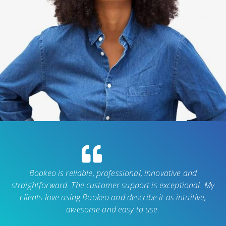
Bookeo is reliable, professional, innovative and
straightforward. The customer support is exceptional. My
clients love using Bookeo and describe it as intuitive,
awesome and easy to use.