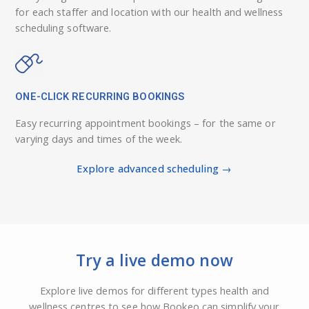
for each staffer and location with our health and wellness
scheduling software.
ONE-CLICK RECURRING BOOKINGS
Easy recurring appointment bookings – for the same or
varying days and times of the week.
Explore advanced scheduling →
Try a live demo now
Explore live demos for different types health and
wellness centres to see how Bookeo can simplify your