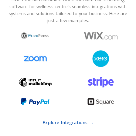
software for wellness centre’s seamless integrations with
systems and solutions tailored to your business. Here are
just a few examples.
Explore Integrations →