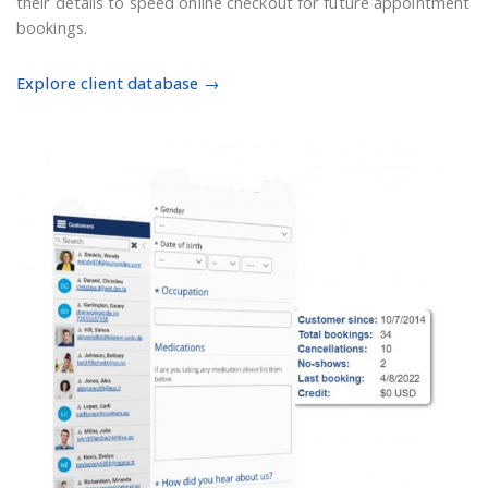
their details to speed online checkout for future appointment
bookings.
Explore client database →