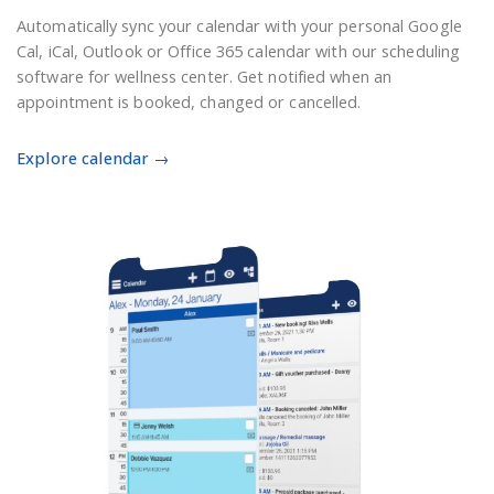
Automatically sync your calendar with your personal Google
Cal, iCal, Outlook or Office 365 calendar with our scheduling
software for wellness center. Get notified when an
appointment is booked, changed or cancelled.
Explore calendar →