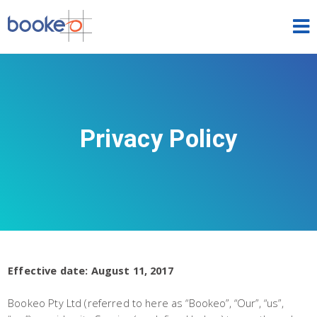
HOME
OUR PRODUCTS
PRICING
Privacy Policy
NEWS
FREE TRIAL
SIGN IN
ENGLISH
Effective date: August 11, 2017
Bookeo Pty Ltd (referred to here as “Bookeo”, “Our”, “us”,