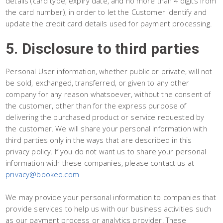
details (card type, expiry date, and no more than 4 digits from
the card number), in order to let the Customer identify and
update the credit card details used for payment processing.
5. Disclosure to third parties
Personal User information, whether public or private, will not
be sold, exchanged, transferred, or given to any other
company for any reason whatsoever, without the consent of
the customer, other than for the express purpose of
delivering the purchased product or service requested by
the customer. We will share your personal information with
third parties only in the ways that are described in this
privacy policy. If you do not want us to share your personal
information with these companies, please contact us at
privacy@bookeo.com
We may provide your personal information to companies that
provide services to help us with our business activities such
as our payment process or analytics provider. These