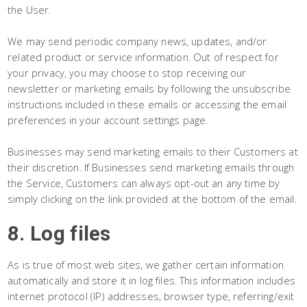
the User.
We may send periodic company news, updates, and/or
related product or service information. Out of respect for
your privacy, you may choose to stop receiving our
newsletter or marketing emails by following the unsubscribe
instructions included in these emails or accessing the email
preferences in your account settings page.
Businesses may send marketing emails to their Customers at
their discretion. If Businesses send marketing emails through
the Service, Customers can always opt-out an any time by
simply clicking on the link provided at the bottom of the email.
8. Log files
As is true of most web sites, we gather certain information
automatically and store it in log files. This information includes
internet protocol (IP) addresses, browser type, referring/exit