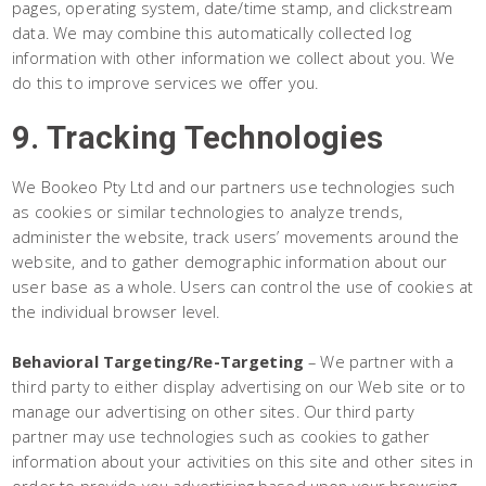
pages, operating system, date/time stamp, and clickstream
data. We may combine this automatically collected log
information with other information we collect about you. We
do this to improve services we offer you.
9. Tracking Technologies
We Bookeo Pty Ltd and our partners use technologies such
as cookies or similar technologies to analyze trends,
administer the website, track users’ movements around the
website, and to gather demographic information about our
user base as a whole. Users can control the use of cookies at
the individual browser level.
Behavioral Targeting/Re-Targeting
– We partner with a
third party to either display advertising on our Web site or to
manage our advertising on other sites. Our third party
partner may use technologies such as cookies to gather
information about your activities on this site and other sites in
order to provide you advertising based upon your browsing