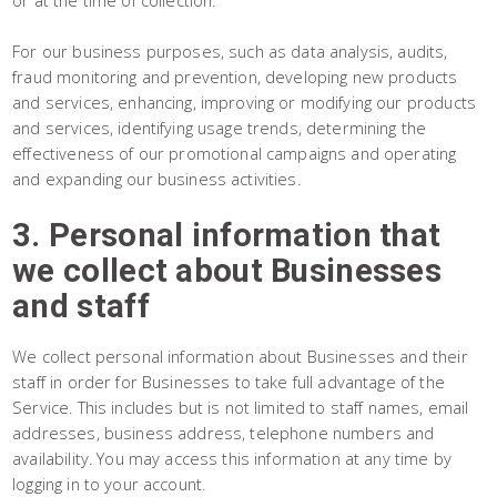
or at the time of collection.
For our business purposes, such as data analysis, audits,
fraud monitoring and prevention, developing new products
and services, enhancing, improving or modifying our products
and services, identifying usage trends, determining the
effectiveness of our promotional campaigns and operating
and expanding our business activities.
3. Personal information that
we collect about Businesses
and staff
We collect personal information about Businesses and their
staff in order for Businesses to take full advantage of the
Service. This includes but is not limited to staff names, email
addresses, business address, telephone numbers and
availability. You may access this information at any time by
logging in to your account.