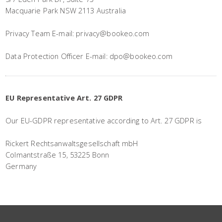
Macquarie Park NSW 2113 Australia
Privacy Team E-mail: privacy@bookeo.com
Data Protection Officer E-mail: dpo@bookeo.com
EU Representative Art. 27 GDPR
Our EU-GDPR representative according to Art. 27 GDPR is
Rickert Rechtsanwaltsgesellschaft mbH
Colmantstraße 15, 53225 Bonn
Germany