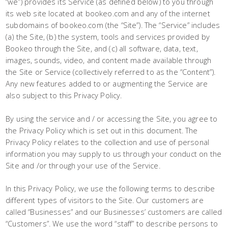
“we”) provides its Service (as defined below) to you through
its web site located at bookeo.com and any of the internet
subdomains of bookeo.com (the “Site”). The “Service” includes
(a) the Site, (b) the system, tools and services provided by
Bookeo through the Site, and (c) all software, data, text,
images, sounds, video, and content made available through
the Site or Service (collectively referred to as the “Content”).
Any new features added to or augmenting the Service are
also subject to this Privacy Policy.
By using the service and / or accessing the Site, you agree to
the Privacy Policy which is set out in this document. The
Privacy Policy relates to the collection and use of personal
information you may supply to us through your conduct on the
Site and /or through your use of the Service.
In this Privacy Policy, we use the following terms to describe
different types of visitors to the Site. Our customers are
called “Businesses” and our Businesses’ customers are called
“Customers”. We use the word “staff” to describe persons to