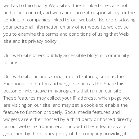
well as to third party Web sites. These linked sites are not
under our control, and we cannot accept responsibility for the
conduct of companies linked to our website. Before disclosing
your personal information on any other website, we advise
you to examine the terms and conditions of using that Web
site and its privacy policy.
Our web site offers publicly accessible blogs or community
forums.
Our web site includes social media features, such as the
Facebook Like button and widgets, such as the ShareThis
button or interactive mini-programs that run on our site.
These features may collect your IP address, which page you
are visiting on our site, and may set a cookie to enable the
feature to function properly. Social media features and
widgets are either hosted by a third party or hosted directly
on our web site. Your interactions with these features are
governed by the privacy policy of the company providing it.