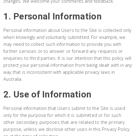
changes. We welcome your comments and feedback.
1. Personal Information
Personal information about Users to the Site is collected only
when knowingly and voluntarily submitted. For example, we
may need to collect such information to provide you with
further services or to answer or forward any requests or
enquiries to third parties. It is our intention that this policy will
protect your personal information from being dealt with in any
way that is inconsistent with applicable privacy laws in
Australia.
2. Use of Information
Personal information that Users submit to the Site is used
only for the purpose for which it is submitted or for such
other secondary purposes that are related to the primary
purpose, unless we disclose other uses in this Privacy Policy