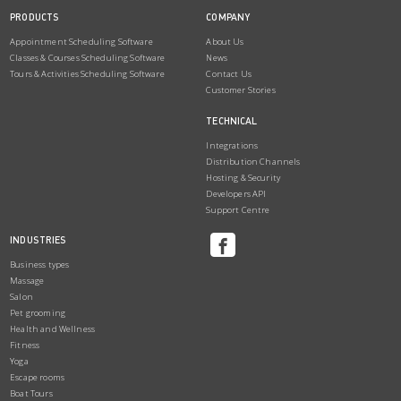
PRODUCTS
COMPANY
Appointment Scheduling Software
About Us
Classes & Courses Scheduling Software
News
Tours & Activities Scheduling Software
Contact Us
Customer Stories
TECHNICAL
Integrations
Distribution Channels
Hosting & Security
Developers API
Support Centre
INDUSTRIES
Business types
Massage
Salon
Pet grooming
Health and Wellness
Fitness
Yoga
Escape rooms
Boat Tours