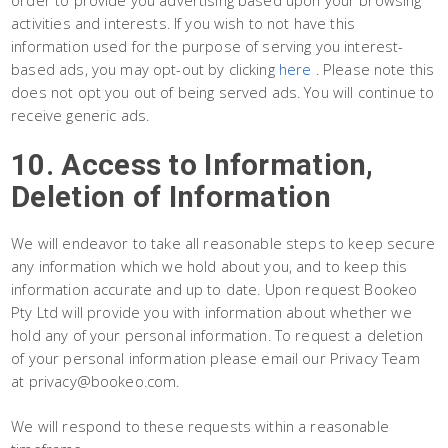
activities and interests. If you wish to not have this
information used for the purpose of serving you interest-
based ads, you may opt-out by clicking
here
. Please note this
does not opt you out of being served ads. You will continue to
receive generic ads.
10. Access to Information,
Deletion of Information
We will endeavor to take all reasonable steps to keep secure
any information which we hold about you, and to keep this
information accurate and up to date. Upon request Bookeo
Pty Ltd will provide you with information about whether we
hold any of your personal information. To request a deletion
of your personal information please email our Privacy Team
at privacy@bookeo.com.
We will respond to these requests within a reasonable