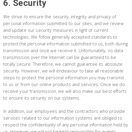
6. Security
We strive to ensure the security, integrity and privacy of
personal information submitted to our sites, and we review
and update our security measures in light of current
technologies. We follow generally accepted standards to
protect the personal information submitted to us, both during
transmission and once we receive it. Unfortunately, no data
transmission over the Internet can be guaranteed to be
totally secure. Therefore, we cannot guarantee its absolute
security. However, we will endeavour to take all reasonable
steps to protect the personal information you may transmit
to us or from our online products and services. Once we do
receive your transmission, we will also make our best efforts
to ensure its security on our systems.
In addition, our employees and the contractors who provide
services related to our information systems are obliged to
respect the confidentiality of any personal information held by
us. However, we will not be held responsible for events