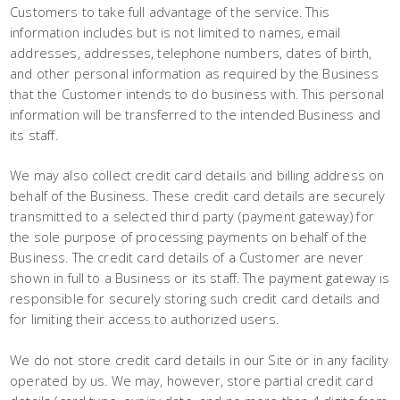
Customers to take full advantage of the service. This
information includes but is not limited to names, email
addresses, addresses, telephone numbers, dates of birth,
and other personal information as required by the Business
that the Customer intends to do business with. This personal
information will be transferred to the intended Business and
its staff.
We may also collect credit card details and billing address on
behalf of the Business. These credit card details are securely
transmitted to a selected third party (payment gateway) for
the sole purpose of processing payments on behalf of the
Business. The credit card details of a Customer are never
shown in full to a Business or its staff. The payment gateway is
responsible for securely storing such credit card details and
for limiting their access to authorized users.
We do not store credit card details in our Site or in any facility
operated by us. We may, however, store partial credit card