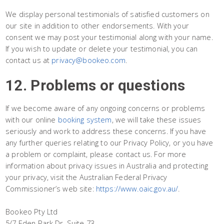
We display personal testimonials of satisfied customers on
our site in addition to other endorsements. With your
consent we may post your testimonial along with your name.
If you wish to update or delete your testimonial, you can
contact us at
privacy@bookeo.com
.
12. Problems or questions
If we become aware of any ongoing concerns or problems
with our online
booking system
, we will take these issues
seriously and work to address these concerns. If you have
any further queries relating to our Privacy Policy, or you have
a problem or complaint, please contact us. For more
information about privacy issues in Australia and protecting
your privacy, visit the Australian Federal Privacy
Commissioner’s web site:
https://www.oaic.gov.au/
.
Bookeo Pty Ltd
5/7 Eden Park Dr, Suite 73