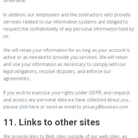
timeframe.
In addition, our employees and the contractors who provide
services related to our information systems are obliged to
respect the confidentiality of any personal information held by
us.
We will retain your information for as long as your account is
active or as needed to provide you services. We will retain
and use your information as necessary to comply with our
legal obligations, resolve disputes, and enforce our
agreements.
If you wish to exercise your rights under GDPR, and request
and access any personal data we have collected about you,
please
click here
or send an email to privacy@bookeo.com
11. Links to other sites
We provide links to Web sites outside of our web sites, as