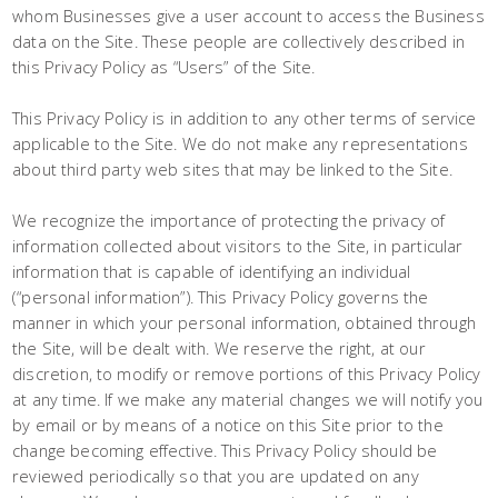
whom Businesses give a user account to access the Business
data on the Site. These people are collectively described in
this Privacy Policy as “Users” of the Site.
This Privacy Policy is in addition to any other terms of service
applicable to the Site. We do not make any representations
about third party web sites that may be linked to the Site.
We recognize the importance of protecting the privacy of
information collected about visitors to the Site, in particular
information that is capable of identifying an individual
(“personal information”). This Privacy Policy governs the
manner in which your personal information, obtained through
the Site, will be dealt with. We reserve the right, at our
discretion, to modify or remove portions of this Privacy Policy
at any time. If we make any material changes we will notify you
by email or by means of a notice on this Site prior to the
change becoming effective. This Privacy Policy should be
reviewed periodically so that you are updated on any