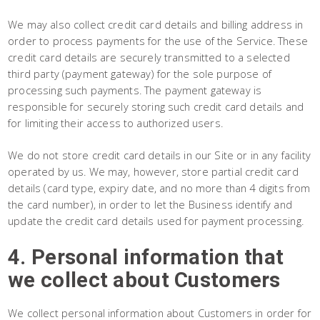
We may also collect credit card details and billing address in
order to process payments for the use of the Service. These
credit card details are securely transmitted to a selected
third party (payment gateway) for the sole purpose of
processing such payments. The payment gateway is
responsible for securely storing such credit card details and
for limiting their access to authorized users.
We do not store credit card details in our Site or in any facility
operated by us. We may, however, store partial credit card
details (card type, expiry date, and no more than 4 digits from
the card number), in order to let the Business identify and
update the credit card details used for payment processing.
4. Personal information that
we collect about Customers
We collect personal information about Customers in order for