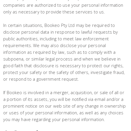
companies are authorized to use your personal information
only as necessary to provide these services to us.
In certain situations, Bookeo Pty Ltd may be required to
disclose personal data in response to lawful requests by
public authorities, including to meet law enforcement
requirements. We may also disclose your personal
information as required by law, such as to comply with a
subpoena, or similar legal process and when we believe in
good faith that disclosure is necessary to protect our rights,
protect your safety or the safety of others, investigate fraud,
or respond to a government request.
If Bookeo is involved in a merger, acquisition, or sale of all or
a portion of its assets, you will be notified via email and/or a
prominent notice on our web site of any change in ownership
or uses of your personal information, as well as any choices
you may have regarding your personal information.