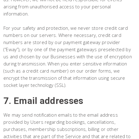
arising from unauthorised access to your personal
information.
For your safety and protection, we never store credit card
numbers on our servers. Where necessary, credit card
numbers are stored by our payment gateway provider
(“Eway”), or by one of the payment gateways preselected by
us and chosen by our Businesses with the use of encryption
during transmission. When you enter sensitive information
(such as a credit card number) on our order forms, we
encrypt the transmission of that information using secure
socket layer technology (SSL).
7. Email addresses
We may send notification emails to the email address
provided by Users regarding bookings, cancellations,
purchases, membership subscriptions, billing or other
activities that are part of the Service and that are related to