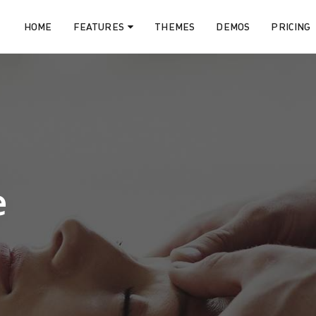
HOME
FEATURES
THEMES
DEMOS
PRICING
e