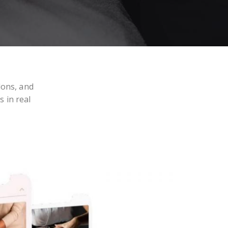
lons, and
s in real