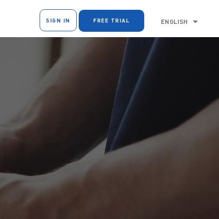
SIGN IN
FREE TRIAL
ENGLISH