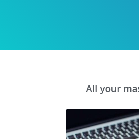
All your ma