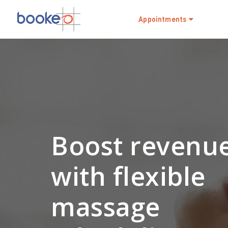
Appointments
Boost revenu
with flexible
massage