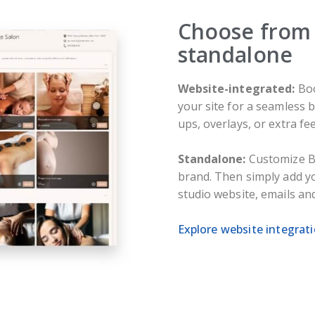
Choose from 
standalone
Website-integrated:
Boo
your site for a seamless
ups, overlays, or extra fee
Standalone:
Customize B
brand. Then simply add 
studio website, emails an
Explore website integrat