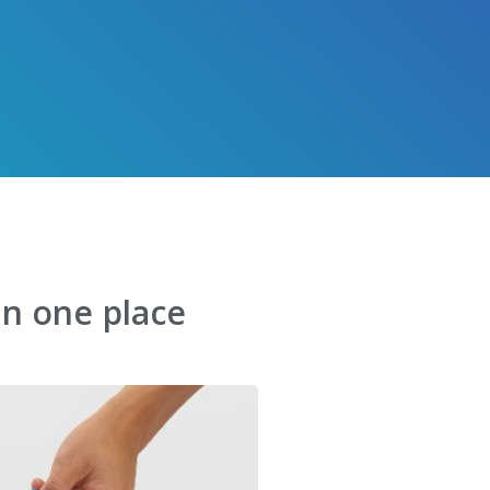
in one place