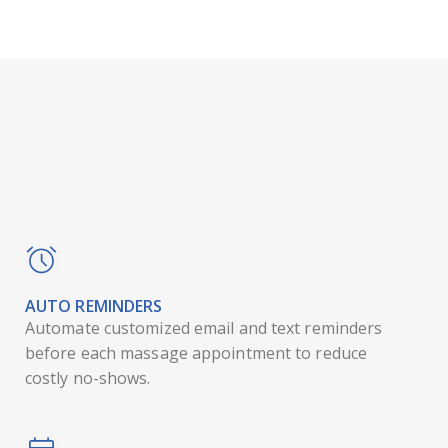
AUTO REMINDERS
Automate customized email and text reminders
before each massage appointment to reduce
costly no-shows.