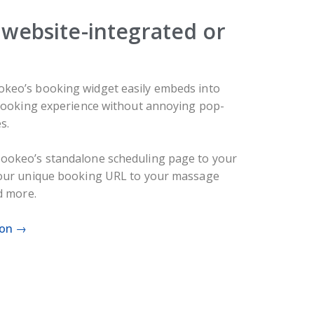
website-integrated or
keo’s booking widget easily embeds into
 booking experience without annoying pop-
s.
ookeo’s standalone scheduling page to your
your unique booking URL to your massage
d more.
ion →