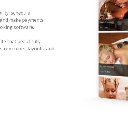
ility, schedule
, and make payments
ooking software.
te that beautifully
tom colors, layouts, and