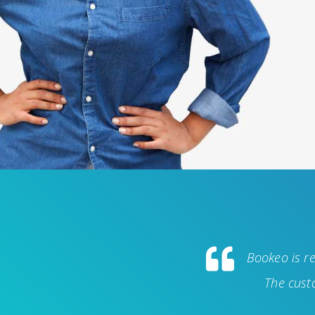
Bookeo is re
The custo