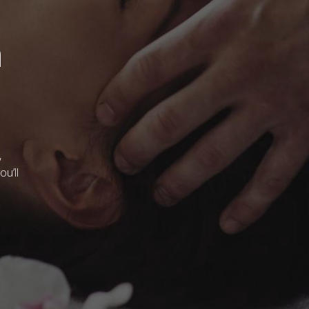
m
,
u’ll