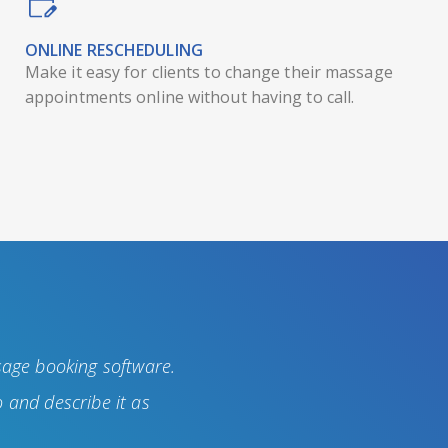
ONLINE RESCHEDULING
Make it easy for clients to change their massage
appointments online without having to call.
sage booking software.
 and describe it as