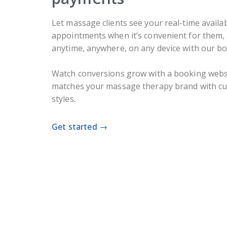
Let massage clients see your real-time availab
appointments when it’s convenient for them
anytime, anywhere, on any device with our b
Watch conversions grow with a booking websi
matches your massage therapy brand with cus
styles.
Get started →