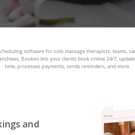
scheduling software for solo massage therapists, teams, sa
anchises, Bookeo lets your clients book online 24/7, update
time, processes payments, sends reminders, and more.
kings and