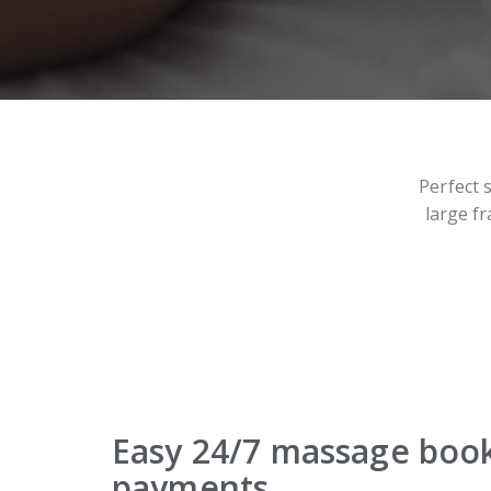
Perfect 
large fr
Easy 24/7 massage boo
payments