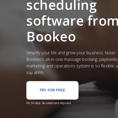
scheduling
software fro
Bookeo
Simplify your life and grow your business faster.
Bookeo’s all-in-one massage booking, payments
marketing and operations system is so flexible, yo
say ahhh.
TRY FOR FREE
For 30 days. No credit card required.