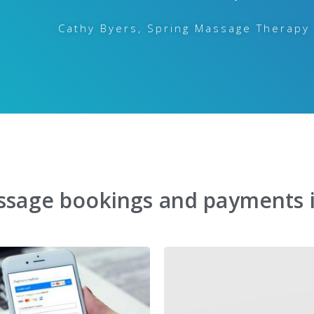
Cathy Byers, Spring Massage Therapy
ssage bookings and payments 