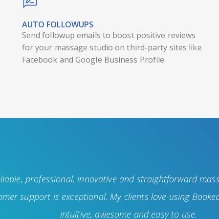
AUTO FOLLOWUPS
Send followup emails to boost positive reviews
for your massage studio on third-party sites like
Facebook and Google Business Profile.
liable, professional, innovative and straightforward mas
mer support is exceptional. My clients love using Bookeo
intuitive, awesome and easy to use.