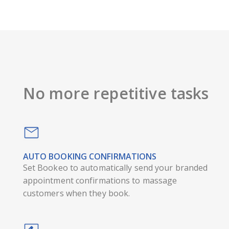
No more repetitive tasks
AUTO BOOKING CONFIRMATIONS
Set Bookeo to automatically send your branded
appointment confirmations to massage
customers when they book.