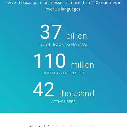
serve thousands of businesses in more than 120 countries in
over 35 languages.
37
billion
CLIENT BOOKING REVENUE
110
million
BOOKINGS PROCESSED
42
thousand
ACTIVE USERS