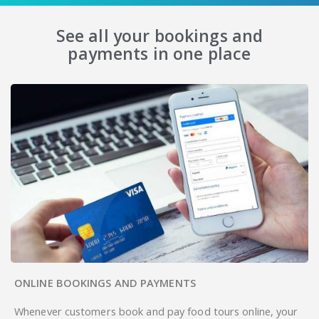
See all your bookings and
payments in one place
ONLINE BOOKINGS AND PAYMENTS
Whenever customers book and pay food tours online, your