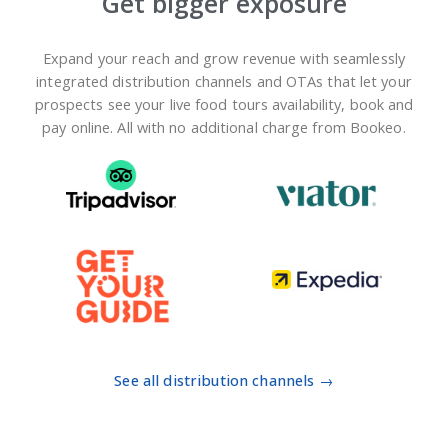
Get bigger exposure
Expand your reach and grow revenue with seamlessly
integrated distribution channels and OTAs that let your
prospects see your live food tours availability, book and
pay online. All with no additional charge from Bookeo.
See all distribution channels →