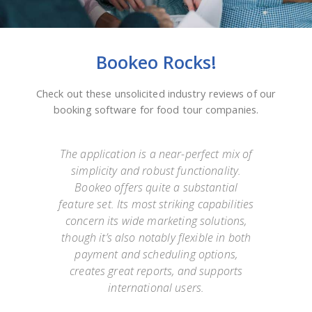
Bookeo Rocks!
Check out these unsolicited industry reviews of our
booking software for food tour companies.
e
The application is a near-perfect mix of
simplicity and robust functionality.
they
Bookeo offers quite a substantial
exp
Not
feature set. Its most striking capabilities
go
such
concern its wide marketing solutions,
onl
mer
though it’s also notably flexible in both
as
payment and scheduling options,
 an
creates great reports, and supports
ap
o has
international users.
appo
g