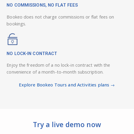
NO COMMISSIONS, NO FLAT FEES
Bookeo does not charge commissions or flat fees on
bookings.
NO LOCK-IN CONTRACT
Enjoy the freedom of a no lock-in contract with the
convenience of a month-to-month subscription.
Explore Bookeo Tours and Activities plans →
Try a live demo now