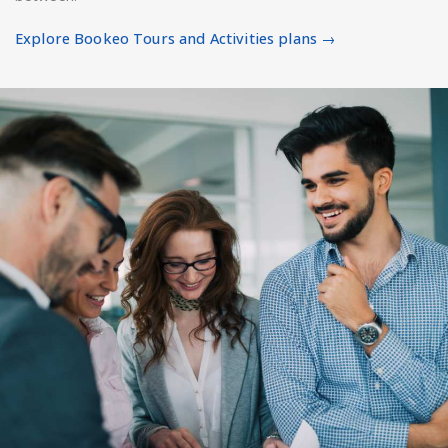
Explore Bookeo Tours and Activities plans →