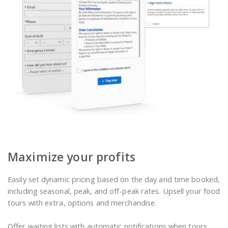
Maximize your profits
Easily set dynamic pricing based on the day and time booked,
including seasonal, peak, and off-peak rates. Upsell your food
tours with extra, options and merchandise.
Offer waiting lists with automatic notifications when tours