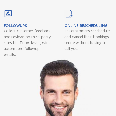
FOLLOWUPS
ONLINE RESCHEDULING
Collect customer feedback
Let customers reschedule
and reviews on third-party
and cancel their bookings
sites like TripAdvisor, with
online without having to
automated followup
call you.
emails.