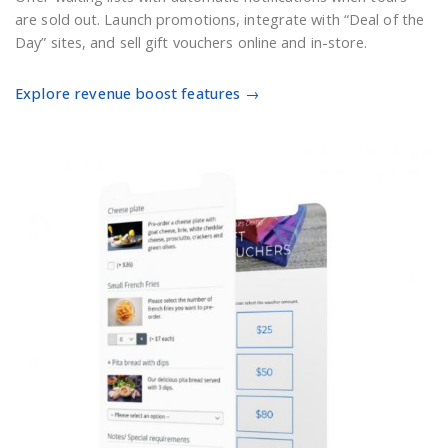
are sold out. Launch promotions, integrate with “Deal of the
Day” sites, and sell gift vouchers online and in-store.
Explore revenue boost features →