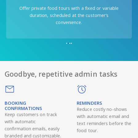
Let people decide if they want to do a food
tour only with their friends or with people they
don’t know.
Goodbye, repetitive admin tasks
BOOKING
REMINDERS
CONFIRMATIONS
Reduce costly no-shows
Keep customers on track
with automatic email and
with automatic
text reminders before the
confirmation emails, easily
food tour.
branded and customizable.