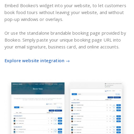
Embed Bookeo’s widget into your website, to let customers
book food tours without leaving your website, and without
pop-up windows or overlays.
Or use the standalone brandable booking page provided by
Bookeo. Simply paste your unique booking page URL into
your email signature, business card, and online accounts.
Explore website integration →