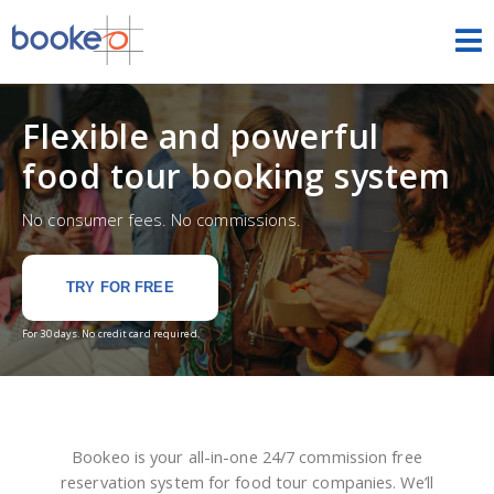
Tours & Activities
Flexible and powerful
HOME
food tour booking system
FEATURES
No consumer fees. No commissions.
THEMES
TRY FOR FREE
ESCAPE ROOMS
For 30 days. No credit card required.
DEMOS
PRICING
Bookeo is your all-in-one 24/7 commission free
FREE TRIAL
SIGN IN
reservation system for food tour companies. We’ll
ENGLISH