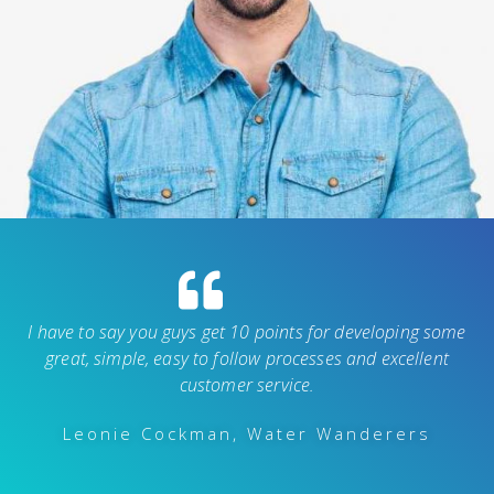
I have to say you guys get 10 points for developing some
great, simple, easy to follow processes and excellent
customer service.
Leonie Cockman, Water Wanderers