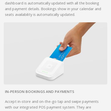
dashboard is automatically updated with all the booking
and payment details. Bookings show in your calendar and
seats availability is automatically updated.
IN-PERSON BOOKINGS AND PAYMENTS
Accept in-store and on-the-go tap and swipe payments
with our integrated POS payment system. They are