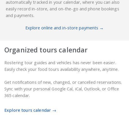
automatically tracked in your calendar, where you can also
easily record in-store, and on-the-go and phone bookings
and payments.
Explore online and in-store payments →
Organized tours calendar
Rostering tour guides and vehicles has never been easier.
Easily check your food tours availability anywhere, anytime.
Get notifications of new, changed, or cancelled reservations.
Sync with your personal Google Cal, iCal, Outlook, or Office
365 calendar.
Explore tours calendar →