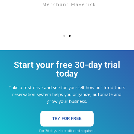
- Merchant Maverick
Start your free 30-day trial
today
Take a test drive and see for yourself how our food tours
reservation system helps you organize, automate and
grow your business.
TRY FOR FREE
For 30 days. No credit card required.