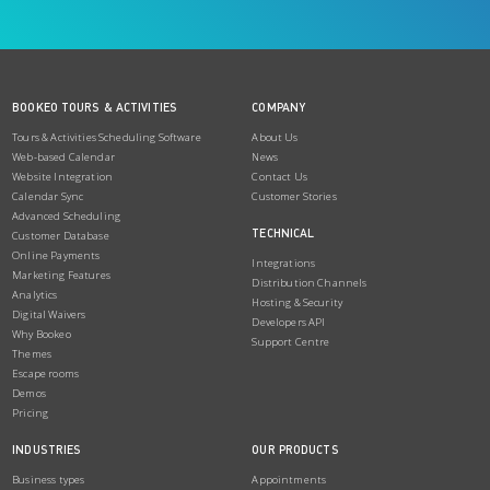
BOOKEO TOURS & ACTIVITIES
COMPANY
Tours & Activities Scheduling Software
About Us
Web-based Calendar
News
Website Integration
Contact Us
Calendar Sync
Customer Stories
Advanced Scheduling
TECHNICAL
Customer Database
Online Payments
Integrations
Marketing Features
Distribution Channels
Analytics
Hosting & Security
Digital Waivers
Developers API
Why Bookeo
Support Centre
Themes
Escape rooms
Demos
Pricing
INDUSTRIES
OUR PRODUCTS
Business types
Appointments