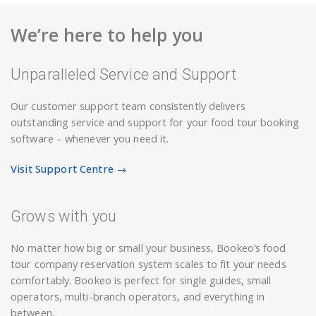
We’re here to help you
Unparalleled Service and Support
Our customer support team consistently delivers
outstanding service and support for your food tour booking
software – whenever you need it.
Visit Support Centre →
Grows with you
No matter how big or small your business, Bookeo’s food
tour company reservation system scales to fit your needs
comfortably. Bookeo is perfect for single guides, small
operators, multi-branch operators, and everything in
between.