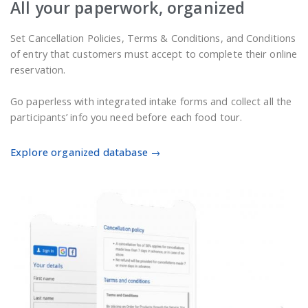
All your paperwork, organized
Set Cancellation Policies, Terms & Conditions, and Conditions
of entry that customers must accept to complete their online
reservation.
Go paperless with integrated intake forms and collect all the
participants’ info you need before each food tour.
Explore organized database →