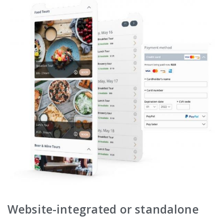
Website-integrated or standalone