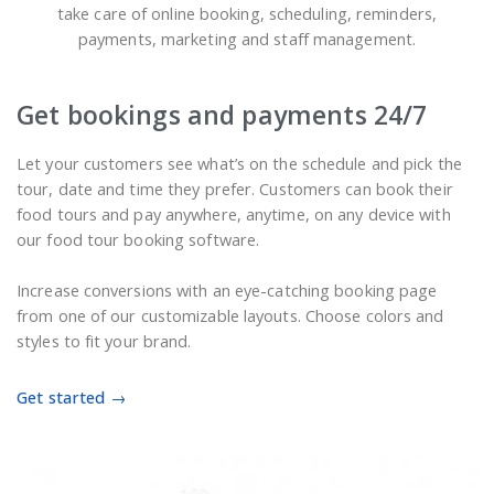
take care of online booking, scheduling, reminders,
payments, marketing and staff management.
Get bookings and payments 24/7
Let your customers see what’s on the schedule and pick the
tour, date and time they prefer. Customers can book their
food tours and pay anywhere, anytime, on any device with
our food tour booking software.
Increase conversions with an eye-catching booking page
from one of our customizable layouts. Choose colors and
styles to fit your brand.
Get started →