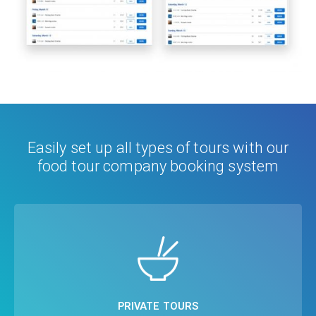
Easily set up all types of tours with our
food tour company booking system
CUSTOMER'S CHOICE