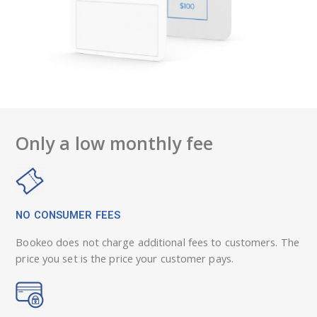
Only a low monthly fee
NO CONSUMER FEES
Bookeo does not charge additional fees to customers. The
price you set is the price your customer pays.