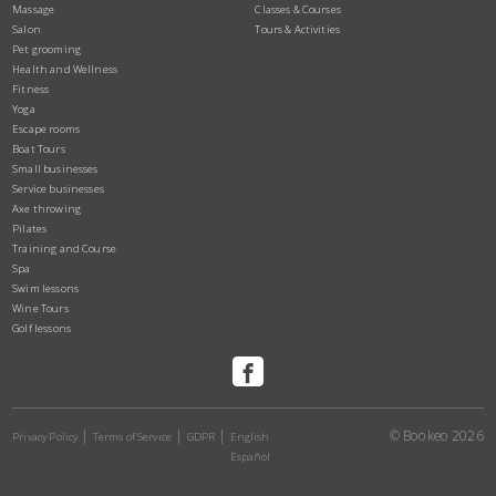
Massage
Classes & Courses
Salon
Tours & Activities
Pet grooming
Health and Wellness
Fitness
Yoga
Escape rooms
Boat Tours
Small businesses
Service businesses
Axe throwing
Pilates
Training and Course
Spa
Swim lessons
Wine Tours
Golf lessons
© Bookeo 2026
Privacy Policy
Terms of Service
GDPR
English
Español