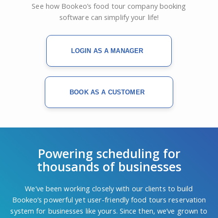
See how Bookeo’s food tour company booking
software can simplify your life!
LOGIN AS A MANAGER
BOOK AS A CUSTOMER
Powering scheduling for
thousands of businesses
We’ve been working closely with our clients to build
Bookeo’s powerful yet user-friendly food tours reservation
system for businesses like yours. Since then, we’ve grown to