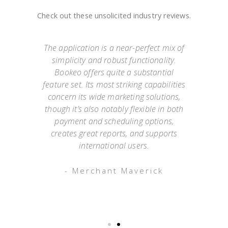
Check out these unsolicited industry reviews.
e
The application is a near-perfect mix of
simplicity and robust functionality.
they
Bookeo offers quite a substantial
exp
Not
feature set. Its most striking capabilities
go
such
concern its wide marketing solutions,
onl
mer
though it’s also notably flexible in both
as
payment and scheduling options,
 an
creates great reports, and supports
ap
o has
international users.
appo
g
- Merchant Maverick