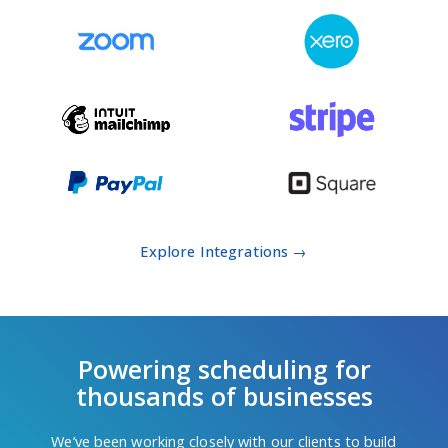
Explore Integrations →
Powering scheduling for
thousands of businesses
We’ve been working closely with our clients to build