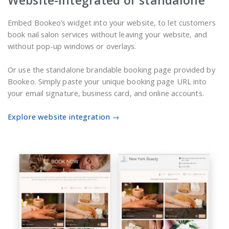
Website-integrated or standalone
Embed Bookeo’s widget into your website, to let customers
book nail salon services without leaving your website, and
without pop-up windows or overlays.
Or use the standalone brandable booking page provided by
Bookeo. Simply paste your unique booking page URL into
your email signature, business card, and online accounts.
Explore website integration →