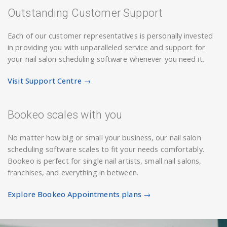
Outstanding Customer Support
Each of our customer representatives is personally invested
in providing you with unparalleled service and support for
your nail salon scheduling software whenever you need it.
Visit Support Centre →
Bookeo scales with you
No matter how big or small your business, our nail salon
scheduling software scales to fit your needs comfortably.
Bookeo is perfect for single nail artists, small nail salons,
franchises, and everything in between.
Explore Bookeo Appointments plans →