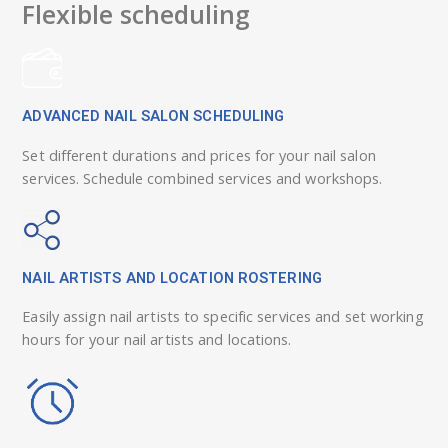
Flexible scheduling
ADVANCED NAIL SALON SCHEDULING
Set different durations and prices for your nail salon
services. Schedule combined services and workshops.
NAIL ARTISTS AND LOCATION ROSTERING
Easily assign nail artists to specific services and set working
hours for your nail artists and locations.