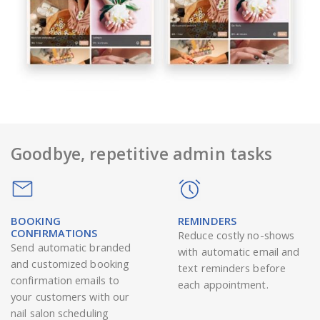
Goodbye, repetitive admin tasks
BOOKING
REMINDERS
CONFIRMATIONS
Reduce costly no-shows
Send automatic branded
with automatic email and
and customized booking
text reminders before
confirmation emails to
each appointment.
your customers with our
nail salon scheduling