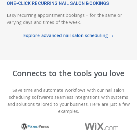
ONE-CLICK RECURRING NAIL SALON BOOKINGS
Easy recurring appointment bookings – for the same or
varying days and times of the week.
Explore advanced nail salon scheduling →
Connects to the tools you love
Save time and automate workflows with our nail salon
scheduling software’s seamless integrations with systems
and solutions tailored to your business. Here are just a few
examples.