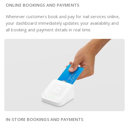
ONLINE BOOKINGS AND PAYMENTS
Whenever customers book and pay for nail services online,
your dashboard immediately updates your availability and
all booking and payment details in real time.
IN-STORE BOOKINGS AND PAYMENTS