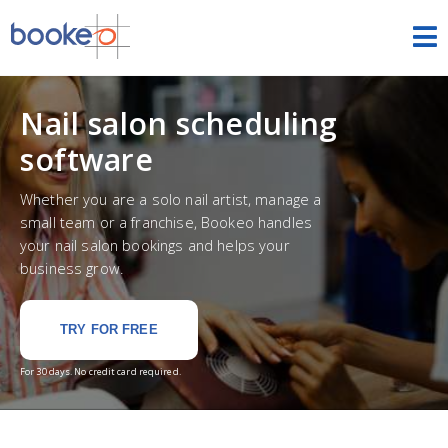
Appointments
Nail salon scheduling
HOME
software
FEATURES
Whether you are a solo nail artist, manage a
small team or a franchise, Bookeo handles
THEMES
your nail salon bookings and helps your
business grow.
DEMOS
PRICING
TRY FOR FREE
For 30 days. No credit card required.
FREE TRIAL
SIGN IN
ENGLISH