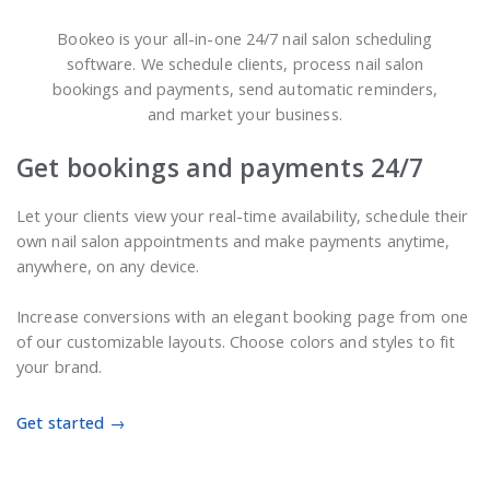
Bookeo is your all-in-one 24/7 nail salon scheduling
software. We schedule clients, process nail salon
bookings and payments, send automatic reminders,
and market your business.
Get bookings and payments 24/7
Let your clients view your real-time availability, schedule their
own nail salon appointments and make payments anytime,
anywhere, on any device.
Increase conversions with an elegant booking page from one
of our customizable layouts. Choose colors and styles to fit
your brand.
Get started →