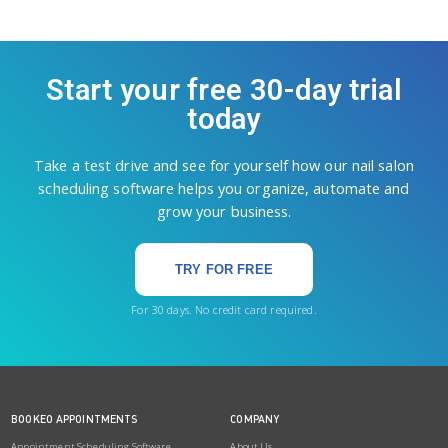
Start your free 30-day trial
today
Take a test drive and see for yourself how our nail salon
scheduling software helps you organize, automate and
grow your business.
TRY FOR FREE
For 30 days. No credit card required.
BOOKEO APPOINTMENTS
COMPANY
Appointment Scheduling Software
About Us