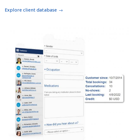
Explore client database →