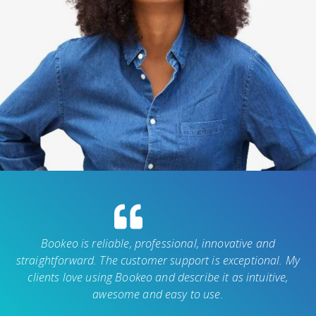
Bookeo is reliable, professional, innovative and
straightforward. The customer support is exceptional. My
clients love using Bookeo and describe it as intuitive,
awesome and easy to use.