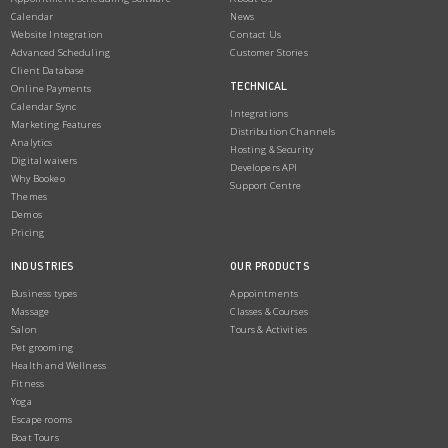
Calendar
News
Website Integration
Contact Us
Advanced Scheduling
Customer Stories
Client Database
TECHNICAL
Online Payments
Calendar Sync
Integrations
Marketing Features
Distribution Channels
Analytics
Hosting & Security
Digital waivers
Developers API
Why Bookeo
Support Centre
Themes
Demos
Pricing
INDUSTRIES
OUR PRODUCTS
Business types
Appointments
Massage
Classes & Courses
Salon
Tours & Activities
Pet grooming
Health and Wellness
Fitness
Yoga
Escape rooms
Boat Tours