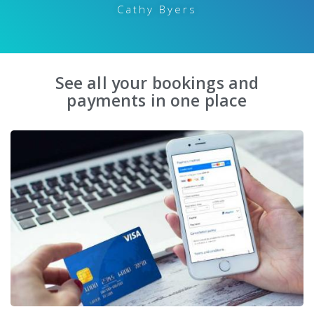
Cathy Byers
See all your bookings and
payments in one place