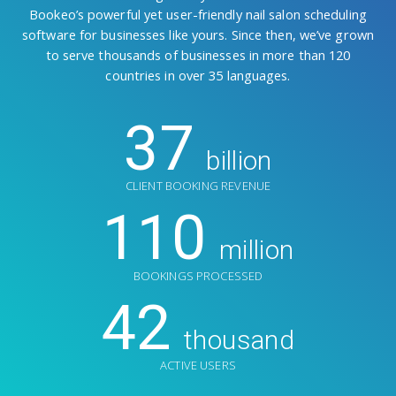
Bookeo’s powerful yet user-friendly nail salon scheduling
software for businesses like yours. Since then, we’ve grown
to serve thousands of businesses in more than 120
countries in over 35 languages.
37
billion
CLIENT BOOKING REVENUE
110
million
BOOKINGS PROCESSED
42
thousand
ACTIVE USERS