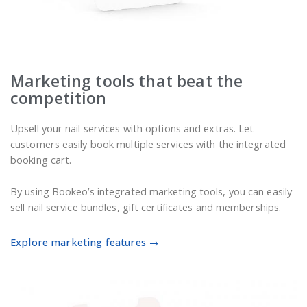
Marketing tools that beat the
competition
Upsell your nail services with options and extras. Let
customers easily book multiple services with the integrated
booking cart.
By using Bookeo’s integrated marketing tools, you can easily
sell nail service bundles, gift certificates and memberships.
Explore marketing features →