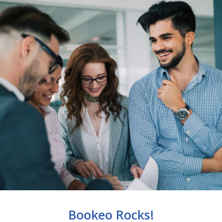
Bookeo Rocks!