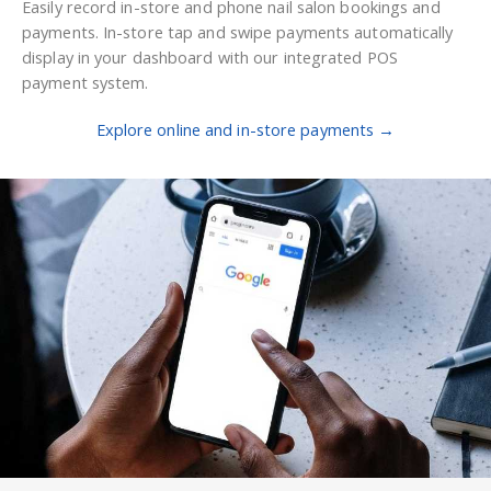
Easily record in-store and phone nail salon bookings and
payments. In-store tap and swipe payments automatically
display in your dashboard with our integrated POS
payment system.
Explore online and in-store payments →