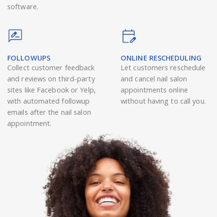
software.
FOLLOWUPS
ONLINE RESCHEDULING
Collect customer feedback
Let customers reschedule
and reviews on third-party
and cancel nail salon
sites like Facebook or Yelp,
appointments online
with automated followup
without having to call you.
emails after the nail salon
appointment.