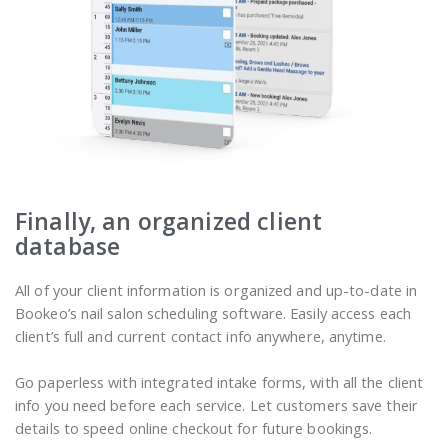
Finally, an organized client
database
All of your client information is organized and up-to-date in
Bookeo’s nail salon scheduling software. Easily access each
client’s full and current contact info anywhere, anytime.
Go paperless with integrated intake forms, with all the client
info you need before each service. Let customers save their
details to speed online checkout for future bookings.