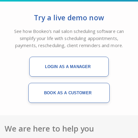
Try a live demo now
See how Bookeo’s nail salon scheduling software can
simplify your life with scheduling appointments,
payments, rescheduling, client reminders and more.
LOGIN AS A MANAGER
BOOK AS A CUSTOMER
We are here to help you