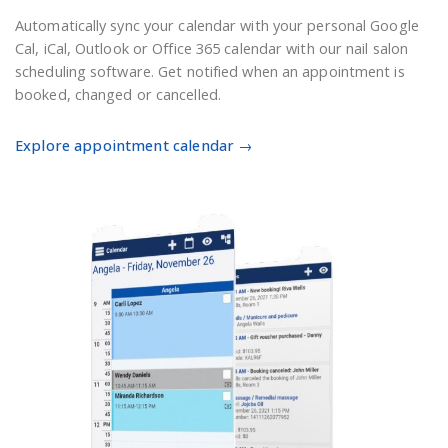
Automatically sync your calendar with your personal Google
Cal, iCal, Outlook or Office 365 calendar with our nail salon
scheduling software. Get notified when an appointment is
booked, changed or cancelled.
Explore appointment calendar →