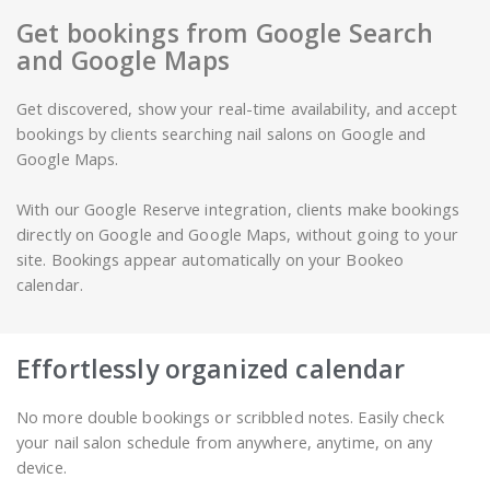
Get bookings from Google Search
and Google Maps
Get discovered, show your real-time availability, and accept
bookings by clients searching nail salons on Google and
Google Maps.
With our Google Reserve integration, clients make bookings
directly on Google and Google Maps, without going to your
site. Bookings appear automatically on your Bookeo
calendar.
Effortlessly organized calendar
No more double bookings or scribbled notes. Easily check
your nail salon schedule from anywhere, anytime, on any
device.