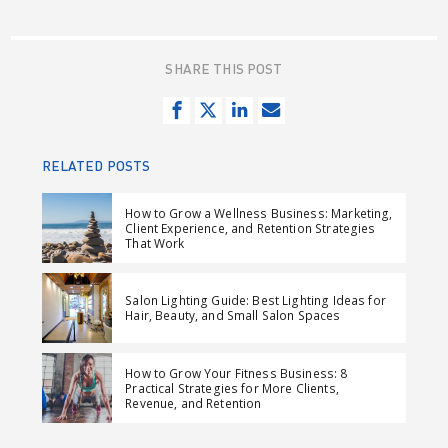
SHARE THIS POST
S
T
S
S
h
w
h
e
a
e
a
n
RELATED POSTS
r
e
r
d
e
t
e
e
How to Grow a Wellness Business: Marketing,
Client Experience, and Retention Strategies
o
o
m
That Work
n
n
a
F
L
i
Salon Lighting Guide: Best Lighting Ideas for
a
i
l
Hair, Beauty, and Small Salon Spaces
c
n
e
k
How to Grow Your Fitness Business: 8
b
e
Practical Strategies for More Clients,
Revenue, and Retention
o
d
o
I