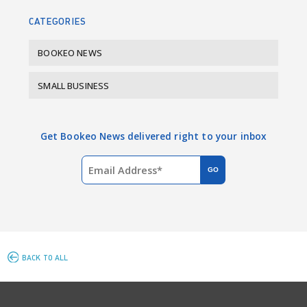
k
n
CATEGORIES
BOOKEO NEWS
SMALL BUSINESS
Get Bookeo News delivered right to your inbox
BACK TO ALL