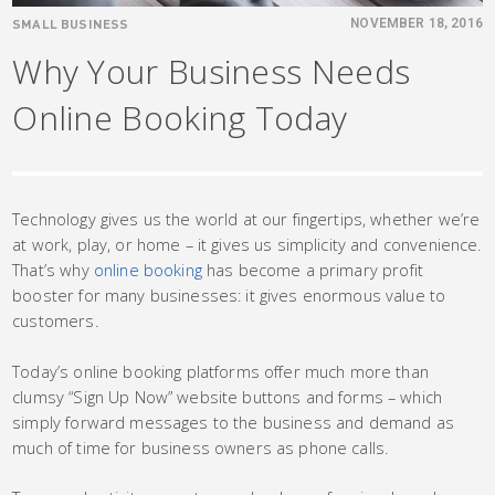
SMALL BUSINESS
NOVEMBER 18, 2016
Why Your Business Needs
Online Booking Today
Technology gives us the world at our fingertips, whether we’re
at work, play, or home – it gives us simplicity and convenience.
That’s why
online booking
has become a primary profit
booster for many businesses: it gives enormous value to
customers.
Today’s online booking platforms offer much more than
clumsy “Sign Up Now” website buttons and forms – which
simply forward messages to the business and demand as
much of time for business owners as phone calls.