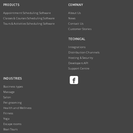
PRODUCTS
COMPANY
Appointment Scheduling Software
About Us
Classes & Courses Scheduling Software
News
Tours & Activities Scheduling Software
Contact Us
Customer Stories
TECHNICAL
Integrations
Distribution Channels
Hosting & Security
Developers API
Support Centre
INDUSTRIES
Business types
Massage
Salon
Pet grooming
Health and Wellness
Fitness
Yoga
Escape rooms
Boat Tours