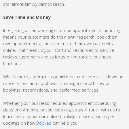
storefront simply cannot reach.
Save Time and Money
Integrating online booking or online appointment scheduling
means your customers do their own research, book their
own appointments, and even make their own payments
online. That frees up your staff and resources to service
today’s customers and to focus on important business
functions.
What’s more, automatic appointment reminders cut down on
cancellations and no-shows, creating a smooth flow of
bookings, reservations, and performed services.
Whether your business requires appointment scheduling,
class enrollments, or tour bookings, stay in touch with us to
learn more about our online booking services and to get
updates on how
Bookeo
can help you.