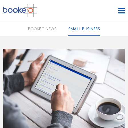
HOME
BOOKEO NEWS
SMALL BUSINESS
OUR PRODUCTS
PRICING
NEWS
FREE TRIAL
SIGN IN
ENGLISH