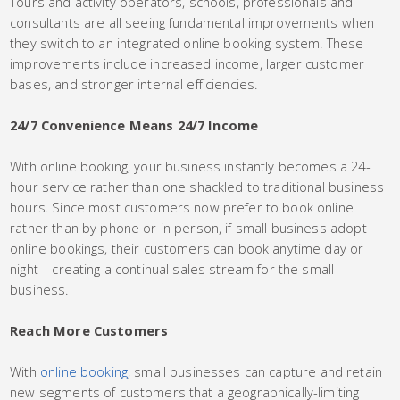
Tours and activity operators, schools, professionals and
consultants are all seeing fundamental improvements when
they switch to an integrated online booking system. These
improvements include increased income, larger customer
bases, and stronger internal efficiencies.
24/7 Convenience Means 24/7 Income
With online booking, your business instantly becomes a 24-
hour service rather than one shackled to traditional business
hours. Since most customers now prefer to book online
rather than by phone or in person, if small business adopt
online bookings, their customers can book anytime day or
night – creating a continual sales stream for the small
business.
Reach More Customers
With
online booking
, small businesses can capture and retain
new segments of customers that a geographically-limiting