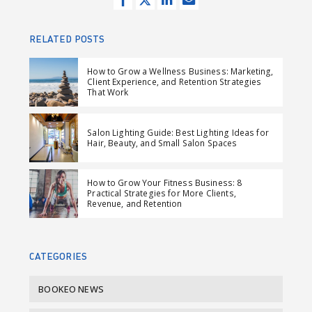
h
w
h
e
a
e
a
n
RELATED POSTS
r
e
r
d
e
t
e
e
How to Grow a Wellness Business: Marketing,
Client Experience, and Retention Strategies
o
o
m
That Work
n
n
a
F
L
i
Salon Lighting Guide: Best Lighting Ideas for
a
i
l
Hair, Beauty, and Small Salon Spaces
c
n
e
k
How to Grow Your Fitness Business: 8
b
e
Practical Strategies for More Clients,
Revenue, and Retention
o
d
o
I
k
n
CATEGORIES
BOOKEO NEWS