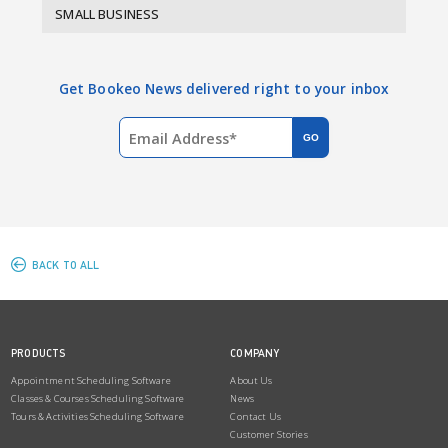
SMALL BUSINESS
Get Bookeo News delivered right to your inbox
BACK TO ALL
PRODUCTS
COMPANY
Appointment Scheduling Software
About Us
Classes & Courses Scheduling Software
News
Tours & Activities Scheduling Software
Contact Us
Customer Stories