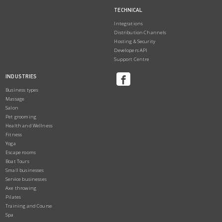
TECHNICAL
Integrations
Distribution Channels
Hosting & Security
Developers API
Support Centre
INDUSTRIES
Business types
Massage
Salon
Pet grooming
Health and Wellness
Fitness
Yoga
Escape rooms
Boat Tours
Small businesses
Service businesses
Axe throwing
Pilates
Training and Course
Spa