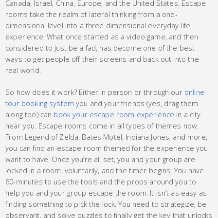
Canada, Israel, China, Europe, and the United States. Escape
rooms take the realm of lateral thinking from a one-
dimensional level into a three dimensional everyday life
experience. What once started as a video game, and then
considered to just be a fad, has become one of the best
ways to get people off their screens and back out into the
real world.
So how does it work? Either in person or through our
online
tour booking system
you and your friends (yes, drag them
along too) can
book your escape room experience
in a city
near you. Escape rooms come in all types of themes now.
From Legend of Zelda, Bates Motel, Indiana Jones, and more,
you can find an escape room themed for the experience you
want to have. Once you’re all set, you and your group are
locked in a room, voluntarily, and the timer begins. You have
60-minutes to use the tools and the props around you to
help you and your group escape the room. It isn’t as easy as
finding something to pick the lock. You need to strategize, be
observant, and solve puzzles to finally get the key that unlocks