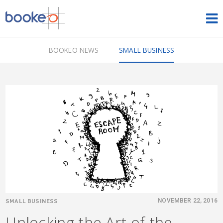
HOME
BOOKEO NEWS
SMALL BUSINESS
OUR PRODUCTS
PRICING
NEWS
FREE TRIAL
SIGN IN
ENGLISH
SMALL BUSINESS
NOVEMBER 22, 2016
Unlocking the Art of the