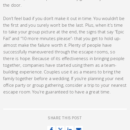
the door.
Don’t feel bad if you don’t make it out in time. You wouldn’t be
the first and you surely won’t be the last. Plus, when it’s time
to take your group picture at the end, the signs that say “Epic
Fail” and “10 more minutes please”- that you get to hold up-
almost make the failure worth it. Plenty of people have
successfully maneuvered through the escape rooms, so
there is hope. Because of its effectiveness in bringing people
together, companies have started using them as a team-
building experience. Couples use it as a means to bring the
family together before a wedding. If you’re planning your next
office party or group gathering, consider a trip to your nearest
escape room. You’re guaranteed to have a great time.
SHARE THIS POST
S
T
S
S