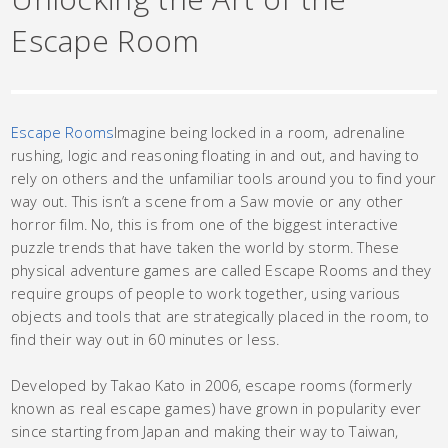
Escape Room
Escape Rooms
Imagine being locked in a room, adrenaline
rushing, logic and reasoning floating in and out, and having to
rely on others and the unfamiliar tools around you to find your
way out. This isn’t a scene from a Saw movie or any other
horror film. No, this is from one of the biggest interactive
puzzle trends that have taken the world by storm. These
physical adventure games are called Escape Rooms and they
require groups of people to work together, using various
objects and tools that are strategically placed in the room, to
find their way out in 60 minutes or less.
Developed by Takao Kato in 2006, escape rooms (formerly
known as real escape games) have grown in popularity ever
since starting from Japan and making their way to Taiwan,