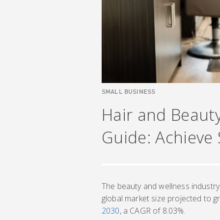
SMALL BUSINESS
Hair and Beaut
Guide: Achieve
The beauty and wellness industry
global market size projected to 
2030
, a CAGR of 8.03%.