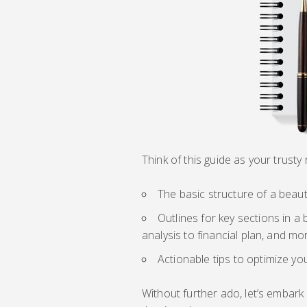
Think of this guide as your trust
The basic structure of a beau
Outlines for key sections in 
analysis to financial plan, and mo
Actionable tips to optimize yo
Without further ado, let’s embark 