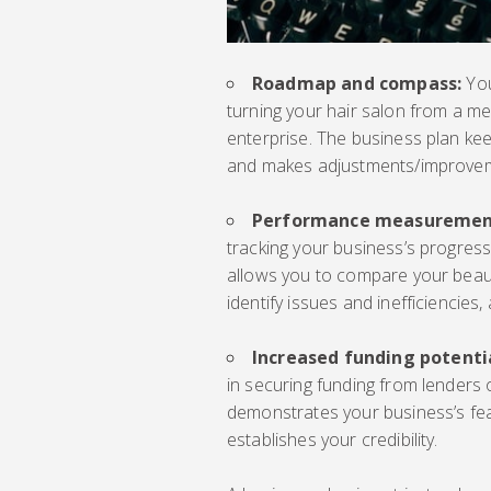
Roadmap and compass:
You
turning your hair salon from a me
enterprise. The business plan ke
and makes adjustments/improve
Performance measuremen
tracking your business’s progress
allows you to compare your beaut
identify issues and inefficiencies
Increased funding potenti
in securing funding from lenders 
demonstrates your business’s feasi
establishes your credibility.