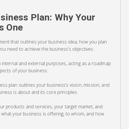
siness Plan: Why Your
s One
ment that outlines your business idea, how you plan
you need to achieve the business’s objectives.
th internal and external purposes, acting as a roadmap
spects of your business:
ess plan outlines your business’s vision, mission, and
iness is about and its core principles.
our products and services, your target market, and
s what your business is offering, to whom, and how