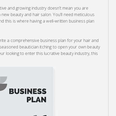
ative and growing industry doesn’t mean you are
new beauty and hair salon. You’ll need meticulous
nd this is where having a well-written business plan
 write a comprehensive business plan for your hair and
 seasoned beautician itching to open your own beauty
 looking to enter this lucrative beauty industry, this