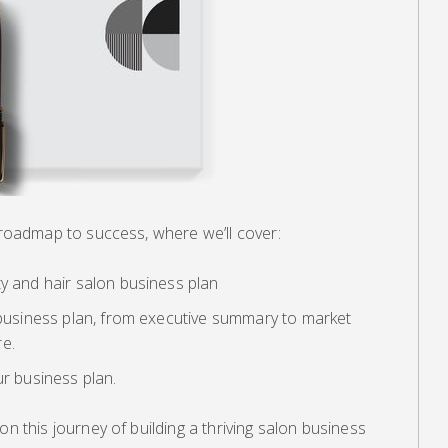
y roadmap to success, where we’ll cover:
ty and hair salon business plan
a business plan, from executive summary to market
re.
ur business plan.
on this journey of building a thriving salon business