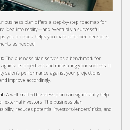
r business plan offers a step-by-step roadmap for
re idea into reality—and eventually a successful
eps you on track, helps you make informed decisions,
ments as needed.
t:
The business plan serves as a benchmark for
 against its objectives and measuring your success. It
y salon’s performance against your projections,
, and improve accordingly.
al:
A well-crafted business plan can significantly help
or external investors. The business plan
bility, reduces potential investors/lenders’ risks, and