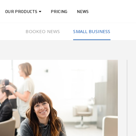
OUR PRODUCTS
PRICING
NEWS
BOOKEO NEWS
SMALL BUSINESS