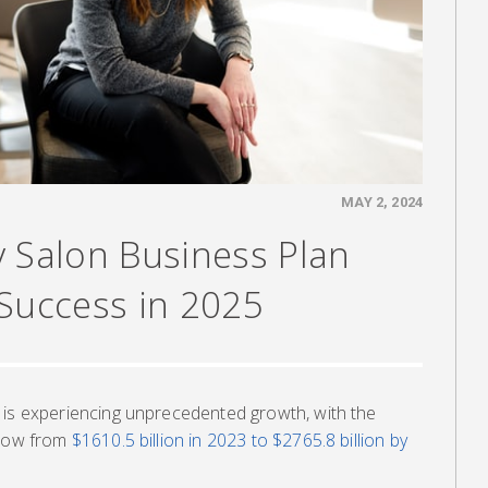
MAY 2, 2024
y Salon Business Plan
 Success in 2025
 is experiencing unprecedented growth, with the
grow from
$1610.5 billion in 2023 to $2765.8 billion by