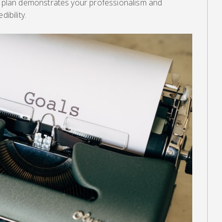
ss plan demonstrates your professionalism and
ibility.