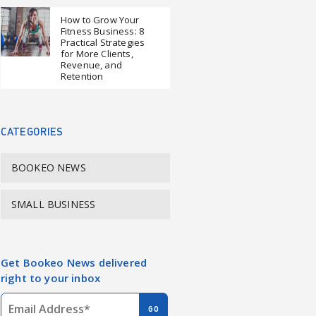
How to Grow Your
Fitness Business: 8
Practical Strategies
for More Clients,
Revenue, and
Retention
CATEGORIES
BOOKEO NEWS
SMALL BUSINESS
Get Bookeo News delivered
right to your inbox