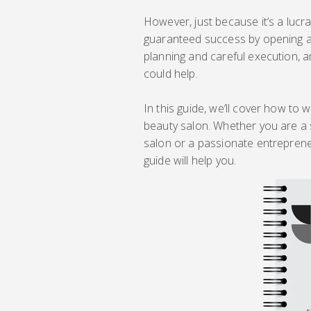
However, just because it’s a lucr
guaranteed success by opening a 
planning and careful execution, a
could help.
In this guide, we’ll cover how to
beauty salon. Whether you are a
salon or a passionate entrepreneur
guide will help you.