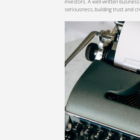
investors. A well-written busine
seriousness, building trust and cred