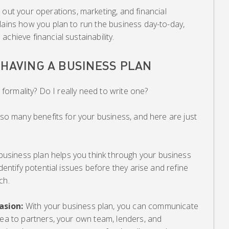
 out your operations, marketing, and financial
lains how you plan to run the business day-to-day,
chieve financial sustainability.
 HAVING A BUSINESS PLAN
a formality? Do I really need to write one?
r so many benefits for your business, and here are just
 business plan helps you think through your business
identify potential issues before they arise and refine
ch.
asion:
With your business plan, you can communicate
dea to partners, your own team, lenders, and