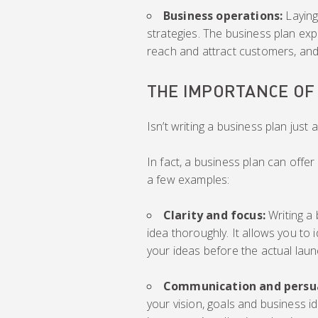
Business operations:
Laying
strategies. The business plan exp
reach and attract customers, and a
THE IMPORTANCE OF
Isn’t writing a business plan just 
In fact, a business plan can offe
a few examples:
Clarity and focus:
Writing a
idea thoroughly. It allows you to 
your ideas before the actual laun
Communication and persu
your vision, goals and business i