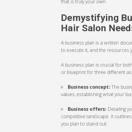
that is truly your own.
Demystifying Bu
Hair Salon Need
A business plan is a written docu
to execute it, and the resources 
A business plan is crucial for bo
or blueprint for three different a
Business concept:
The busin
values, establishing what your bus
Business offers:
Detailing y
competitive landscape. It outline
you plan to stand out.