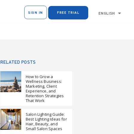
SIGN IN
FREE TRIAL
ENGLISH
RELATED POSTS
How to Grow a
Wellness Business:
Marketing, Client
Experience, and
Retention Strategies
That Work
Salon Lighting Guide:
Best Lighting Ideas for
Hair, Beauty, and
Small Salon Spaces