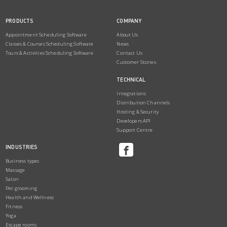
PRODUCTS
COMPANY
Appointment Scheduling Software
About Us
Classes & Courses Scheduling Software
News
Tours & Activities Scheduling Software
Contact Us
Customer Stories
TECHNICAL
Integrations
Distribution Channels
Hosting & Security
Developers API
Support Centre
INDUSTRIES
Business types
Massage
Salon
Pet grooming
Health and Wellness
Fitness
Yoga
Escape rooms