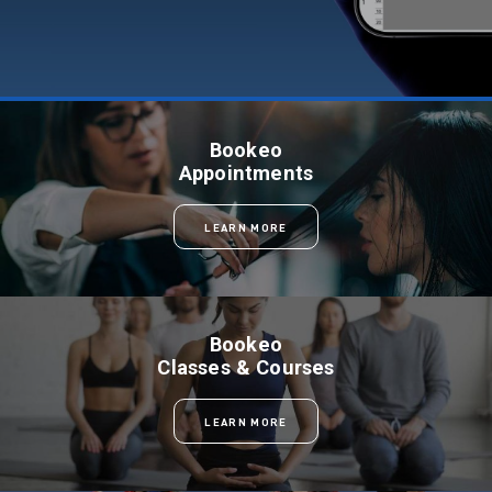
Bookeo
Appointments
LEARN MORE
Bookeo
Classes & Courses
LEARN MORE