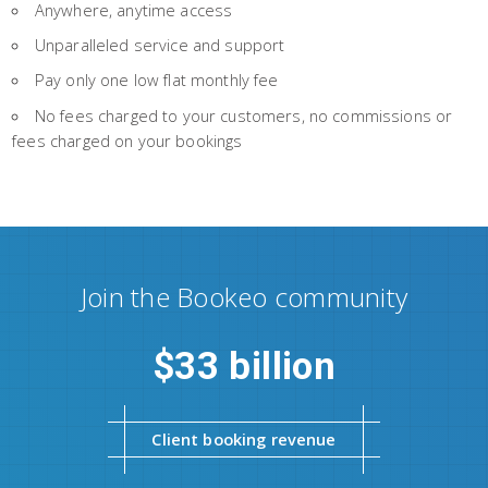
Anywhere, anytime access
Unparalleled service and support
Pay only one low flat monthly fee
No fees charged to your customers, no commissions or
fees charged on your bookings
Join the Bookeo community
33 billion
Client booking revenue