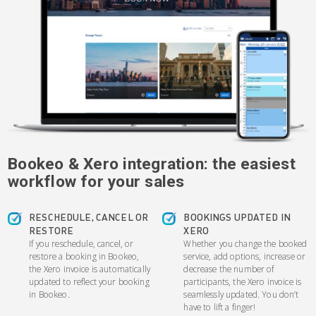
Bookeo & Xero integration: the easiest
workflow for your sales
RESCHEDULE, CANCEL OR
BOOKINGS UPDATED IN
RESTORE
XERO
If you reschedule, cancel, or
Whether you change the booked
restore a booking in Bookeo,
service, add options, increase or
the Xero invoice is automatically
decrease the number of
updated to reflect your booking
participants, the Xero invoice is
in Bookeo.
seamlessly updated. You don’t
have to lift a finger!