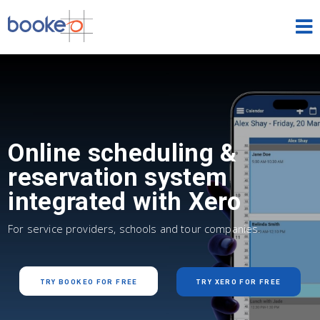
HOME
OUR PRODUCTS
PRICING
Online scheduling &
NEWS
reservation system
integrated with Xero
FREE TRIAL
SIGN IN
ENGLISH
For service providers, schools and tour companies.
TRY BOOKEO FOR FREE
TRY XERO FOR FREE