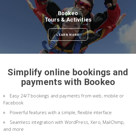
Bookeo
Tours & Activities
LEARN MORE
Simplify online bookings and
payments with Bookeo
Easy 24/7 bookings and payments from web, mobile or
Facebook
Powerful features with a simple, flexible interface
Seamless integration with WordPress, Xero, MailChimp,
and more