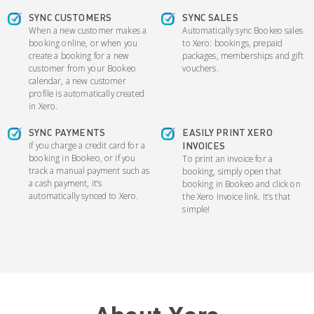
SYNC CUSTOMERS
SYNC SALES
When a new customer makes a
Automatically sync Bookeo sales
booking online, or when you
to Xero: bookings, prepaid
create a booking for a new
packages, memberships and gift
customer from your Bookeo
vouchers.
calendar, a new customer
profile is automatically created
in Xero.
SYNC PAYMENTS
EASILY PRINT XERO
If you charge a credit card for a
INVOICES
booking in Bookeo, or if you
To print an invoice for a
track a manual payment such as
booking, simply open that
a cash payment, it’s
booking in Bookeo and click on
automatically synced to Xero.
the Xero Invoice link. It’s that
simple!