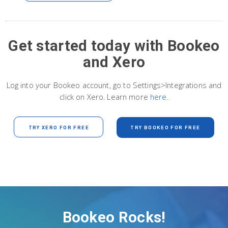
Get started today with Bookeo
and Xero
Log into your Bookeo account, go to Settings>Integrations and
click on Xero. Learn more
here
.
TRY XERO FOR FREE
TRY BOOKEO FOR FREE
Bookeo Rocks!