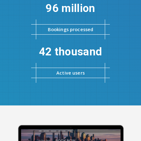
96 million
Bookings processed
42 thousand
Active users