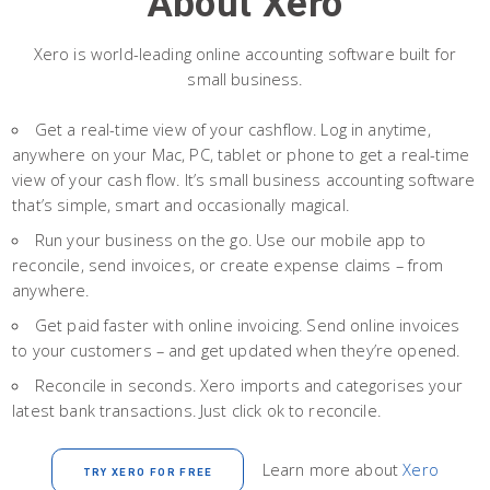
About Xero
Xero is world-leading online accounting software built for
small business.
Get a real-time view of your cashflow. Log in anytime,
anywhere on your Mac, PC, tablet or phone to get a real-time
view of your cash flow. It’s small business accounting software
that’s simple, smart and occasionally magical.
Run your business on the go. Use our mobile app to
reconcile, send invoices, or create expense claims – from
anywhere.
Get paid faster with online invoicing. Send online invoices
to your customers – and get updated when they’re opened.
Reconcile in seconds. Xero imports and categorises your
latest bank transactions. Just click ok to reconcile.
Learn more about
Xero
TRY XERO FOR FREE