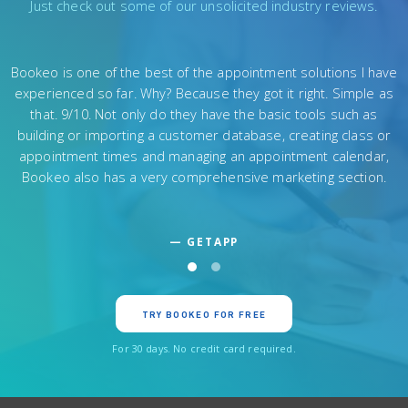
Just check out some of our unsolicited industry reviews.
The application is a near-perfect mix of simplicity and robust
functionality. Bookeo offers quite a substantial feature set. Its
most striking capabilities concern its wide marketing
solutions, though it’s also notably flexible in both payment and
scheduling options, creates great reports, and supports
international users.
— MERCHANT MAVERICK
TRY BOOKEO FOR FREE
For 30 days. No credit card required.