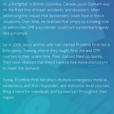
As a firefighter in British Columbia, Canada, Jason Durham was
on the front line of major accidents and disasters, often
witnessing the impact that bystanders could have in these
situations. Over time, he realized that simply by knowing how
to administer CPR a bystander could turn a potential tragedy
into a triumph.
So in 2008, Jason and his wife Hali started Frontline First Aid &
Emergency Training, where they taught First Aid and CPR
courses in their spare time. Their classes filled up quickly.
They soon realized that they’d have to hire more instructors
to meet the demand.
Today, Frontline First Aid offers multiple emergency medical,
wilderness, and first responder, and instructor-level courses,
filling a need for individuals and businesses throughout their
region.