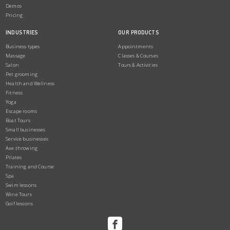
Demos
Pricing
INDUSTRIES
OUR PRODUCTS
Business types
Appointments
Massage
Classes & Courses
Salon
Tours & Activities
Pet grooming
Health and Wellness
Fitness
Yoga
Escape rooms
Boat Tours
Small businesses
Service businesses
Axe throwing
Pilates
Training and Course
Spa
Swim lessons
Wine Tours
Golf lessons