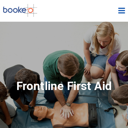
Classes & Courses
HOME
FEATURES
THEMES
DEMOS
Frontline First Aid
PRICING
FREE TRIAL
SIGN IN
ENGLISH