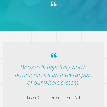
Bookeo is definitely worth
paying for. It’s an integral part
of our whole system.
Jason Durham, Frontline First Aid