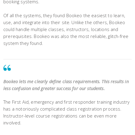
booking systems.
Of all the systems, they found Bookeo the easiest to learn,
use, and integrate into their site. Unlike the others, Bookeo
could handle multiple classes, instructors, locations and
prerequisites. Bookeo was also the most reliable, glitch-free
system they found.
Bookeo lets me clearly define class requirements. This results in
less confusion and greater success for our students.
The First Aid, emergency and first responder training industry
has a notoriously complicated class registration process.
Instructor-level course registrations can be even more
involved.