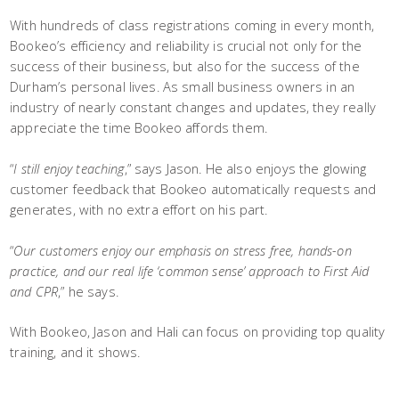
With hundreds of class registrations coming in every month,
Bookeo’s efficiency and reliability is crucial not only for the
success of their business, but also for the success of the
Durham’s personal lives. As small business owners in an
industry of nearly constant changes and updates, they really
appreciate the time Bookeo affords them.
“
I still enjoy teaching
,” says Jason. He also enjoys the glowing
customer feedback that Bookeo automatically requests and
generates, with no extra effort on his part.
“
Our customers enjoy our emphasis on stress free, hands-on
practice, and our real life ‘common sense’ approach to First Aid
and CPR
,” he says.
With Bookeo, Jason and Hali can focus on providing top quality
training, and it shows.