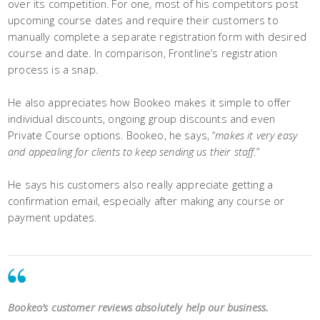
over its competition. For one, most of his competitors post
upcoming course dates and require their customers to
manually complete a separate registration form with desired
course and date. In comparison, Frontline’s registration
process is a snap.
He also appreciates how Bookeo makes it simple to offer
individual discounts, ongoing group discounts and even
Private Course options. Bookeo, he says, “
makes it very easy
and appealing for clients to keep sending us their staff
.”
He says his customers also really appreciate getting a
confirmation email, especially after making any course or
payment updates.
Bookeo’s customer reviews absolutely help our business.