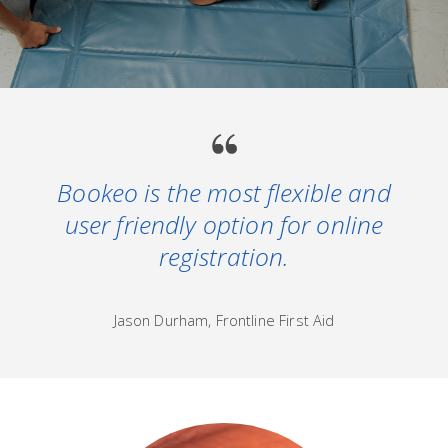
Bookeo is the most flexible and
user friendly option for online
registration.
Jason Durham, Frontline First Aid