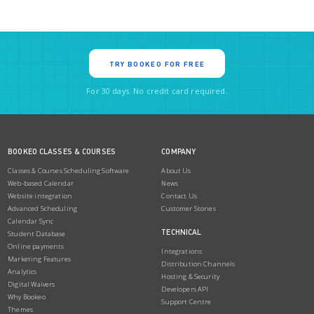
TRY BOOKEO FOR FREE
For 30 days. No credit card required.
BOOKEO CLASSES & COURSES
COMPANY
Classes & Courses Scheduling Software
About Us
Web-based Calendar
News
Website integration
Contact Us
Advanced Scheduling
Customer Stories
Calendar Sync
TECHNICAL
Student Database
Online payments
Integrations
Marketing Features
Distribution Channels
Analytics
Hosting & Security
Digital Waivers
Developers API
Why Bookeo
Support Centre
Themes