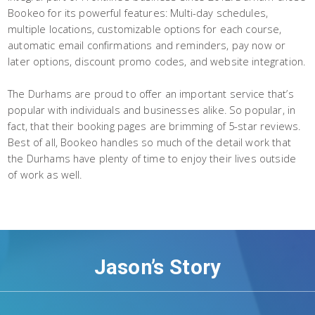
Bookeo for its powerful features: Multi-day schedules,
multiple locations, customizable options for each course,
automatic email confirmations and reminders, pay now or
later options, discount promo codes, and website integration.
The Durhams are proud to offer an important service that’s
popular with individuals and businesses alike. So popular, in
fact, that their booking pages are brimming of 5-star reviews.
Best of all, Bookeo handles so much of the detail work that
the Durhams have plenty of time to enjoy their lives outside
of work as well.
Jason’s Story