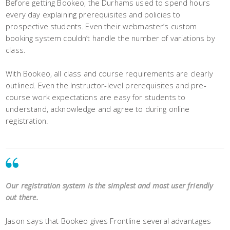
Before getting Bookeo, the Durhams used to spend hours
every day explaining prerequisites and policies to
prospective students. Even their webmaster’s custom
booking system couldn’t handle the number of variations by
class.
With Bookeo, all class and course requirements are clearly
outlined. Even the Instructor-level prerequisites and pre-
course work expectations are easy for students to
understand, acknowledge and agree to during online
registration.
Our registration system is the simplest and most user friendly
out there.
Jason says that Bookeo gives Frontline several advantages