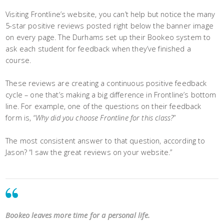
Visiting Frontline’s website, you can’t help but notice the many
5-star positive reviews posted right below the banner image
on every page. The Durhams set up their Bookeo system to
ask each student for feedback when they’ve finished a
course.
These reviews are creating a continuous positive feedback
cycle – one that’s making a big difference in Frontline’s bottom
line. For example, one of the questions on their feedback
form is, “
Why did you choose Frontline for this class?
”
The most consistent answer to that question, according to
Jason? “I saw the great reviews on your website.”
Bookeo leaves more time for a personal life.