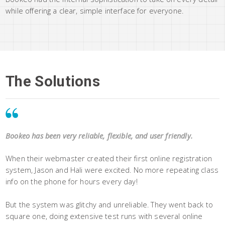
while offering a clear, simple interface for everyone.
The Solutions
Bookeo has been very reliable, flexible, and user friendly.
When their webmaster created their first online registration
system, Jason and Hali were excited. No more repeating class
info on the phone for hours every day!
But the system was glitchy and unreliable. They went back to
square one, doing extensive test runs with several online