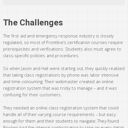
The Challenges
The first aid and emergency response industry is closely
regulated, so most of Frontline’s certification courses require
prerequisites and verifications. Students also must agree to
class-specific policies and procedures.
So when Jason and Hali were starting out, they quickly realized
that taking class registrations by phone was labor intensive
and time-consuming. Their webmaster created an online
registration system that was tricky to manage – and it was
confusing for their customers.
They needed an online class registration system that could
handle all of their varying course requirements – but easy
enough for them and their students to navigate. They found
Bookeo had the internal sophistication to take on every detail