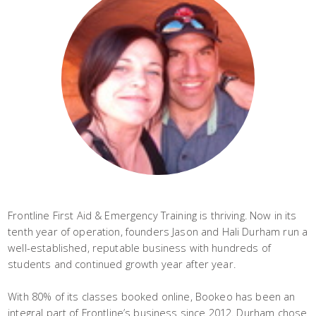
Frontline First Aid & Emergency Training is thriving. Now in its
tenth year of operation, founders Jason and Hali Durham run a
well-established, reputable business with hundreds of
students and continued growth year after year.
With 80% of its classes booked online, Bookeo has been an
integral part of Frontline’s business since 2012. Durham chose