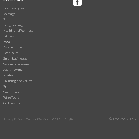
Business types
Massage
Salon
Pet grooming
Health and Wellness
Fitness
Yoga
Escape rooms
Boat Tours
Small businesses
Service businesses
Axe throwing
Pilates
Training and Course
Spa
Swim lessons
Wine Tours
Golf lessons
© Bookeo 2026
Privacy Policy
Terms of Service
GDPR
English