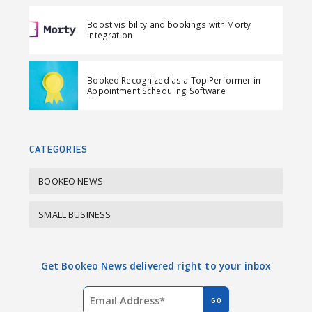
F
L
i
Boost visibility and bookings with Morty
a
i
l
integration
c
n
e
k
Bookeo Recognized as a Top Performer in
b
e
Appointment Scheduling Software
o
d
o
I
k
n
CATEGORIES
BOOKEO NEWS
SMALL BUSINESS
Get Bookeo News delivered right to your inbox