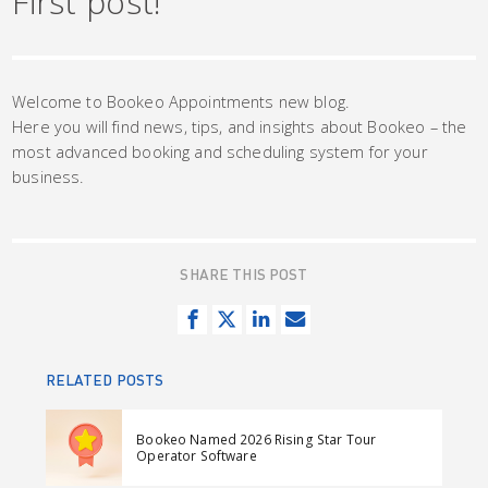
First post!
Welcome to Bookeo Appointments new blog.
Here you will find news, tips, and insights about Bookeo – the
most advanced booking and scheduling system for your
business.
SHARE THIS POST
S
T
S
S
h
w
h
e
a
e
a
n
RELATED POSTS
r
e
r
d
e
t
e
e
Bookeo Named 2026 Rising Star Tour
o
o
m
Operator Software
n
n
a