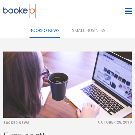
HOME
BOOKEO NEWS
SMALL BUSINESS
OUR PRODUCTS
PRICING
NEWS
FREE TRIAL
SIGN IN
ENGLISH
BOOKEO NEWS
OCTOBER 28, 2010