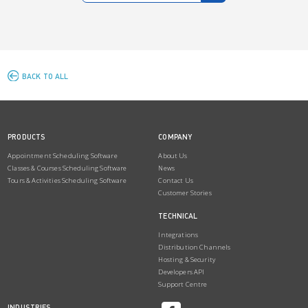
BACK TO ALL
PRODUCTS
COMPANY
Appointment Scheduling Software
About Us
Classes & Courses Scheduling Software
News
Tours & Activities Scheduling Software
Contact Us
Customer Stories
TECHNICAL
Integrations
Distribution Channels
Hosting & Security
Developers API
Support Centre
INDUSTRIES