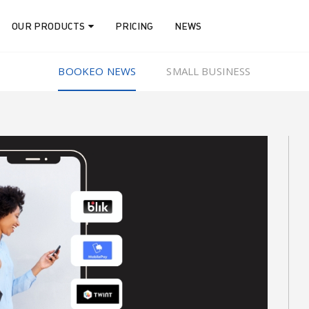
OUR PRODUCTS
PRICING
NEWS
BOOKEO NEWS
SMALL BUSINESS