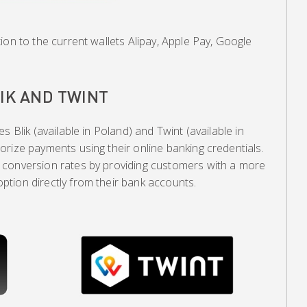
ion to the current wallets Alipay, Apple Pay, Google
IK AND TWINT
s Blik (available in Poland) and Twint (available in
rize payments using their online banking credentials.
 conversion rates by providing customers with a more
tion directly from their bank accounts.