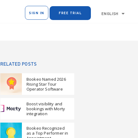
SIGN IN
FREE TRIAL
ENGLISH
RELATED POSTS
Bookeo Named 2026
Rising Star Tour
Operator Software
Boost visibility and
bookings with Morty
integration
Bookeo Recognized
as a Top Performer in