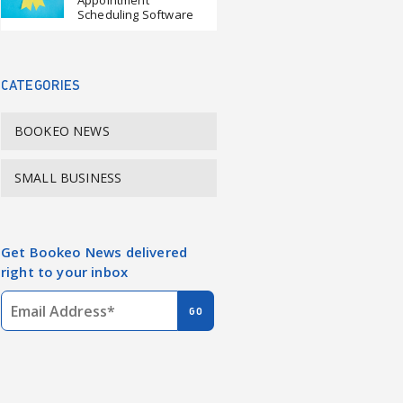
Appointment
Scheduling Software
CATEGORIES
BOOKEO NEWS
SMALL BUSINESS
Get Bookeo News delivered
right to your inbox