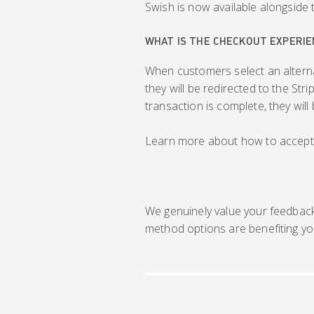
Swish is now available alongside 
WHAT IS THE CHECKOUT EXPERIE
When customers select an altern
they will be redirected to the St
transaction is complete, they wil
Learn more about how to accept
We genuinely value your feedbac
method options are benefiting yo