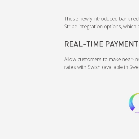
These newly introduced bank redi
Stripe integration options, which
REAL-TIME PAYMENT
Allow customers to make near-in
rates with Swish (available in Swe