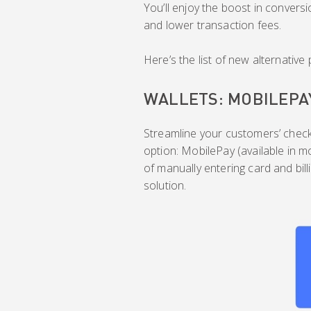
You’ll enjoy the boost in conversi
and lower transaction fees.
Here’s the list of new alternati
WALLETS: MOBILEPA
Streamline your customers’ check
option: MobilePay (available in m
of manually entering card and bill
solution.