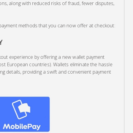
ons, along with reduced risks of fraud, fewer disputes,
ve payment methods that you can now offer at checkout:
Y
out experience by offering a new wallet payment
ost European countries). Wallets eliminate the hassle
ing details, providing a swift and convenient payment