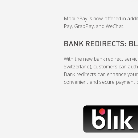
MobilePay is now offered in addit
Pay, GrabPay, and WeChat.
BANK REDIRECTS: BL
With the new bank redirect service
Switzerland), customers can autho
Bank redirects can enhance your
convenient and secure payment op