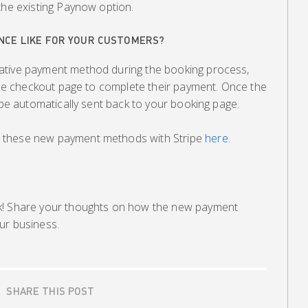
the existing Paynow option.
NCE LIKE FOR YOUR CUSTOMERS?
ative payment method during the booking process,
ripe checkout page to complete their payment. Once the
l be automatically sent back to your booking page.
 these new payment methods with Stripe
here
.
k! Share your thoughts on how the new payment
ur business.
SHARE THIS POST