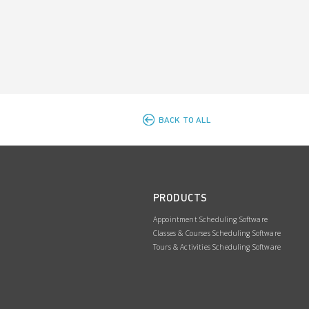
BACK TO ALL
PRODUCTS
Appointment Scheduling Software
Classes & Courses Scheduling Software
Tours & Activities Scheduling Software