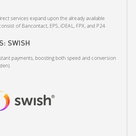
rect services expand upon the already available
 consist of Bancontact, EPS, iDEAL, FPX, and P24.
S: SWISH
stant payments, boosting both speed and conversion
den).