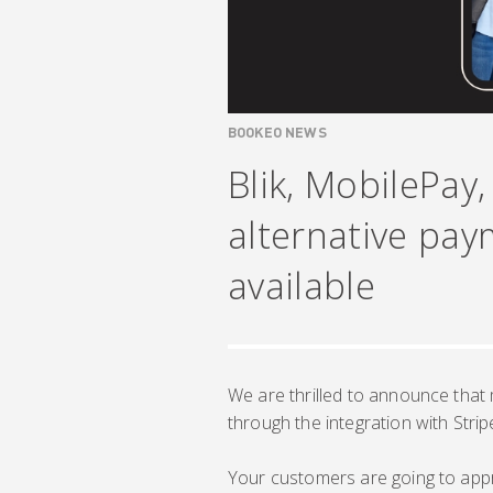
BOOKEO NEWS
Blik, MobilePay
alternative pa
available
We are thrilled to announce that
through the integration with Strip
Your customers are going to appr