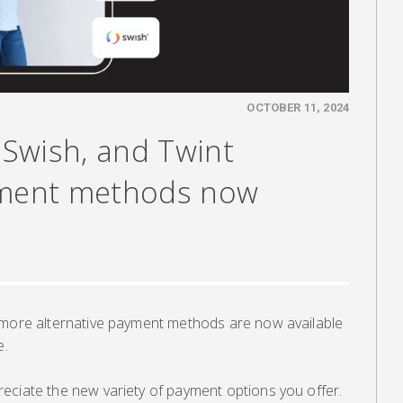
OCTOBER 11, 2024
, Swish, and Twint
yment methods now
 more alternative payment methods are now available
e.
eciate the new variety of payment options you offer.