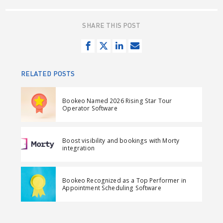
SHARE THIS POST
S
T
S
S
h
w
h
e
a
e
a
n
RELATED POSTS
r
e
r
d
e
t
e
e
Bookeo Named 2026 Rising Star Tour
o
o
m
Operator Software
n
n
a
F
L
i
Boost visibility and bookings with Morty
a
i
l
integration
c
n
e
k
Bookeo Recognized as a Top Performer in
b
e
Appointment Scheduling Software
o
d
o
I
k
n