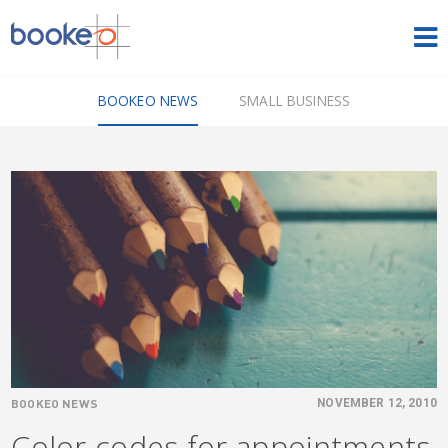
HOME
BOOKEO NEWS
SMALL BUSINESS
OUR PRODUCTS
PRICING
NEWS
FREE TRIAL
SIGN IN
ENGLISH
BOOKEO NEWS
NOVEMBER 12, 2010
Color codes for appointments