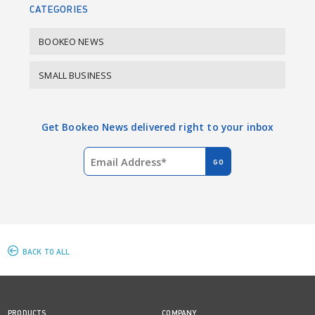
CATEGORIES
BOOKEO NEWS
SMALL BUSINESS
Get Bookeo News delivered right to your inbox
BACK TO ALL
PRODUCTS
COMPANY