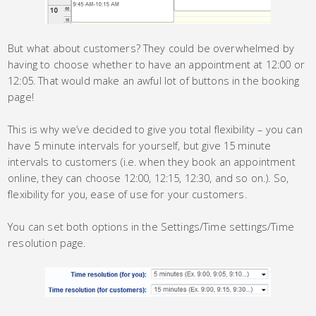
But what about customers? They could be overwhelmed by
having to choose whether to have an appointment at 12:00 or
12:05. That would make an awful lot of buttons in the booking
page!
This is why we’ve decided to give you total flexibility – you can
have 5 minute intervals for yourself, but give 15 minute
intervals to customers (i.e. when they book an appointment
online, they can choose 12:00, 12:15, 12:30, and so on.). So,
flexibility for you, ease of use for your customers.
You can set both options in the Settings/Time settings/Time
resolution page.