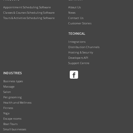
Appointment Scheduling Software
About Us
Classes & Courses Scheduling Software
News
Tours & Activities Scheduling Software
Contact Us
Customer Stories
TECHNICAL
Integrations
Distribution Channels
Hosting & Security
Developers API
Support Centre
INDUSTRIES
Business types
Massage
Salon
Pet grooming
Health and Wellness
Fitness
Yoga
Escape rooms
Boat Tours
Small businesses