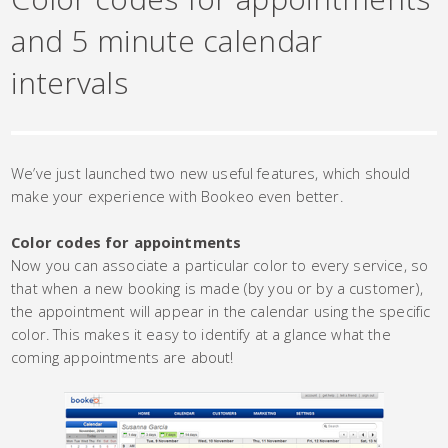
and 5 minute calendar
intervals
We’ve just launched two new useful features, which should
make your experience with Bookeo even better.
Color codes for appointments
Now you can associate a particular color to every service, so
that when a new booking is made (by you or by a customer),
the appointment will appear in the calendar using the specific
color. This makes it easy to identify at a glance what the
coming appointments are about!