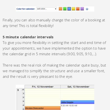
Finally, you can also manually change the color of a booking at
any time! This is total flexibility!
5 minute calendar intervals
To give you more flexibility in setting the start and end time of
your appointments, we have implemented the option to have
the calendar grid in 5 minute intervals (9:00, 9:05, 9:10,…).
There was the real risk of making the calendar quite busy, but
we managed to simplify the structure and use a smaller font,
and the result is very pleasant to the eye.