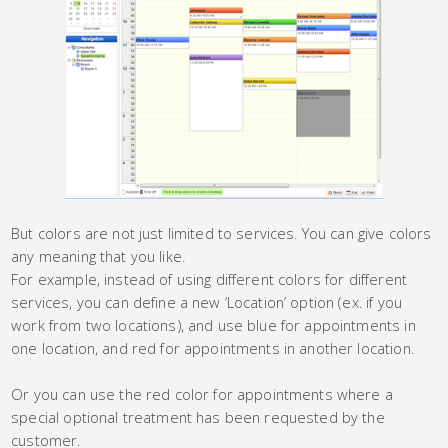
But colors are not just limited to services. You can give colors
any meaning that you like.
For example, instead of using different colors for different
services, you can define a new ‘Location’ option (ex. if you
work from two locations), and use blue for appointments in
one location, and red for appointments in another location.
Or you can use the red color for appointments where a
special optional treatment has been requested by the
customer.