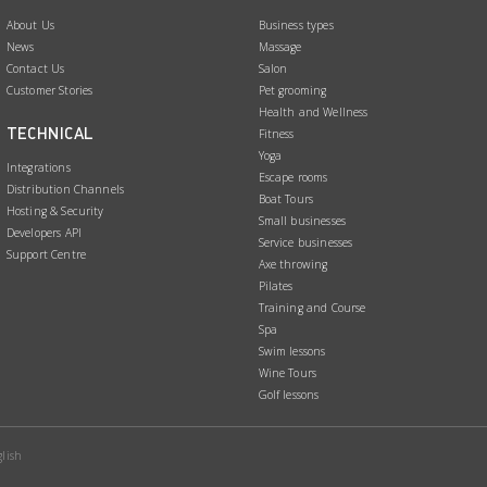
e
k
About Us
Business types
b
e
News
Massage
o
d
Contact Us
Salon
Customer Stories
Pet grooming
o
I
Health and Wellness
k
n
TECHNICAL
Fitness
Yoga
Integrations
Escape rooms
Distribution Channels
Boat Tours
Hosting & Security
Small businesses
Developers API
Service businesses
Support Centre
Axe throwing
Pilates
Training and Course
Spa
Swim lessons
Wine Tours
Golf lessons
lish