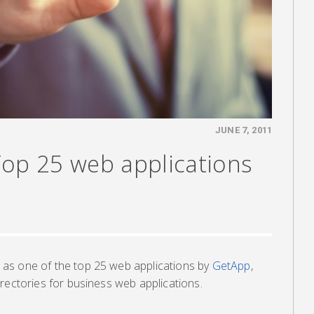
JUNE 7, 2011
Top 25 web applications
as one of the top 25 web applications by
GetApp
,
rectories for business web applications.