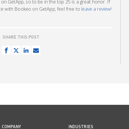
 on GetApp, so to be in the top 25 is a great honor. If
ce with Bookeo on GetApp, feel free to
leave a review
!
SHARE THIS POST
S
T
S
S
h
w
h
e
a
e
a
n
r
e
r
d
e
t
e
e
o
o
m
n
n
a
F
L
i
a
i
l
c
n
COMPANY
INDUSTRIES