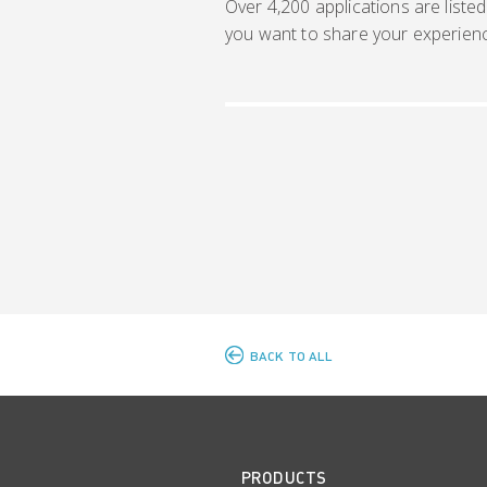
Over 4,200 applications are listed
you want to share your experien
BACK TO ALL
PRODUCTS