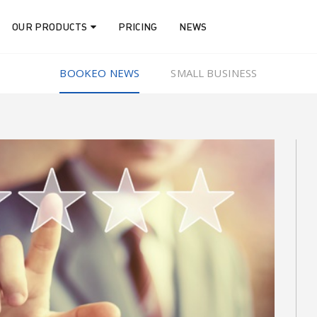
OUR PRODUCTS
PRICING
NEWS
BOOKEO NEWS
SMALL BUSINESS