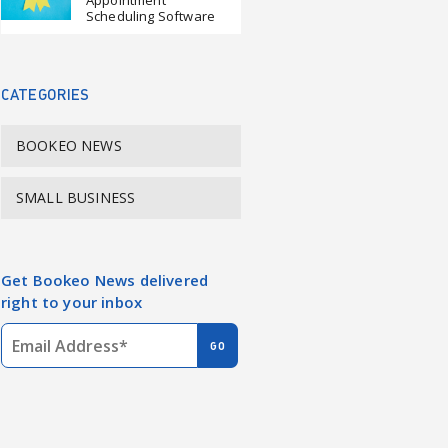
Appointment
Scheduling Software
CATEGORIES
BOOKEO NEWS
SMALL BUSINESS
Get Bookeo News delivered
right to your inbox