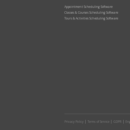
Appointment Scheduling Software
Classes & Courses Scheduling Software
Tours & Activities Scheduling Software
Privacy Policy
Terms of Service
GDPR
Eng