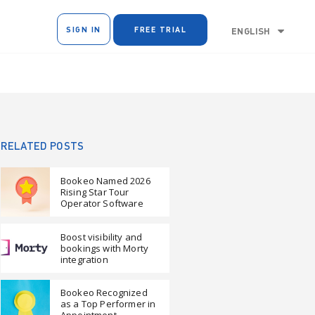
SIGN IN
FREE TRIAL
ENGLISH
RELATED POSTS
Bookeo Named 2026
Rising Star Tour
Operator Software
Boost visibility and
bookings with Morty
integration
Bookeo Recognized
as a Top Performer in