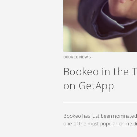
BOOKEO NEWS
Bookeo in the 
on GetApp
Bookeo has just been nominated 
one of the most popular online di