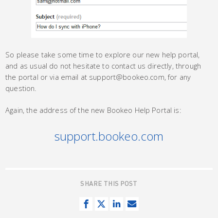
So please take some time to explore our new help portal,
and as usual do not hesitate to contact us directly, through
the portal or via email at support@bookeo.com, for any
question.
Again, the address of the new Bookeo Help Portal is:
support.bookeo.com
SHARE THIS POST
S
T
S
S
h
w
h
e