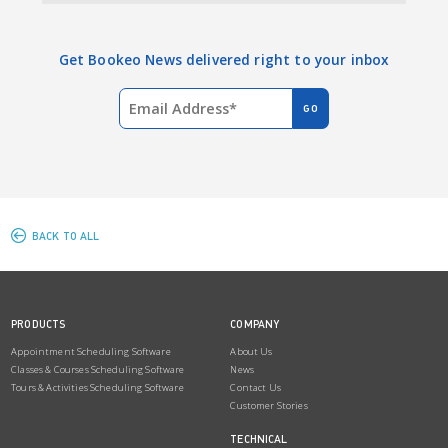
Get Bookeo News delivered right to your inbox
BACK TO ALL
PRODUCTS
COMPANY
Appointment Scheduling Software
About Us
Classes & Courses Scheduling Software
News
Tours & Activities Scheduling Software
Contact Us
Customer Stories
TECHNICAL