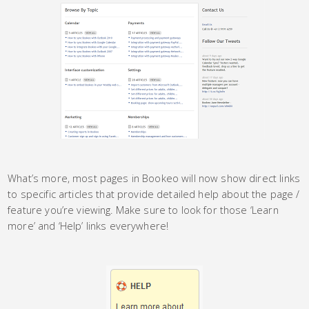
What’s more, most pages in Bookeo will now show direct links
to specific articles that provide detailed help about the page /
feature you’re viewing. Make sure to look for those ‘Learn
more’ and ‘Help’ links everywhere!