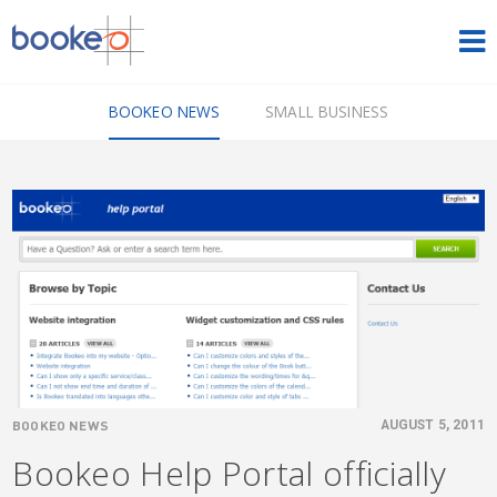
HOME
BOOKEO NEWS
SMALL BUSINESS
OUR PRODUCTS
PRICING
NEWS
FREE TRIAL
SIGN IN
ENGLISH
BOOKEO NEWS
AUGUST 5, 2011
Bookeo Help Portal officially