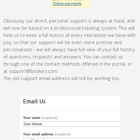
Obviously our direct, personal support is always at hand, and
will now be based on a professional ticketing system. This will
help us to keep a full history of every interaction we have with
you, so that our support will be even more precise and
personalized – we will always have full view of your full history
of questions, requests and answers. You can contact us
through one of the contact methods offered in the portal, or
at support@bookeo.com .
The old support email address will still be working too.