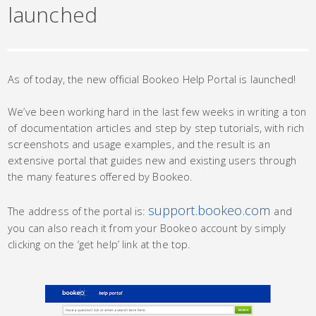
launched
As of today, the new official Bookeo Help Portal is launched!
We’ve been working hard in the last few weeks in writing a ton
of documentation articles and step by step tutorials, with rich
screenshots and usage examples, and the result is an
extensive portal that guides new and existing users through
the many features offered by Bookeo.
support.bookeo.com
The address of the portal is:
and
you can also reach it from your Bookeo account by simply
clicking on the ‘get help’ link at the top.