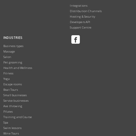
Integrations
Distribution Channels
Hosting & Security
Developers API
Support Centre
INDUSTRIES
Business types
Massage
Salon
Pet grooming
Health and Wellness
Fitness
Yoga
Escape rooms
Boat Tours
Small businesses
Service businesses
Axe throwing
Pilates
Training and Course
Spa
Swim lessons
Wine Tours