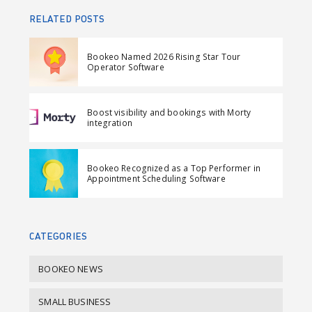
a
e
a
n
RELATED POSTS
r
e
r
d
e
t
e
e
Bookeo Named 2026 Rising Star Tour
o
o
m
Operator Software
n
n
a
F
L
i
Boost visibility and bookings with Morty
a
i
l
integration
c
n
e
k
Bookeo Recognized as a Top Performer in
b
e
Appointment Scheduling Software
o
d
o
I
k
n
CATEGORIES
BOOKEO NEWS
SMALL BUSINESS