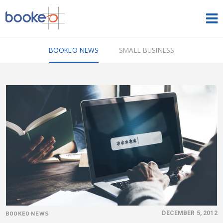
HOME
BOOKEO NEWS
SMALL BUSINESS
OUR PRODUCTS
PRICING
NEWS
FREE TRIAL
SIGN IN
ENGLISH
BOOKEO NEWS
DECEMBER 5, 2012