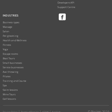
Developers API
Support Centre
INDUSTRIES
Business types
Massage
Salon
Pet grooming
Health and Wellness
Fitness
Yoga
Escape rooms
Boat Tours
Small businesses
Service businesses
Axe throwing
Pilates
Training and Course
Spa
Swim lessons
Wine Tours
Golf lessons
© Bookeo 2026
Privacy Policy
Terms of Service
GDPR
English