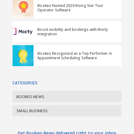
e
t
e
e
Bookeo Named 2026 Rising Star Tour
o
o
m
Operator Software
n
n
a
F
L
i
Boost visibility and bookings with Morty
a
i
l
integration
c
n
e
k
Bookeo Recognized as a Top Performer in
b
e
Appointment Scheduling Software
o
d
o
I
k
n
CATEGORIES
BOOKEO NEWS
SMALL BUSINESS
Get Bookeo News delivered right to your inbox