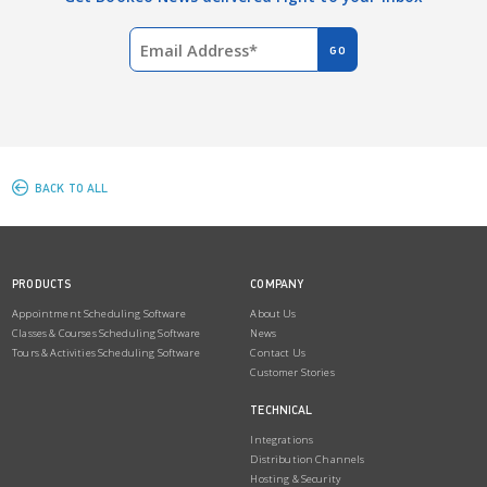
BACK TO ALL
PRODUCTS
COMPANY
Appointment Scheduling Software
About Us
Classes & Courses Scheduling Software
News
Tours & Activities Scheduling Software
Contact Us
Customer Stories
TECHNICAL
Integrations
Distribution Channels
Hosting & Security