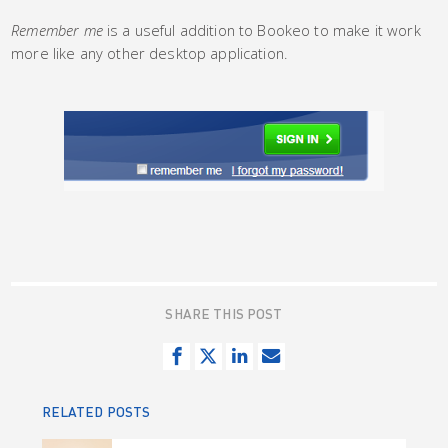
Remember me
is a useful addition to Bookeo to make it work
more like any other desktop application.
SHARE THIS POST
S
T
S
S
h
w
h
e
a
e
a
n
RELATED POSTS
r
e
r
d