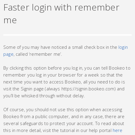
Faster login with remember
me
Some of you may have noticed a small check box in the
login
page
, called ‘remember me’.
By clicking this option before you log in, you can tell Bookeo to
remember you log in your browser for a week so that the
next time you want to access Bookeo, all you need to do is
visit the Signin page (always https://signin.bookeo.com) and
you’ll be whisked through without delay.
Of course, you should not use this option when accessing
Bookeo from a public computer, and in any case, there are
several safeguards to protect your account. To read about
this in more detail, visit the tutorial in our help portal
here