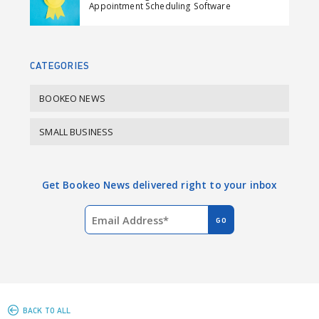
Appointment Scheduling Software
o
d
o
I
k
n
CATEGORIES
BOOKEO NEWS
SMALL BUSINESS
Get Bookeo News delivered right to your inbox
BACK TO ALL