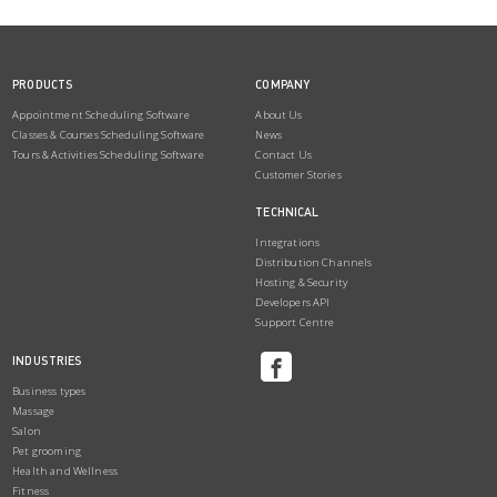
PRODUCTS
COMPANY
Appointment Scheduling Software
About Us
Classes & Courses Scheduling Software
News
Tours & Activities Scheduling Software
Contact Us
Customer Stories
TECHNICAL
Integrations
Distribution Channels
Hosting & Security
Developers API
Support Centre
INDUSTRIES
Business types
Massage
Salon
Pet grooming
Health and Wellness
Fitness