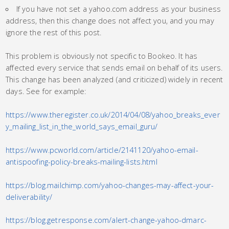
If you have not set a yahoo.com address as your business
address, then this change does not affect you, and you may
ignore the rest of this post.
This problem is obviously not specific to Bookeo. It has
affected every service that sends email on behalf of its users.
This change has been analyzed (and criticized) widely in recent
days. See for example:
https://www.theregister.co.uk/2014/04/08/yahoo_breaks_ever
y_mailing_list_in_the_world_says_email_guru/
https://www.pcworld.com/article/2141120/yahoo-email-
antispoofing-policy-breaks-mailing-lists.html
https://blog.mailchimp.com/yahoo-changes-may-affect-your-
deliverability/
https://blog.getresponse.com/alert-change-yahoo-dmarc-