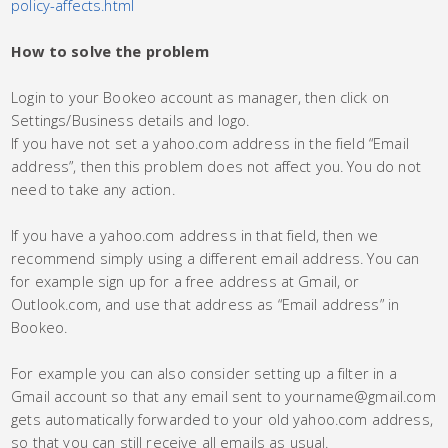
policy-affects.html
How to solve the problem
Login to your Bookeo account as manager, then click on
Settings/Business details and logo.
If you have not set a yahoo.com address in the field “Email
address”, then this problem does not affect you. You do not
need to take any action.
If you have a yahoo.com address in that field, then we
recommend simply using a different email address. You can
for example sign up for a free address at Gmail, or
Outlook.com, and use that address as “Email address” in
Bookeo.
For example you can also consider setting up a filter in a
Gmail account so that any email sent to yourname@gmail.com
gets automatically forwarded to your old yahoo.com address,
so that you can still receive all emails as usual.