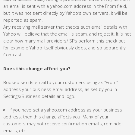
an email is sent with a yahoo.com address in the From field,
but it was not sent directly by Yahoo’s own servers, it will be
reported as spam.
Any receiving mail server that checks such email details with
Yahoo will believe that the email is spam, and reject it. It is not
clear how many mail providers/ISPs perform this check but
for example Yahoo itself obviously does, and so apparently
Comcast.
Does this change affect you?
Bookeo sends email to your customers using as “From”
address your business email address, as set by you in
Settings/Business details and logo.
If you have set a yahoo.com address as your business
address, then this change affects you. Many of your
customers may not receive confirmation emails, reminder
emails, etc.