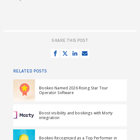
SHARE THIS POST
S
T
S
S
h
w
h
e
a
e
a
n
RELATED POSTS
r
e
r
d
e
t
e
e
Bookeo Named 2026 Rising Star Tour
o
o
m
Operator Software
n
n
a
F
L
i
Boost visibility and bookings with Morty
a
i
l
integration
c
n
e
k
Bookeo Recognized as a Top Performer in
b
e