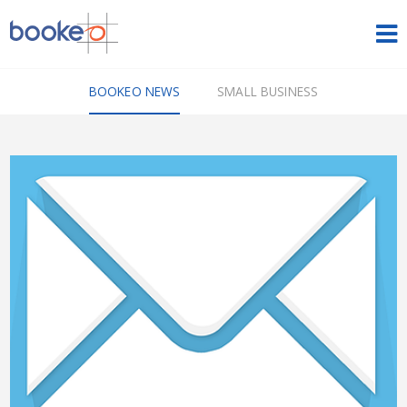
HOME
BOOKEO NEWS
SMALL BUSINESS
OUR PRODUCTS
PRICING
NEWS
FREE TRIAL
SIGN IN
ENGLISH