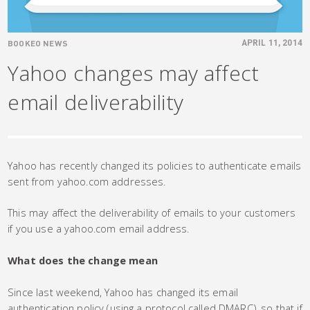
BOOKEO NEWS
APRIL 11, 2014
Yahoo changes may affect
email deliverability
Yahoo has recently changed its policies to authenticate emails
sent from yahoo.com addresses.
This may affect the deliverability of emails to your customers
if you use a yahoo.com email address.
What does the change mean
Since last weekend, Yahoo has changed its email
authentication policy (using a protocol called DMARC), so that if