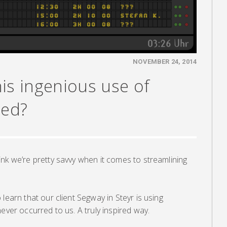
NOVEMBER 24, 2014
is ingenious use of
eed?
nk we’re pretty savvy when it comes to streamlining
learn that our client Segway in Steyr is using
ever occurred to us. A truly inspired way.