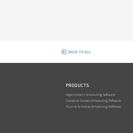
BACK TO ALL
PRODUCTS
Appointment Scheduling Software
Classes & Courses Scheduling Software
Tours & Activities Scheduling Software