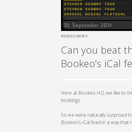
BOOKEO NEWS
Can you beat th
Bookeo’s iCal f
Here at Bookeo HQ, we like to thi
bookings.
So we were naturally surprised to 
Bookeo’s iCal feed in a way that n