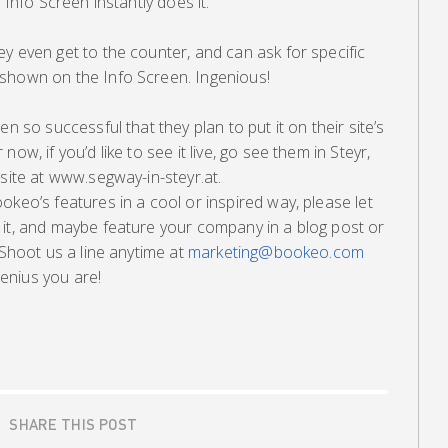
 Info Screen instantly does it.
y even get to the counter, and can ask for specific
shown on the Info Screen. Ingenious!
n so successful that they plan to put it on their site’s
ow, if you’d like to see it live, go see them in Steyr,
 site at www.segway-in-steyr.at.
okeo’s features in a cool or inspired way, please let
 it, and maybe feature your company in a blog post or
 Shoot us a line anytime at
marketing@bookeo.com
enius you are!
SHARE THIS POST