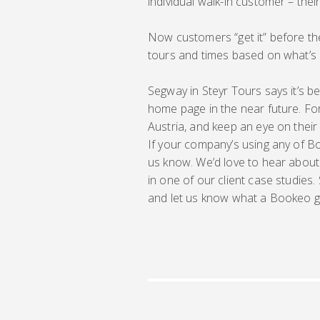
individual walk-in customer – their
Now customers “get it” before the
tours and times based on what’s 
Segway in Steyr Tours says it’s bee
home page in the near future. For n
Austria, and keep an eye on their
If your company’s using any of Bo
us know. We’d love to hear about
in one of our client case studies.
and let us know what a Bookeo g