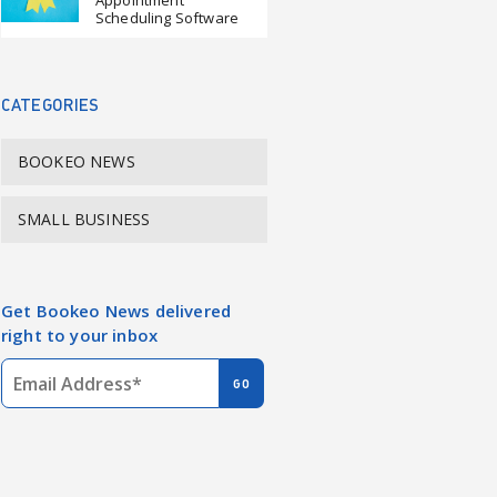
Appointment
Scheduling Software
CATEGORIES
BOOKEO NEWS
SMALL BUSINESS
Get Bookeo News delivered
right to your inbox