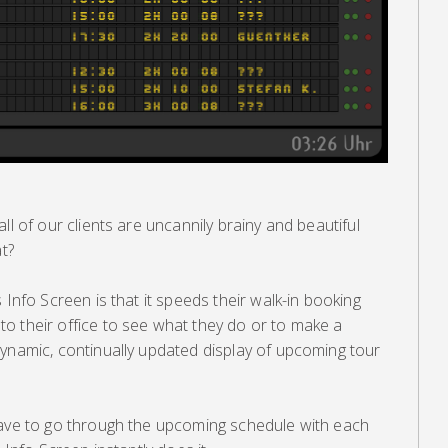
ll of our clients are uncannily brainy and beautiful
at?
 Info Screen is that it speeds their walk-in booking
o their office to see what they do or to make a
dynamic, continually updated display of upcoming tour
have to go through the upcoming schedule with each