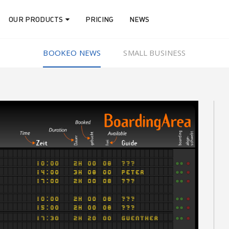
OUR PRODUCTS
PRICING
NEWS
BOOKEO NEWS
SMALL BUSINESS