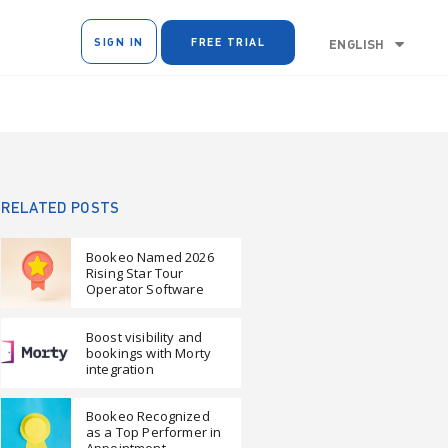
SIGN IN
FREE TRIAL
ENGLISH
RELATED POSTS
Bookeo Named 2026
Rising Star Tour
Operator Software
Boost visibility and
bookings with Morty
integration
Bookeo Recognized
as a Top Performer in