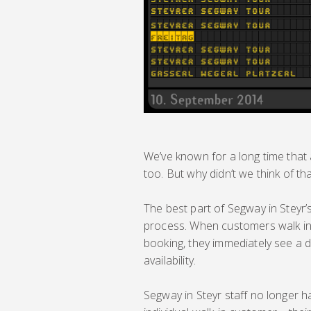
We’ve known for a long time that a
too. But why didn’t we think of th
The best part of Segway in Steyr’s
process. When customers walk int
booking, they immediately see a 
availability.
Segway in Steyr staff no longer 