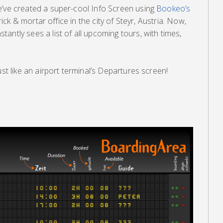
e’ve created a super-cool Info Screen using
Bookeo’s
 brick & mortar office in the city of Steyr, Austria. Now,
antly sees a list of all upcoming tours, with times,
ust like an airport terminal’s Departures screen!