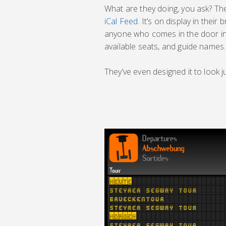
What are they doing, you ask? Th
iCal Feed
. It’s on display in their
anyone who comes in the door inst
available seats, and guide names.
They’ve even designed it to look j