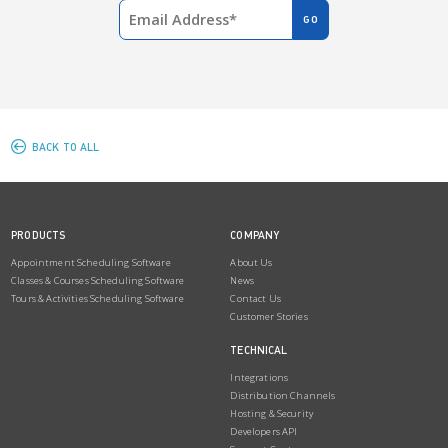
BACK TO ALL
PRODUCTS
COMPANY
Appointment Scheduling Software
About Us
Classes & Courses Scheduling Software
News
Tours & Activities Scheduling Software
Contact Us
Customer Stories
TECHNICAL
Integrations
Distribution Channels
Hosting & Security
Developers API