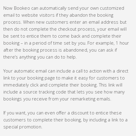
Now Bookeo can automatically send your own customized
email to website visitors if they abandon the booking
process. When new customers enter an email address but
then do not complete the checkout process, your email will
be sent to entice them to come back and complete their
booking – in a period of time set by you. For example, 1 hour
after the booking process is abandoned, you can ask if
there’s anything you can do to help.
Your automatic email can include a call to action with a direct
link to your booking page to make it easy for customers to
immediately click and complete their booking. This link will
include a source tracking code that lets you see how many
bookings you receive from your remarketing emails.
If you want, you can even offer a discount to entice these
customers to complete their booking, by including a link to a
special promotion.