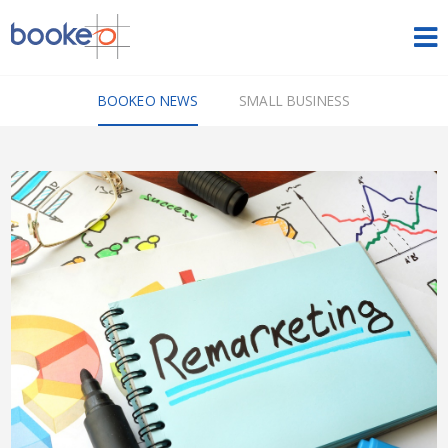
HOME
BOOKEO NEWS
SMALL BUSINESS
OUR PRODUCTS
PRICING
NEWS
FREE TRIAL
SIGN IN
ENGLISH