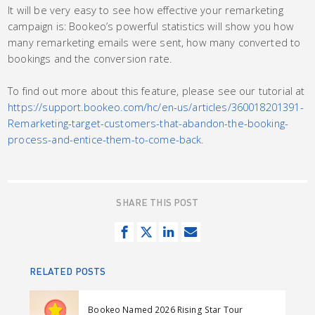
It will be very easy to see how effective your remarketing
campaign is: Bookeo’s powerful statistics will show you how
many remarketing emails were sent, how many converted to
bookings and the conversion rate.
To find out more about this feature, please see our tutorial at
https://support.bookeo.com/hc/en-us/articles/360018201391-
Remarketing-target-customers-that-abandon-the-booking-
process-and-entice-them-to-come-back
.
SHARE THIS POST
S
T
S
S
h
w
h
e
a
e
a
n
RELATED POSTS
r
e
r
d
e
t
e
e
Bookeo Named 2026 Rising Star Tour