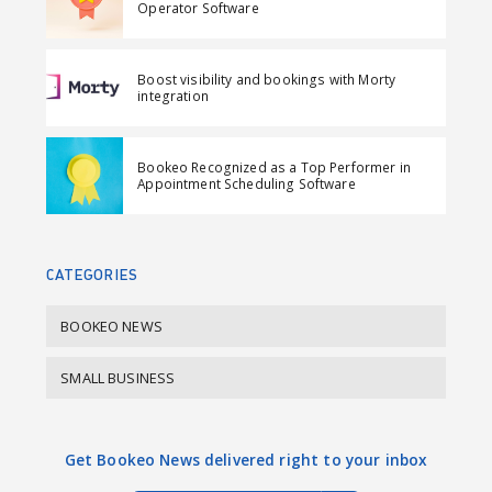
o
o
m
Operator Software
n
n
a
F
L
i
Boost visibility and bookings with Morty
a
i
l
integration
c
n
e
k
Bookeo Recognized as a Top Performer in
b
e
Appointment Scheduling Software
o
d
o
I
k
n
CATEGORIES
BOOKEO NEWS
SMALL BUSINESS
Get Bookeo News delivered right to your inbox