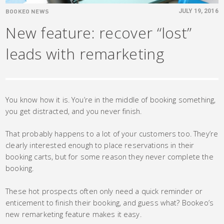
BOOKEO NEWS
JULY 19, 2016
New feature: recover “lost”
leads with remarketing
You know how it is. You’re in the middle of booking something,
you get distracted, and you never finish.
That probably happens to a lot of your customers too. They’re
clearly interested enough to place reservations in their
booking carts, but for some reason they never complete the
booking.
These hot prospects often only need a quick reminder or
enticement to finish their booking, and guess what? Bookeo’s
new remarketing feature makes it easy.