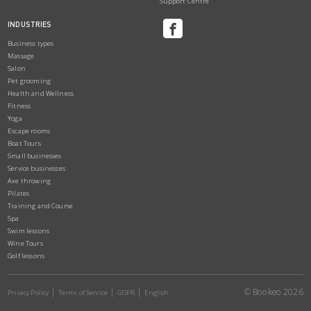
Support Centre
INDUSTRIES
Business types
Massage
Salon
Pet grooming
Health and Wellness
Fitness
Yoga
Escape rooms
Boat Tours
Small businesses
Service businesses
Axe throwing
Pilates
Training and Course
Spa
Swim lessons
Wine Tours
Golf lessons
© Bookeo 2026
Privacy Policy
Terms of Service
GDPR
English