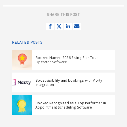
SHARE THIS POST
S
T
S
S
h
w
h
e
a
e
a
n
RELATED POSTS
r
e
r
d
e
t
e
e
Bookeo Named 2026 Rising Star Tour
o
o
m
Operator Software
n
n
a
F
L
i
Boost visibility and bookings with Morty
a
i
l
integration
c
n
e
k
Bookeo Recognized as a Top Performer in
b
e
Appointment Scheduling Software
o
d
o
I
k
n