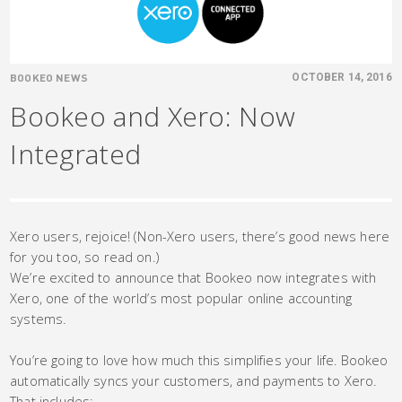
BOOKEO NEWS
OCTOBER 14, 2016
Bookeo and Xero: Now
Integrated
Xero users, rejoice! (Non-Xero users, there’s good news here
for you too, so read on.)
We’re excited to announce that Bookeo now integrates with
Xero, one of the world’s most popular online accounting
systems.
You’re going to love how much this simplifies your life. Bookeo
automatically syncs your customers, and payments to Xero.
That includes: