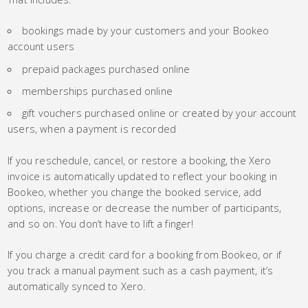
bookings made by your customers and your Bookeo
account users
prepaid packages purchased online
memberships purchased online
gift vouchers purchased online or created by your account
users, when a payment is recorded
If you reschedule, cancel, or restore a booking, the Xero
invoice is automatically updated to reflect your booking in
Bookeo, whether you change the booked service, add
options, increase or decrease the number of participants,
and so on. You don’t have to lift a finger!
If you charge a credit card for a booking from Bookeo, or if
you track a manual payment such as a cash payment, it’s
automatically synced to Xero.