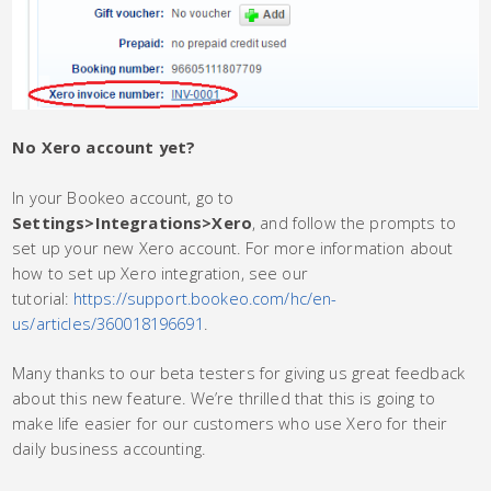
No Xero account yet?
In your Bookeo account, go to
Settings>Integrations>Xero
, and follow the prompts to
set up your new Xero account. For more information about
how to set up Xero integration, see our
tutorial:
https://support.bookeo.com/hc/en-
us/articles/360018196691
.
Many thanks to our beta testers for giving us great feedback
about this new feature. We’re thrilled that this is going to
make life easier for our customers who use Xero for their
daily business accounting.