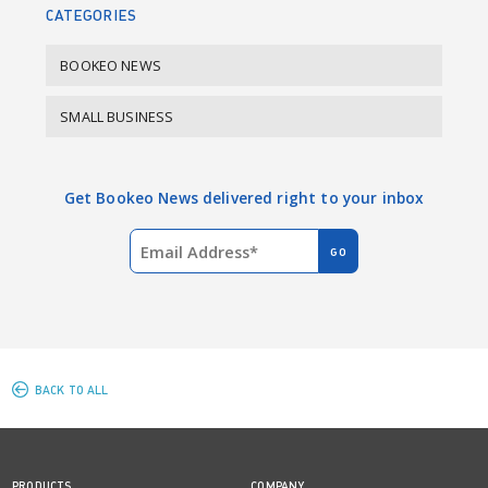
CATEGORIES
BOOKEO NEWS
SMALL BUSINESS
Get Bookeo News delivered right to your inbox
BACK TO ALL
PRODUCTS
COMPANY