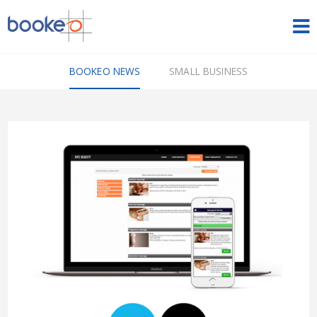
HOME
BOOKEO NEWS
SMALL BUSINESS
OUR PRODUCTS
PRICING
NEWS
FREE TRIAL
SIGN IN
ENGLISH