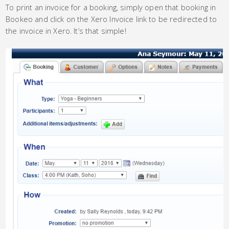
To print an invoice for a booking, simply open that booking in
Bookeo and click on the Xero Invoice link to be redirected to
the invoice in Xero. It’s that simple!