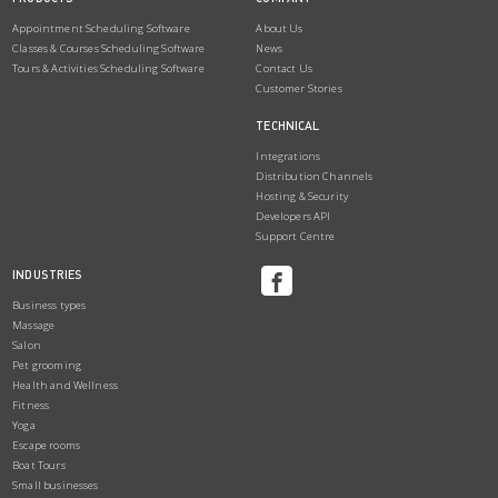
Appointment Scheduling Software
About Us
Classes & Courses Scheduling Software
News
Tours & Activities Scheduling Software
Contact Us
Customer Stories
TECHNICAL
Integrations
Distribution Channels
Hosting & Security
Developers API
Support Centre
INDUSTRIES
Business types
Massage
Salon
Pet grooming
Health and Wellness
Fitness
Yoga
Escape rooms
Boat Tours
Small businesses