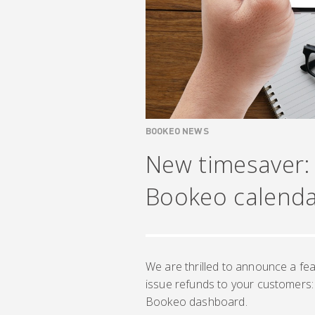
BOOKEO NEWS
New timesaver:
Bookeo calend
We are thrilled to announce a fea
issue refunds to your customers:
Bookeo dashboard.