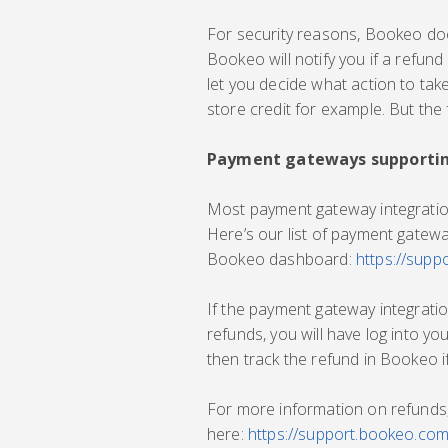
For security reasons, Bookeo does
Bookeo will notify you if a refund
let you decide what action to take
store credit for example. But the f
Payment gateways supportin
Most payment gateway integration
Here’s our list of payment gatew
Bookeo dashboard:
https://sup
If the payment gateway integrat
refunds, you will have log into 
then track the refund in Bookeo i
For more information on refunds,
here:
https://support.bookeo.co