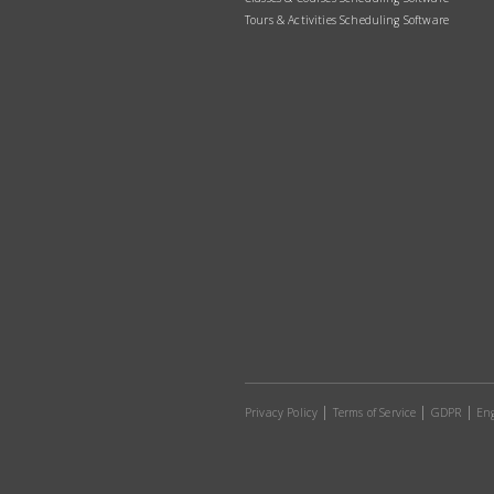
Tours & Activities Scheduling Software
Privacy Policy
Terms of Service
GDPR
Eng