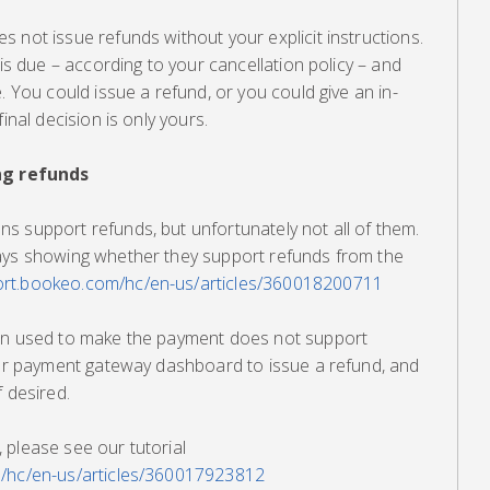
 not issue refunds without your explicit instructions.
 is due – according to your cancellation policy – and
. You could issue a refund, or you could give an in-
inal decision is only yours.
g refunds
s support refunds, but unfortunately not all of them.
ays showing whether they support refunds from the
port.bookeo.com/hc/en-us/articles/360018200711
ion used to make the payment does not support
your payment gateway dashboard to issue a refund, and
f desired.
 please see our tutorial
m/hc/en-us/articles/360017923812