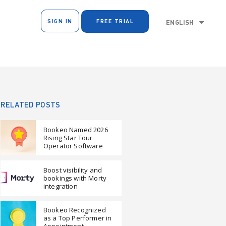
SIGN IN
FREE TRIAL
ENGLISH
RELATED POSTS
Bookeo Named 2026
Rising Star Tour
Operator Software
Boost visibility and
bookings with Morty
integration
Bookeo Recognized
as a Top Performer in