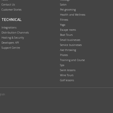
o
d
Contact Us
Salon
Customer Stories
Pet grooming
o
I
Health and Wellness
k
n
TECHNICAL
Fitness
Yoga
Integrations
Escape rooms
Distribution Channels
Boat Tours
Hosting & Security
Small businesses
Developers API
Service businesses
Support Centre
Axe throwing
Pilates
Training and Course
Spa
Swim lessons
Wine Tours
Golf lessons
lish