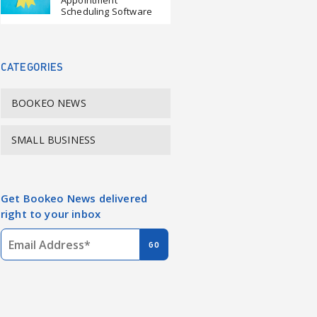
Appointment
Scheduling Software
CATEGORIES
BOOKEO NEWS
SMALL BUSINESS
Get Bookeo News delivered
right to your inbox