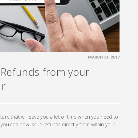
MARCH 31, 2017
 Refunds from your
ar
ture that will save you a lot of time when you need to
 you can now issue refunds directly from within your