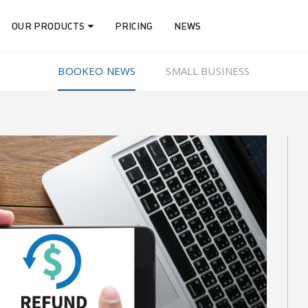
OUR PRODUCTS
PRICING
NEWS
BOOKEO NEWS
SMALL BUSINESS