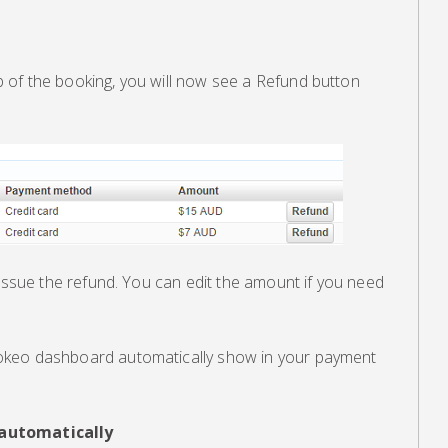
of the booking, you will now see a Refund button
 issue the refund. You can edit the amount if you need
okeo dashboard automatically show in your payment
 automatically