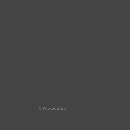
© Bookeo 2026