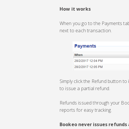
How it works
When you go to the Payments tab 
next to each transaction.
Simply click the Refund button to
to issue a partial refund.
Refunds issued through your Bo
reports for easy tracking.
Bookeo never issues refunds