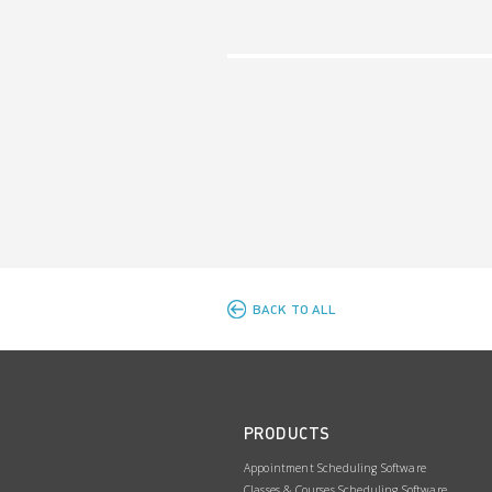
BACK TO ALL
PRODUCTS
Appointment Scheduling Software
Classes & Courses Scheduling Software