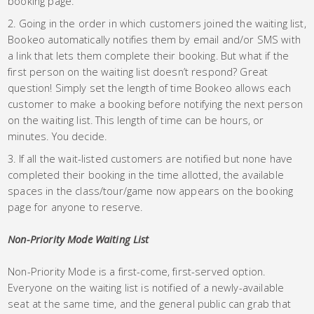
booking page.
Going in the order in which customers joined the waiting list,
Bookeo automatically notifies them by email and/or SMS with
a link that lets them complete their booking. But what if the
first person on the waiting list doesn’t respond? Great
question! Simply set the length of time Bookeo allows each
customer to make a booking before notifying the next person
on the waiting list. This length of time can be hours, or
minutes. You decide.
If all the wait-listed customers are notified but none have
completed their booking in the time allotted, the available
spaces in the class/tour/game now appears on the booking
page for anyone to reserve.
Non-Priority Mode Waiting List
Non-Priority Mode is a first-come, first-served option.
Everyone on the waiting list is notified of a newly-available
seat at the same time, and the general public can grab that