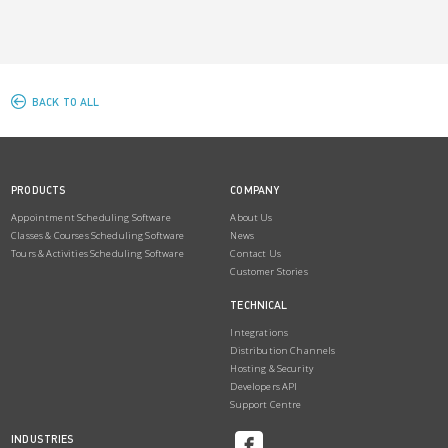
BACK TO ALL
PRODUCTS
COMPANY
Appointment Scheduling Software
About Us
Classes & Courses Scheduling Software
News
Tours & Activities Scheduling Software
Contact Us
Customer Stories
TECHNICAL
Integrations
Distribution Channels
Hosting & Security
Developers API
Support Centre
INDUSTRIES