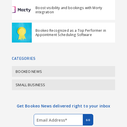
F
L
i
Boost visibility and bookings with Morty
a
i
l
integration
c
n
e
k
Bookeo Recognized as a Top Performer in
b
e
Appointment Scheduling Software
o
d
o
I
k
n
CATEGORIES
BOOKEO NEWS
SMALL BUSINESS
Get Bookeo News delivered right to your inbox