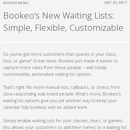
BOOKEO NEWS
JULY 25, 2017
Bookeo’s New Waiting Lists:
Simple, Flexible, Customizable
So you’ve got more customers than spaces in your class,
tour, or game? Great news: Bookeo just made it easier to
capture more sales from these people – with totally
customizable, automated waiting list options.
That’s right: No more manual lists, callbacks, or stress from
slow-responding wait-listed people. What’s more, Bookeo’s
waiting list options give you yet another way to keep your
calendar fully booked, with no added work.
Simply enable waiting lists for your classes, tours, or games;
this allows your customers to add their names to a waiting list