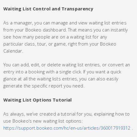
Waiting List Control and Transparency
As a manager, you can manage and view waiting list entries
from your Bookeo dashboard. That means you can instantly
see how many people are on a waiting list for any
particular class, tour, or game, right from your Bookeo
Calendar.
You can add, edit, or delete waiting list entries, or convert an
entry into a booking with a single click. If you want a quick
glance at all the waiting lists entries, you can also easily
generate the specific report you need.
Waiting List Options Tutorial
As always, we’ve created a tutorial for you, explaining how to
use Bookeo’s new waiting list options:
https://support.bookeo.com/hc/en-us/articles/360017919312
.