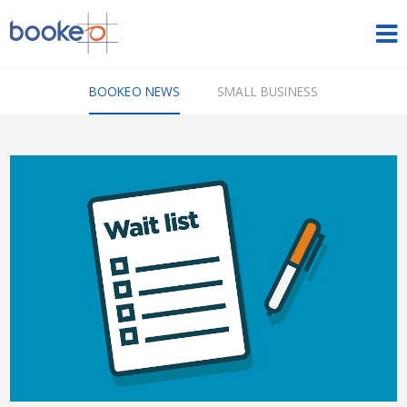
HOME
BOOKEO NEWS
SMALL BUSINESS
OUR PRODUCTS
PRICING
NEWS
FREE TRIAL
SIGN IN
ENGLISH