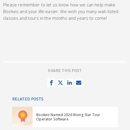
Please remember to let us know how we can help make
Bookeo and your life easier. We wish you many wait-listed
classes and tours in the months and years to come!
SHARE THIS POST
S
T
S
S
h
w
h
e
a
e
a
n
RELATED POSTS
r
e
r
d
e
t
e
e
Bookeo Named 2026 Rising Star Tour
o
o
m
Operator Software
n
n
a