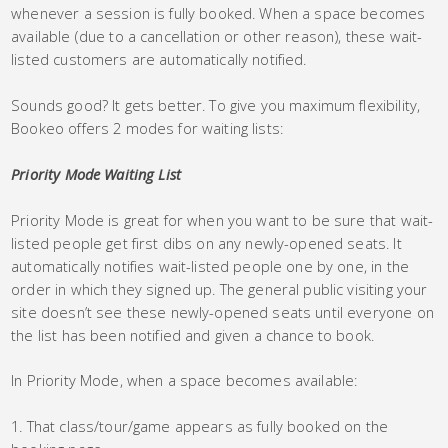
whenever a session is fully booked. When a space becomes
available (due to a cancellation or other reason), these wait-
listed customers are automatically notified.
Sounds good? It gets better. To give you maximum flexibility,
Bookeo offers 2 modes for waiting lists:
Priority Mode Waiting List
Priority Mode is great for when you want to be sure that wait-
listed people get first dibs on any newly-opened seats. It
automatically notifies wait-listed people one by one, in the
order in which they signed up. The general public visiting your
site doesn’t see these newly-opened seats until everyone on
the list has been notified and given a chance to book.
In Priority Mode, when a space becomes available:
That class/tour/game appears as fully booked on the