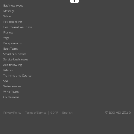
Business types
Massage
Salon
Pet grooming
Health and Wellness
Fitness
Yoga
Escape rooms
Boat Tours
Small businesses
Service businesses
Axe throwing
Pilates
Training and Course
Spa
Swim lessons
Wine Tours
Golf lessons
© Bookeo 2026
Privacy Policy
Terms of Service
GDPR
English