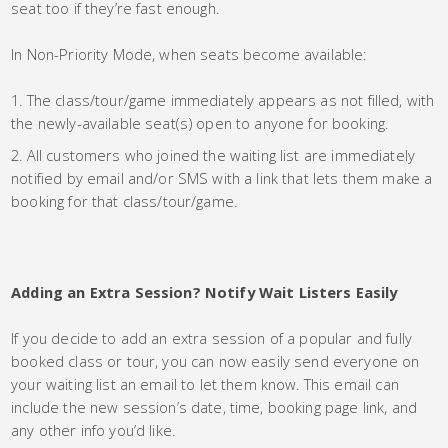
seat too if they’re fast enough.
In Non-Priority Mode, when seats become available:
The class/tour/game immediately appears as not filled, with
the newly-available seat(s) open to anyone for booking.
All customers who joined the waiting list are immediately
notified by email and/or SMS with a link that lets them make a
booking for that class/tour/game.
Adding an Extra Session? Notify Wait Listers Easily
If you decide to add an extra session of a popular and fully
booked class or tour, you can now easily send everyone on
your waiting list an email to let them know. This email can
include the new session’s date, time, booking page link, and
any other info you’d like.