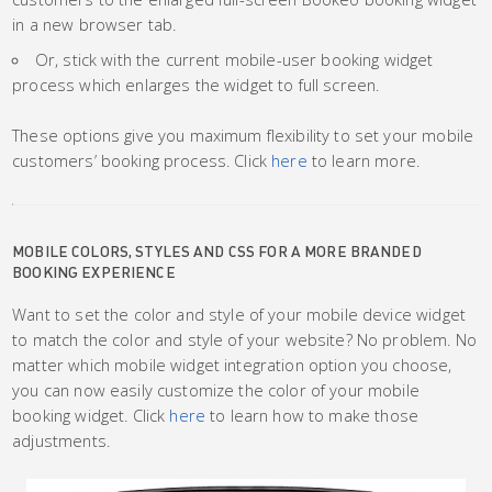
in a new browser tab.
Or, stick with the current mobile-user booking widget
process which enlarges the widget to full screen.
These options give you maximum flexibility to set your mobile
customers’ booking process. Click
here
to learn more.
MOBILE COLORS, STYLES AND CSS FOR A MORE BRANDED
BOOKING EXPERIENCE
Want to set the color and style of your mobile device widget
to match the color and style of your website? No problem. No
matter which mobile widget integration option you choose,
you can now easily customize the color of your mobile
booking widget. Click
here
to learn how to make those
adjustments.