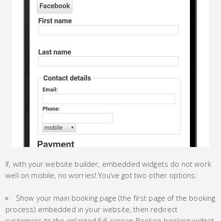
If, with your website builder, embedded widgets do not work
well on mobile, no worries! You’ve got two other options:
Show your main booking page (the first page of the booking
process) embedded in your website, then redirect
customers to the enlarged full-screen Bookeo booking widget