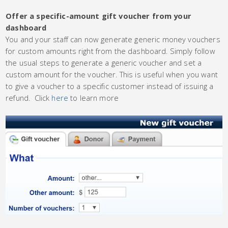
Offer a specific-amount gift voucher from your
dashboard
You and your staff can now generate generic money vouchers
for custom amounts right from the dashboard. Simply follow
the usual steps to generate a generic voucher and set a
custom amount for the voucher. This is useful when you want
to give a voucher to a specific customer instead of issuing a
refund. Click
here
to learn more