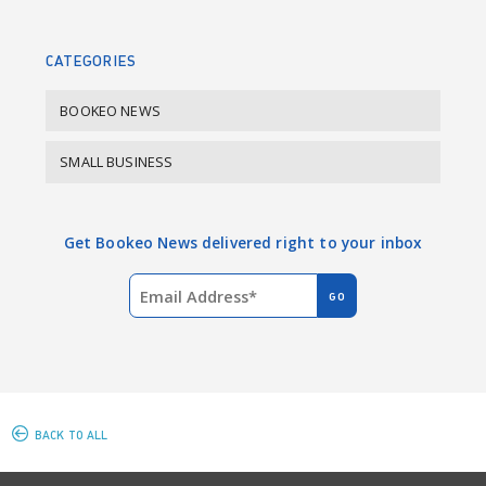
o
I
k
n
CATEGORIES
BOOKEO NEWS
SMALL BUSINESS
Get Bookeo News delivered right to your inbox
BACK TO ALL