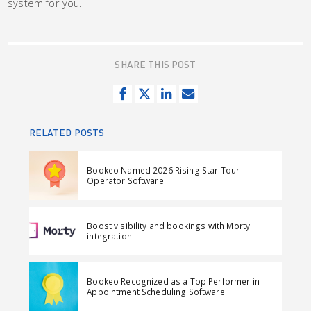
system for you.
SHARE THIS POST
S
T
S
S
h
w
h
e
a
e
a
n
RELATED POSTS
r
e
r
d
e
t
e
e
Bookeo Named 2026 Rising Star Tour
o
o
m
Operator Software
n
n
a
F
L
i
Boost visibility and bookings with Morty
a
i
l
integration
c
n
e
k
Bookeo Recognized as a Top Performer in
b
e
Appointment Scheduling Software
o
d