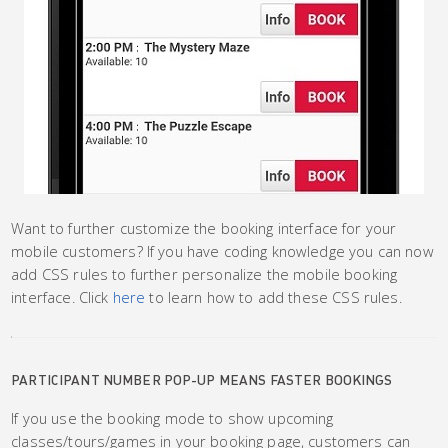
Want to further customize the booking interface for your
mobile customers? If you have coding knowledge you can now
add CSS rules to further personalize the mobile booking
interface. Click
here
to learn how to add these CSS rules.
PARTICIPANT NUMBER POP-UP MEANS FASTER BOOKINGS
If you use the booking mode to show upcoming
classes/tours/games in your booking page, customers can