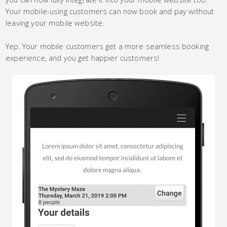
Your mobile-using customers can now book and pay without
leaving your mobile website.
Yep. Your mobile customers get a more seamless booking
experience, and you get happier customers!