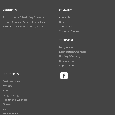
PRODUCTS
COMPANY
Appointment Scheduling Software
About Us
Classes & Courses Scheduling Software
News
Tours & Activities Scheduling Software
Contact Us
Customer Stories
TECHNICAL
Integrations
Distribution Channels
Hosting & Security
Developers API
Support Centre
INDUSTRIES
Business types
Massage
Salon
Pet grooming
Health and Wellness
Fitness
Yoga
Escape rooms