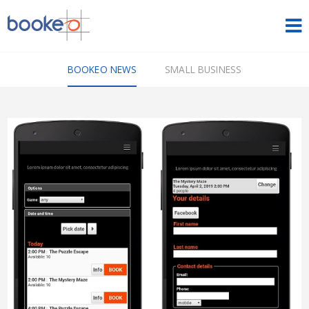
HOME
BOOKEO NEWS
SMALL BUSINESS
OUR PRODUCTS
PRICING
NEWS
FREE TRIAL
SIGN IN
ENGLISH