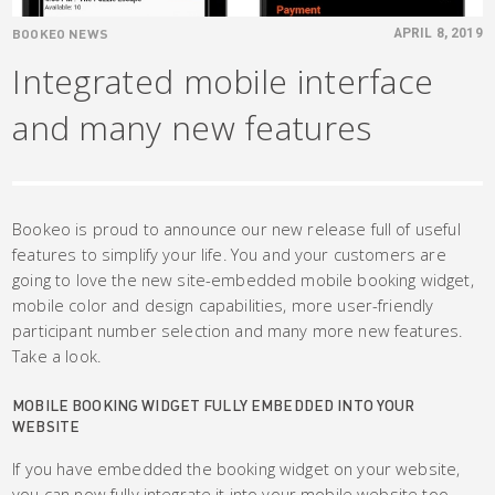
BOOKEO NEWS
APRIL 8, 2019
Integrated mobile interface
and many new features
Bookeo is proud to announce our new release full of useful
features to simplify your life. You and your customers are
going to love the new site-embedded mobile booking widget,
mobile color and design capabilities, more user-friendly
participant number selection and many more new features.
Take a look.
MOBILE BOOKING WIDGET FULLY EMBEDDED INTO YOUR
WEBSITE
If you have embedded the booking widget on your website,
you can now fully integrate it into your mobile website too.