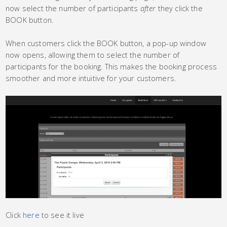
now select the number of participants
after
they click the
BOOK button.
When customers click the BOOK button, a pop-up window
now opens, allowing them to select the number of
participants for the booking. This makes the booking process
smoother and more intuitive for your customers.
Click
here
to see it live