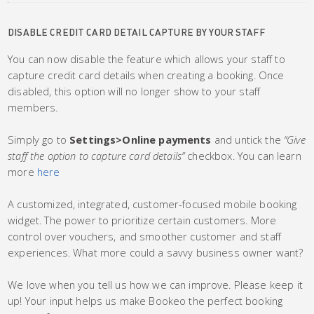
DISABLE CREDIT CARD DETAIL CAPTURE BY YOUR STAFF
You can now disable the feature which allows your staff to
capture credit card details when creating a booking. Once
disabled, this option will no longer show to your staff
members.
Simply go to
Settings>Online payments
and untick the
“Give
staff the option to capture card details”
checkbox. You can learn
more
here
A customized, integrated, customer-focused mobile booking
widget. The power to prioritize certain customers. More
control over vouchers, and smoother customer and staff
experiences. What more could a savvy business owner want?
We love when you tell us how we can improve. Please keep it
up! Your input helps us make Bookeo the perfect booking