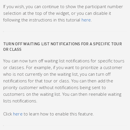
If you wish, you can continue to show the participant number
selection at the top of the widget, or you can disable it
following the instructions in this tutorial
here
.
TURN OFF WAITING LIST NOTIFICATIONS FOR A SPECIFIC TOUR
OR CLASS
You can now turn off waiting list notifications for specific tours
or classes. For example, if you want to prioritize a customer
who is not currently on the waiting list, you can turn off
notifications for that tour or class. You can then add the
priority customer without notifications being sent to
customers on the waiting list. You can then reenable waiting
lists notifications.
Click
here
to learn how to enable this feature.