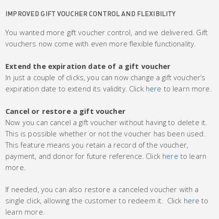
IMPROVED GIFT VOUCHER CONTROL AND FLEXIBILITY
You wanted more gift voucher control, and we delivered. Gift
vouchers now come with even more flexible functionality.
Extend the expiration date of a gift voucher
In just a couple of clicks, you can now change a gift voucher’s
expiration date to extend its validity. Click
here
to learn more.
Cancel or restore a gift voucher
Now you can cancel a gift voucher without having to delete it.
This is possible whether or not the voucher has been used.
This feature means you retain a record of the voucher,
payment, and donor for future reference. Click
here
to learn
more.
If needed, you can also restore a canceled voucher with a
single click, allowing the customer to redeem it. Click
here
to
learn more.