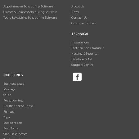
Appointment Scheduling Software
About Us
Classes & Courses Scheduling Software
News
Tours & Activities Scheduling Software
Contact Us
Customer Stories
TECHNICAL
Integrations
Distribution Channels
Hosting & Security
Developers API
Support Centre
INDUSTRIES
Business types
Massage
Salon
Pet grooming
Health and Wellness
Fitness
Yoga
Escape rooms
Boat Tours
Small businesses