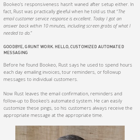
Bookeo’s responsiveness hasn’t waned after setup either. In
fact, Rust was practically gleeful when he told us that “
The
email customer service response is excellent. Today I got an
answer back within 10 minutes, including screen grabs of what I
needed to do.
”
GOODBYE, GRUNT WORK. HELLO, CUSTOMIZED AUTOMATED
MESSAGING
Before he found Bookeo, Rust says he used to spend hours
each day emailing invoices, tour reminders, or followup
messages to individual customers.
Now Rust leaves the email confirmation, reminders and
follow-up to Bookeo’s automated system. He can easily
customize these pings, so his customers always receive the
appropriate message at the appropriate time.