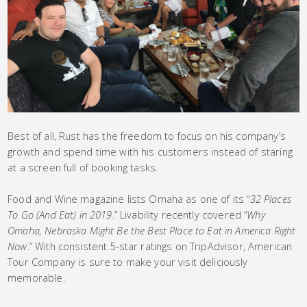
Best of all, Rust has the freedom to focus on his company’s
growth and spend time with his customers instead of staring
at a screen full of booking tasks.
Food and Wine magazine lists Omaha as one of its “
32 Places
To Go (And Eat) in 2019.
” Livability recently covered “
Why
Omaha, Nebraska Might Be the Best Place to Eat in America Right
Now
.” With consistent 5-star ratings on TripAdvisor, American
Tour Company is sure to make your visit deliciously
memorable.