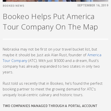
BOOKEO NEWS
SEPTEMBER 16, 2019
Bookeo Helps Put America
Tour Company On The Map
Nebraska may not be first on your travel bucket list, but
maybe it should be. Just ask Alan Rust, founder of
America
Tour Company
(ATC). With just $5000 and a dream, Rust’s
company has already expanded to two states in only two
years.
Rust told us recently that in Bookeo, he’s found the perfect
booking partner to meet the growing demand for ATC’s
uniquely local-centric culinary and historic tours.
TWO COMPANIES MANAGED THROUGH A PORTAL ACCOUNT