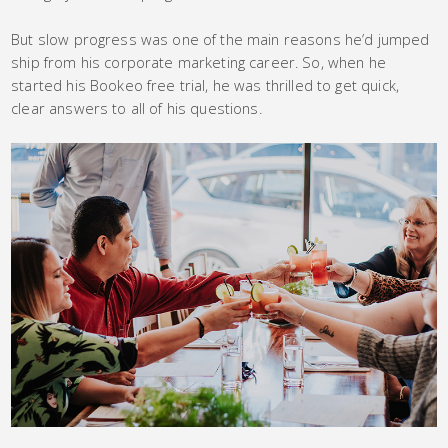
But slow progress was one of the main reasons he’d jumped
ship from his corporate marketing career. So, when he
started his Bookeo free trial, he was thrilled to get quick,
clear answers to all of his questions.