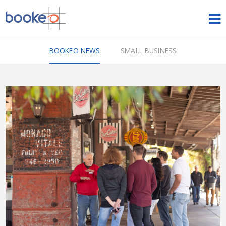
HOME
BOOKEO NEWS
SMALL BUSINESS
OUR PRODUCTS
PRICING
NEWS
FREE TRIAL
SIGN IN
ENGLISH