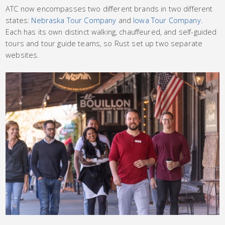
ATC now encompasses two different brands in two different
states:
Nebraska Tour Company
and
Iowa Tour Company
.
Each has its own distinct walking, chauffeured, and self-guided
tours and tour guide teams, so Rust set up two separate
websites.