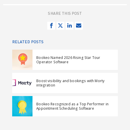
SHARE THIS POST
S
T
S
S
h
w
h
e
a
e
a
n
RELATED POSTS
r
e
r
d
e
t
e
e
Bookeo Named 2026 Rising Star Tour
o
o
m
Operator Software
n
n
a
F
L
i
Boost visibility and bookings with Morty
a
i
l
integration
c
n
e
k
Bookeo Recognized as a Top Performer in
b
e
Appointment Scheduling Software
o
d
o
I
k
n