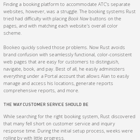
Finding a booking platform to accommodate ATC’s separate
websites, however, was a struggle. The booking systems Rust
tried had difficulty with placing
Book Now
buttons on the
pages, and with matching each website’s overall color
scheme.
Bookeo quickly solved those problems. Now Rust avoids
brand confusion with seamlessly functional, color-consistent
web pages that are easy for customers to distinguish,
navigate, book, and pay. Best of all, he easily administers
everything under a Portal account that allows Alan to easily
manage and access his locations, generate reports
comprehensive reports, and more.
THE WAY CUSTOMER SERVICE SHOULD BE
While searching for the right booking system, Rust discovered
that many fell short on customer service and inquiry
response time. During the initial setup process, weeks were
rolling by with little progress.