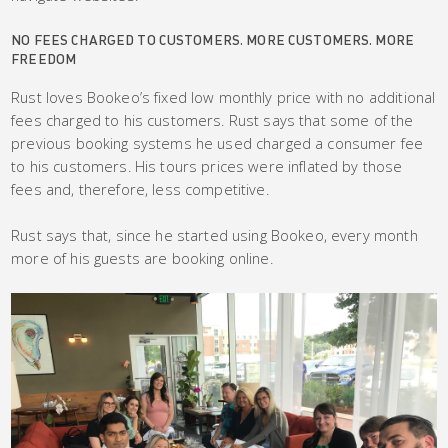
NO FEES CHARGED TO CUSTOMERS. MORE CUSTOMERS. MORE
FREEDOM
Rust loves Bookeo’s fixed low monthly price with no additional
fees charged to his customers. Rust says that some of the
previous booking systems he used charged a consumer fee
to his customers. His tours prices were inflated by those
fees and, therefore, less competitive.
Rust says that, since he started using Bookeo, every month
more of his guests are booking online.