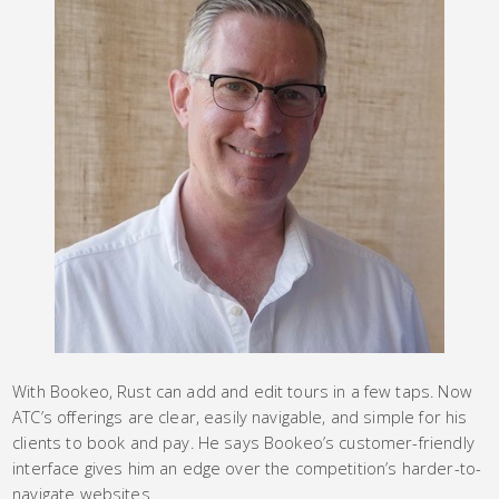
With Bookeo, Rust can add and edit tours in a few taps. Now
ATC’s offerings are clear, easily navigable, and simple for his
clients to book and pay. He says Bookeo’s customer-friendly
interface gives him an edge over the competition’s harder-to-
navigate websites.