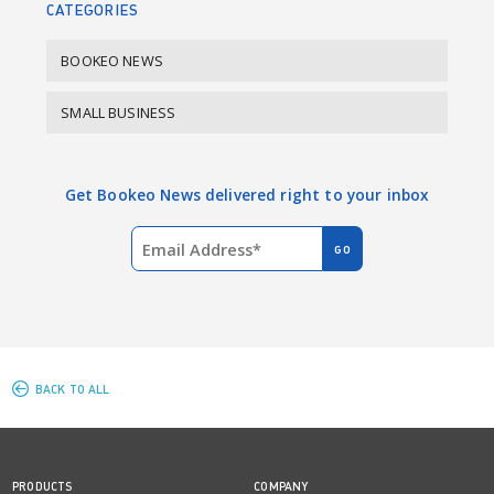
CATEGORIES
BOOKEO NEWS
SMALL BUSINESS
Get Bookeo News delivered right to your inbox
BACK TO ALL
PRODUCTS
COMPANY