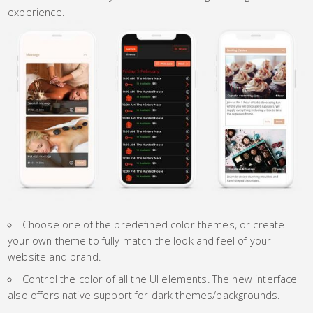
experience.
Choose one of the predefined color themes, or create
your own theme to fully match the look and feel of your
website and brand.
Control the color of all the UI elements. The new interface
also offers native support for dark themes/backgrounds.