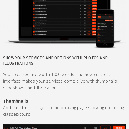
SHOW YOUR SERVICES AND OPTIONS WITH PHOTOS AND
ILLUSTRATIONS
Your pictures are worth 1000 words. The new customer
interface makes your services come alive with thumbnails,
slideshows, and illustrations.
Thumbnails
Add thumbnail images to the booking page showing upcoming
classes/tours.