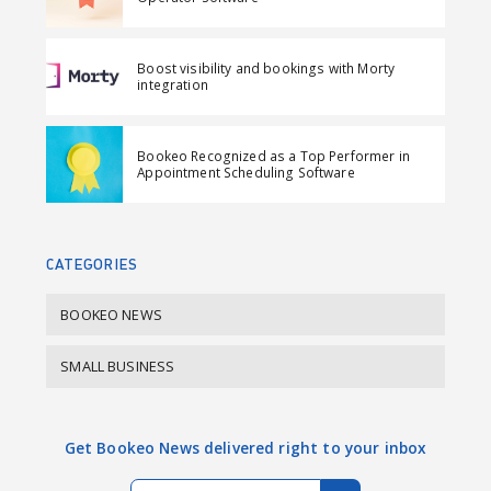
n
n
a
F
L
i
Boost visibility and bookings with Morty
a
i
l
integration
c
n
e
k
Bookeo Recognized as a Top Performer in
b
e
Appointment Scheduling Software
o
d
o
I
k
n
CATEGORIES
BOOKEO NEWS
SMALL BUSINESS
Get Bookeo News delivered right to your inbox