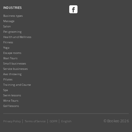
INDUSTRIES
Business types
Massage
Salon
Pet grooming
Health and Wellness
Fitness
Yoga
Escape rooms
Boat Tours
Small businesses
Service businesses
Axe throwing
Pilates
Training and Course
Spa
Swim lessons
Wine Tours
Golf lessons
© Bookeo 2026
Privacy Policy
Terms of Service
GDPR
English