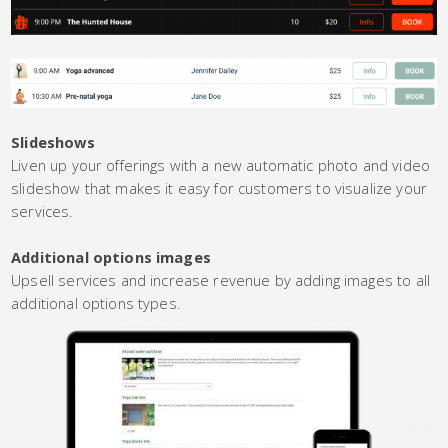
Slideshows
Liven up your offerings with a new automatic photo and video
slideshow that makes it easy for customers to visualize your
services.
Additional options images
Upsell services and increase revenue by adding images to all
additional options types.