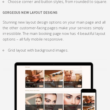
Choose corner and button styles, from rounded to square.
GORGEOUS NEW LAYOUT DESIGNS
Stunning new layout design options on your main page and all
the other customer-facing pages make your services simply
irresistible. The main booking page now has 4 beautiful layout
options – all fully mobile responsive.
Grid layout with background images.