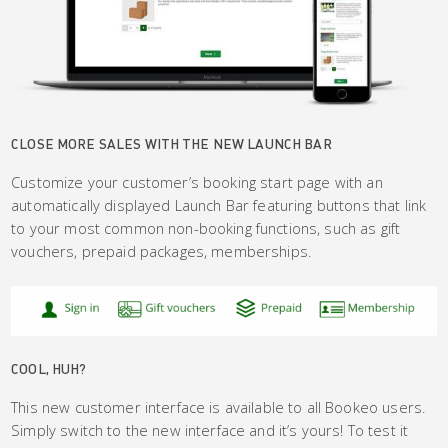
CLOSE MORE SALES WITH THE NEW LAUNCH BAR
Customize your customer’s booking start page with an
automatically displayed Launch Bar featuring buttons that link
to your most common non-booking functions, such as gift
vouchers, prepaid packages, memberships.
COOL, HUH?
This new customer interface is available to all Bookeo users.
Simply switch to the new interface and it’s yours! To test it