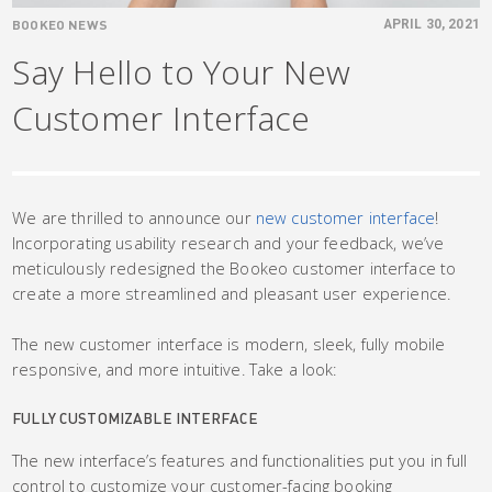
BOOKEO NEWS
APRIL 30, 2021
Say Hello to Your New
Customer Interface
We are thrilled to announce our
new customer interface
!
Incorporating usability research and your feedback, we’ve
meticulously redesigned the Bookeo customer interface to
create a more streamlined and pleasant user experience.
The new customer interface is modern, sleek, fully mobile
responsive, and more intuitive. Take a look:
FULLY CUSTOMIZABLE INTERFACE
The new interface’s features and functionalities put you in full
control to customize your customer-facing booking