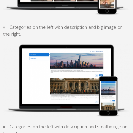
Categories on the left with description and big image on
the right.
Categories on the left with description and small image on