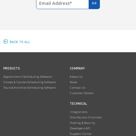
BACK TO ALL
PRODUCTS
COMPANY
Appointment Scheduling Software
About Us
Classes & Courses Scheduling Software
News
Tours & Activities Scheduling Software
Contact Us
Customer Stories
TECHNICAL
Integrations
Distribution Channels
Hosting & Security
Developers API
Support Centre