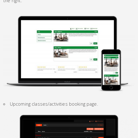
the right.
Upcoming classes/activities booking page.