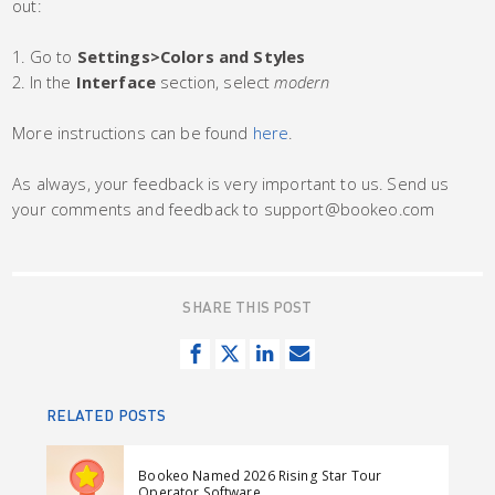
out:
1. Go to
Settings>Colors and Styles
2. In the
Interface
section, select
modern
More instructions can be found
here
.
As always, your feedback is very important to us. Send us
your comments and feedback to support@bookeo.com
SHARE THIS POST
S
T
S
S
h
w
h
e
a
e
a
n
RELATED POSTS
r
e
r
d
e
t
e
e
Bookeo Named 2026 Rising Star Tour
o
o
m
Operator Software