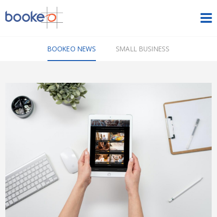
HOME
BOOKEO NEWS
SMALL BUSINESS
OUR PRODUCTS
PRICING
NEWS
FREE TRIAL
SIGN IN
ENGLISH