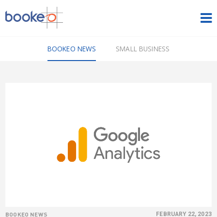
HOME
BOOKEO NEWS
SMALL BUSINESS
OUR PRODUCTS
PRICING
NEWS
FREE TRIAL
SIGN IN
ENGLISH
BOOKEO NEWS
FEBRUARY 22, 2023