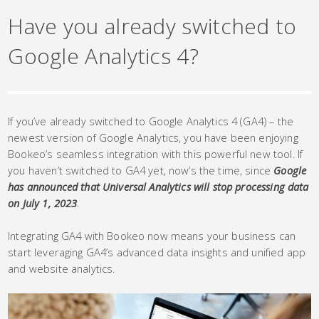
Have you already switched to
Google Analytics 4?
If you’ve already switched to Google Analytics 4 (GA4) – the
newest version of Google Analytics, you have been enjoying
Bookeo’s seamless integration with this powerful new tool. If
you haven’t switched to GA4 yet, now’s the time, since
Google
has announced that Universal Analytics will stop processing data
on July 1, 2023
.
Integrating GA4 with Bookeo now means your business can
start leveraging GA4’s advanced data insights and unified app
and website analytics.