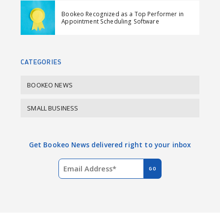
e
k
Bookeo Recognized as a Top Performer in
b
e
Appointment Scheduling Software
o
d
o
I
k
n
CATEGORIES
BOOKEO NEWS
SMALL BUSINESS
Get Bookeo News delivered right to your inbox