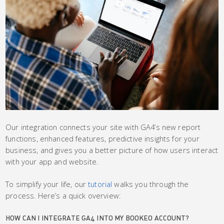
Our integration connects your site with GA4’s new report
functions, enhanced features, predictive insights for your
business, and gives you a better picture of how users interact
with your app and website.
To simplify your life, our
tutorial
walks you through the
process. Here’s a quick overview:
HOW CAN I INTEGRATE GA4 INTO MY BOOKEO ACCOUNT?