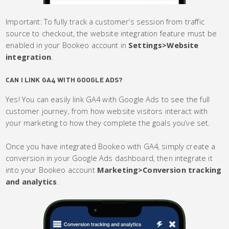
Important: To fully track a customer’s session from traffic
source to checkout, the website integration feature must be
enabled in your Bookeo account in
Settings>Website
integration
.
CAN I LINK GA4 WITH GOOGLE ADS?
Yes! You can easily link GA4 with Google Ads to see the full
customer journey, from how website visitors interact with
your marketing to how they complete the goals you’ve set.
Once you have integrated Bookeo with GA4, simply create a
conversion in your Google Ads dashboard, then integrate it
into your Bookeo account
Marketing>Conversion tracking
and analytics
.