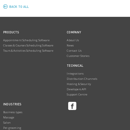
BACK TO ALL
PRODUCTS
COMPANY
Appointment Scheduling Software
About Us
Classes & Courses Scheduling Software
News
Tours & Activities Scheduling Software
Contact Us
Customer Stories
TECHNICAL
Integrations
Distribution Channels
Hosting & Security
Developers API
Support Centre
INDUSTRIES
Business types
Massage
Salon
Pet grooming