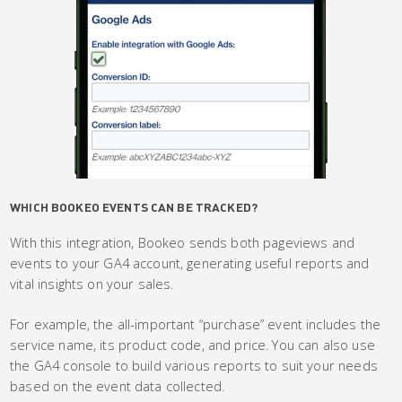
WHICH BOOKEO EVENTS CAN BE TRACKED?
With this integration, Bookeo sends both pageviews and
events to your GA4 account, generating useful reports and
vital insights on your sales.
For example, the all-important “purchase” event includes the
service name, its product code, and price. You can also use
the GA4 console to build various reports to suit your needs
based on the event data collected.