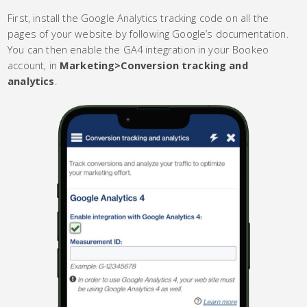
First, install the Google Analytics tracking code on all the
pages of your website by following Google’s documentation.
You can then enable the GA4 integration in your Bookeo
account, in
Marketing>Conversion tracking and
analytics
.