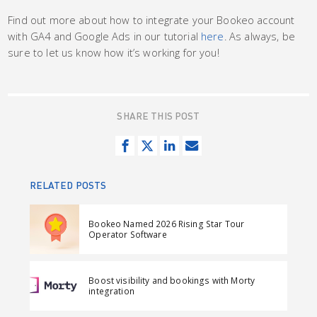
Find out more about how to integrate your Bookeo account
with GA4 and Google Ads in our tutorial
here
. As always, be
sure to let us know how it’s working for you!
SHARE THIS POST
S
T
S
S
h
w
h
e
a
e
a
n
RELATED POSTS
r
e
r
d
e
t
e
e
Bookeo Named 2026 Rising Star Tour
o
o
m
Operator Software
n
n
a
F
L
i
Boost visibility and bookings with Morty
a
i
l
integration
c
n