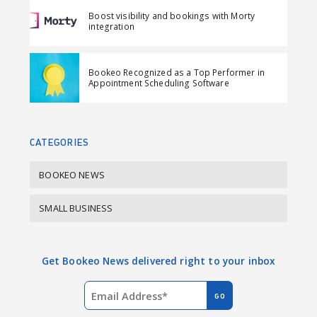
F
L
i
Boost visibility and bookings with Morty
a
i
l
integration
c
n
e
k
Bookeo Recognized as a Top Performer in
b
e
Appointment Scheduling Software
o
d
o
I
k
n
CATEGORIES
BOOKEO NEWS
SMALL BUSINESS
Get Bookeo News delivered right to your inbox