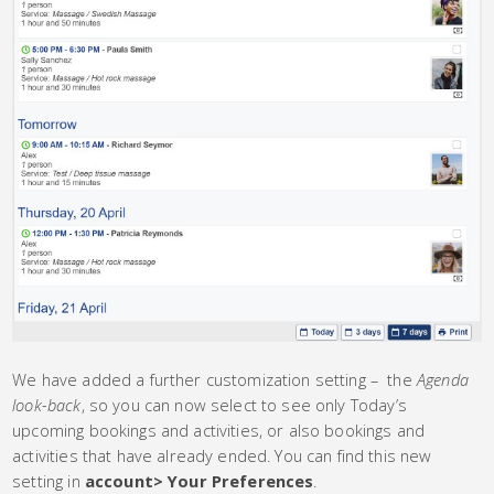
We have added a further customization setting – the
Agenda
look-back
, so you can now select to see only Today’s
upcoming bookings and activities, or also bookings and
activities that have already ended. You can find this new
setting in
account> Your Preferences
.