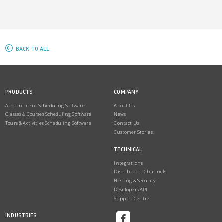
BACK TO ALL
PRODUCTS
COMPANY
Appointment Scheduling Software
About Us
Classes & Courses Scheduling Software
News
Tours & Activities Scheduling Software
Contact Us
Customer Stories
TECHNICAL
Integrations
Distribution Channels
Hosting & Security
Developers API
Support Centre
INDUSTRIES