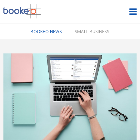
HOME
BOOKEO NEWS
SMALL BUSINESS
OUR PRODUCTS
PRICING
NEWS
FREE TRIAL
SIGN IN
ENGLISH