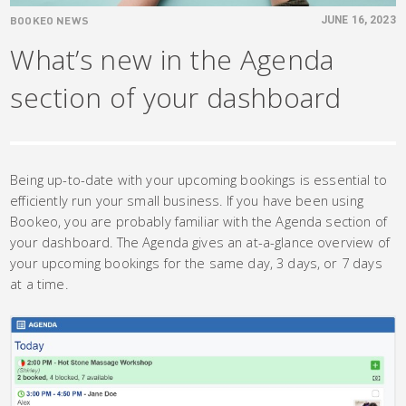
BOOKEO NEWS
JUNE 16, 2023
What’s new in the Agenda
section of your dashboard
Being up-to-date with your upcoming bookings is essential to
efficiently run your small business. If you have been using
Bookeo, you are probably familiar with the Agenda section of
your dashboard. The Agenda gives an at-a-glance overview of
your upcoming bookings for the same day, 3 days, or 7 days
at a time.