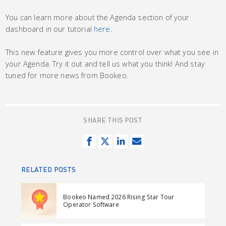
You can learn more about the Agenda section of your
dashboard in our tutorial
here
.
This new feature gives you more control over what you see in
your Agenda. Try it out and tell us what you think! And stay
tuned for more news from Bookeo.
SHARE THIS POST
S
T
S
S
h
w
h
e
a
e
a
n
RELATED POSTS
r
e
r
d
e
t
e
e
Bookeo Named 2026 Rising Star Tour
o
o
m
Operator Software
n
n
a