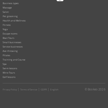
Business types
Massage
Salon
Pet grooming
Health and Wellness
Fitness
Yoga
Escape rooms
Boat Tours
Small businesses
Service businesses
Axe throwing
Pilates
Training and Course
Spa
Swim lessons
Wine Tours
Golf lessons
© Bookeo 2026
Privacy Policy
Terms of Service
GDPR
English