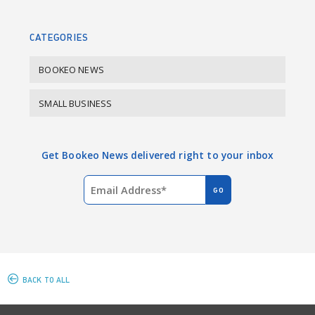
o
I
k
n
CATEGORIES
BOOKEO NEWS
SMALL BUSINESS
Get Bookeo News delivered right to your inbox
BACK TO ALL