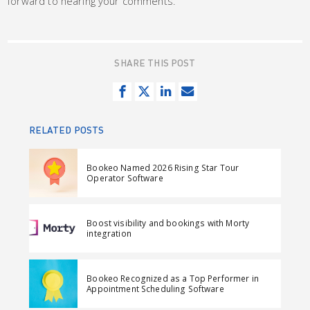
forward to hearing your comments.
SHARE THIS POST
S
T
S
S
h
w
h
e
a
e
a
n
RELATED POSTS
r
e
r
d
e
t
e
e
Bookeo Named 2026 Rising Star Tour
o
o
m
Operator Software
n
n
a
F
L
i
Boost visibility and bookings with Morty
a
i
l
integration
c
n
e
k
Bookeo Recognized as a Top Performer in
b
e
Appointment Scheduling Software
o
d