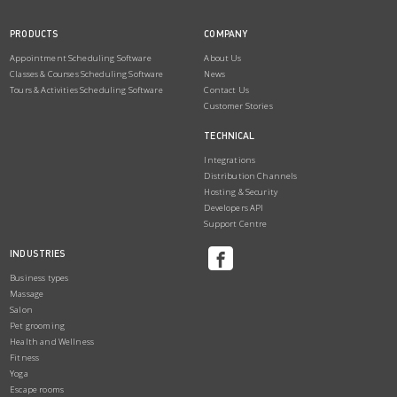
PRODUCTS
COMPANY
Appointment Scheduling Software
About Us
Classes & Courses Scheduling Software
News
Tours & Activities Scheduling Software
Contact Us
Customer Stories
TECHNICAL
Integrations
Distribution Channels
Hosting & Security
Developers API
Support Centre
INDUSTRIES
Business types
Massage
Salon
Pet grooming
Health and Wellness
Fitness
Yoga
Escape rooms