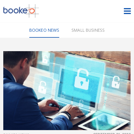
HOME
BOOKEO NEWS
SMALL BUSINESS
OUR PRODUCTS
PRICING
NEWS
FREE TRIAL
SIGN IN
ENGLISH