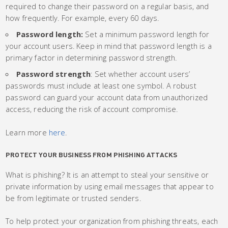
required to change their password on a regular basis, and
how frequently. For example, every 60 days.
Password length:
Set a minimum password length for
your account users. Keep in mind that password length is a
primary factor in determining password strength.
Password strength
: Set whether account users’
passwords must include at least one symbol. A robust
password can guard your account data from unauthorized
access, reducing the risk of account compromise.
Learn more
here
.
PROTECT YOUR BUSINESS FROM PHISHING ATTACKS
What is phishing? It is an attempt to steal your sensitive or
private information by using email messages that appear to
be from legitimate or trusted senders.
To help protect your organization from phishing threats, each