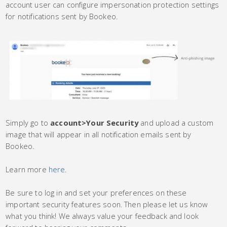
account user can configure impersonation protection settings
for notifications sent by Bookeo.
Simply go to
account
>
Your Security
and upload a custom
image that will appear in all notification emails sent by
Bookeo.
Learn more
here
.
Be sure to log in and set your preferences on these
important security features soon. Then please let us know
what you think! We always value your feedback and look