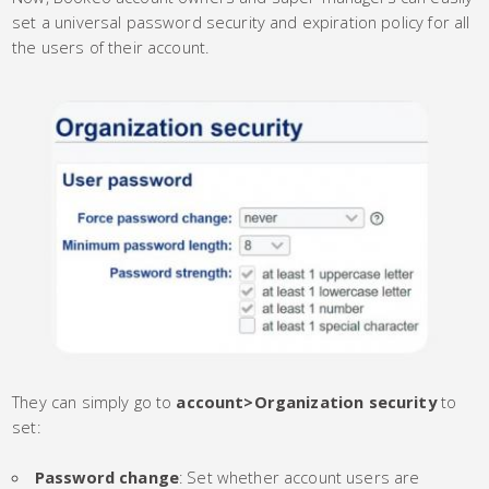
set a universal password security and expiration policy for all
the users of their account.
They can simply go to
account
>
Organization security
to
set:
Password change
: Set whether account users are