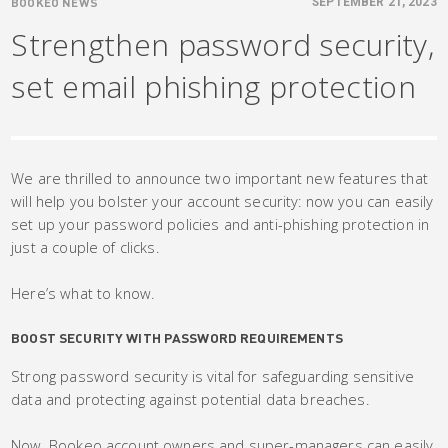
BOOKEO NEWS
SEPTEMBER 21, 2023
Strengthen password security,
set email phishing protection
We are thrilled to announce two important new features that
will help you bolster your account security: now you can easily
set up your password policies and anti-phishing protection in
just a couple of clicks.
Here’s what to know.
BOOST SECURITY WITH PASSWORD REQUIREMENTS
Strong password security is vital for safeguarding sensitive
data and protecting against potential data breaches.
Now, Bookeo account owners and super-managers can easily