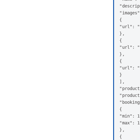
"descrip
"images"
{

"url": "
},

{

"url": "
},

{

"url": "
}

],

"product
"product
"booking
{

"min": 1
"max": 1
},

{
