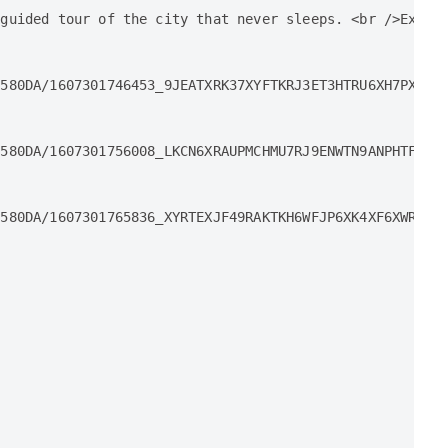
guided tour of the city that never sleeps. <br />Explor
580DA/1607301746453_9JEATXRK37XYFTKRJ3ET3HTRU6XH7PX9_10
580DA/1607301756008_LKCN6XRAUPMCHMU7RJ9ENWTN9ANPHTFJ_10
580DA/1607301765836_XYRTEXJF49RAKTKH6WFJP6XK4XF6XWRE_10