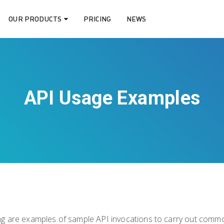
OUR PRODUCTS
PRICING
NEWS
API Usage Examples
ng are examples of sample API invocations to carry out commo