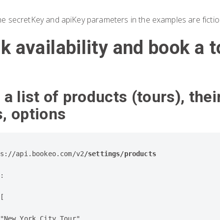
he secretKey and apiKey parameters in the examples are fictio
k availability and book a t
 a list of products (tours), thei
s, options
s://api.bookeo.com/v2
/settings/products

:

[

"New York City Tour",
