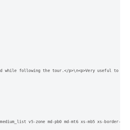
d while following the tour.</p>\n<p>Very useful to lear
 medium_list v5-zone md-pb0 md-mt6 xs-mb5 xs-border-bot