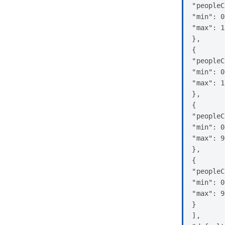
"peopleC
"min": 0
"max": 1
},

{

"peopleC
"min": 0
"max": 1
},

{

"peopleC
"min": 0
"max": 9

},

{

"peopleC
"min": 0
"max": 9

}

],
