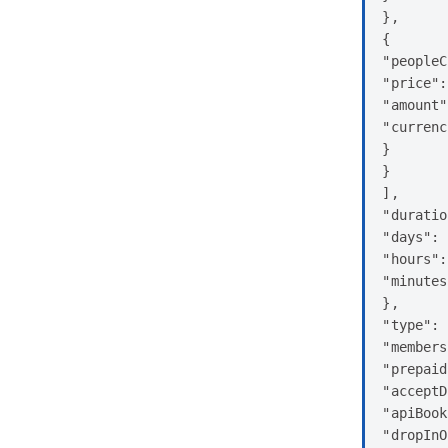
},

{

"peopleC
"price":
"amount"
"currenc
}

}

],

"duratio
"days": 
"hours":
"minutes
},

"type": 
"members
"prepaid
"acceptD
"apiBook
"dropInO