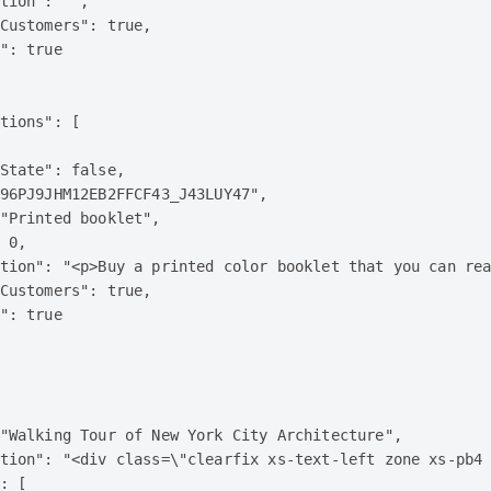
tion": "",

Customers": true,

": true

tions": [

State": false,

96PJ9JHM12EB2FFCF43_J43LUY47",

"Printed booklet",

 0,

tion": "<p>Buy a printed color booklet that you can rea
Customers": true,

": true

"Walking Tour of New York City Architecture",

tion": "<div class=\"clearfix xs-text-left zone xs-pb4
: [
