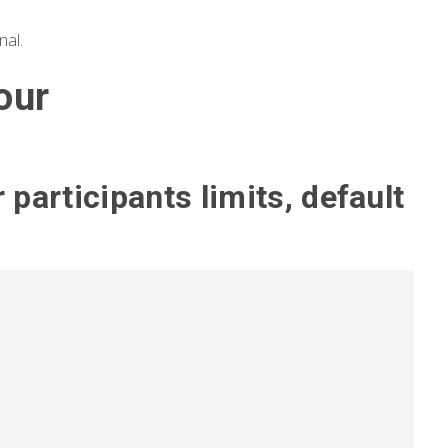
nal.
our
r participants limits, default