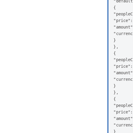
"default
{

"peopleC
"price":
"amount"
"currenc
}

},

{

"peopleC
"price":
"amount"
"currenc
}

},

{

"peopleC
"price":
"amount"
"currenc
}
