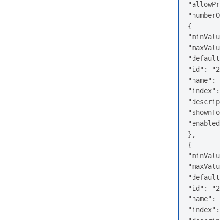
"allowPr
"numberO
{

"minValu
"maxValu
"default
"id": "2
"name": 
"index":
"descrip
"shownTo
"enabled
},

{

"minValu
"maxValu
"default
"id": "2
"name": 
"index":