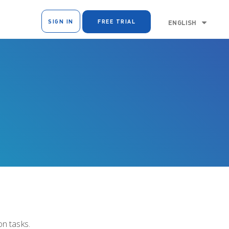
SIGN IN
FREE TRIAL
ENGLISH
n tasks.