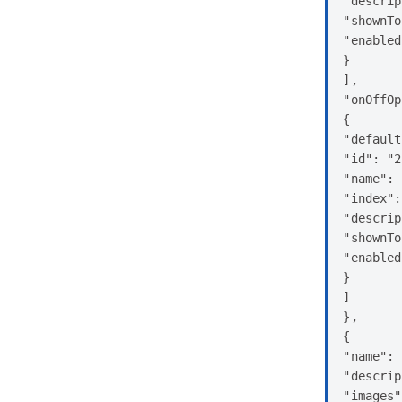
"descrip
"shownTo
"enabled
}

],

"onOffOp
{

"default
"id": "2
"name": 
"index":
"descrip
"shownTo
"enabled
}

]

},

{

"name": 
"descrip
"images"