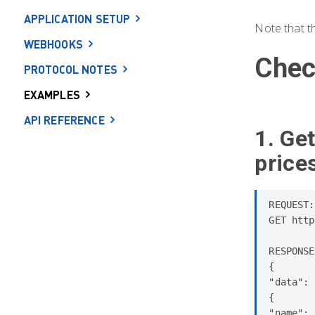
APPLICATION SETUP
Note that t
WEBHOOKS
Chec
PROTOCOL NOTES
EXAMPLES
API REFERENCE
1. Get
price
REQUEST:

GET http
RESPONSE
{

"data": 
{

"name": 