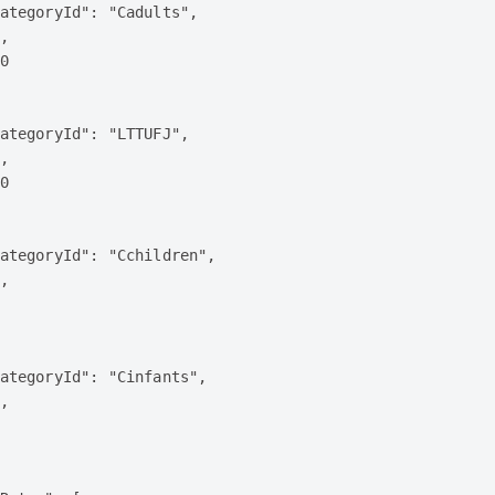
ategoryId": "Cadults",

,

0

ategoryId": "LTTUFJ",

,

0

ategoryId": "Cchildren",

,

ategoryId": "Cinfants",

,
