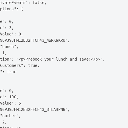
ivateEvents": false,

ptions": [

e": 0,

e": 3,

Value": 0,

96PJ9JHM12EB2FFCF43_4WRK6KRU",

"Lunch",

 1,

tion": "<p>Prebook your lunch and save!</p>",

Customers": true,

": true

e": 0,

e": 100,

Value": 5,

96PJ9JHM12EB2FFCF43_3TLAHPN6",

"number",

 2,
