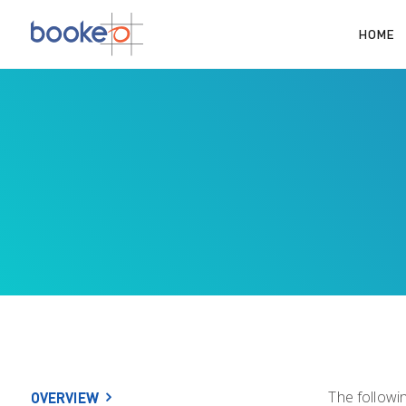
HOME
The followi
OVERVIEW