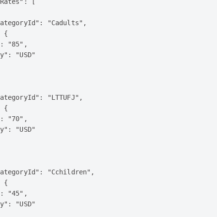
Rates": [

ategoryId": "Cadults",

 {

: "85",

y": "USD"

ategoryId": "LTTUFJ",

 {

: "70",

y": "USD"

ategoryId": "Cchildren",

 {

: "45",

y": "USD"
