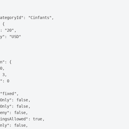
ategoryId": "Cinfants",

 {

: "20",

y": "USD"

n": {

0,

 3,

": 0

"fixed",

Only": false,

Only": false,

eny": false,

ingsAllowed": true,

nly": false,
