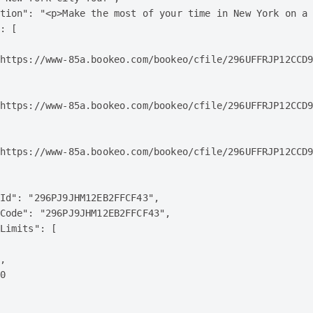
tion": "<p>Make the most of your time in New York on a 
: [

https://www-85a.bookeo.com/bookeo/cfile/296UFFRJP12CCD9
https://www-85a.bookeo.com/bookeo/cfile/296UFFRJP12CCD9
https://www-85a.bookeo.com/bookeo/cfile/296UFFRJP12CCD9
Id": "296PJ9JHM12EB2FFCF43",

Code": "296PJ9JHM12EB2FFCF43",

Limits": [

,

0
