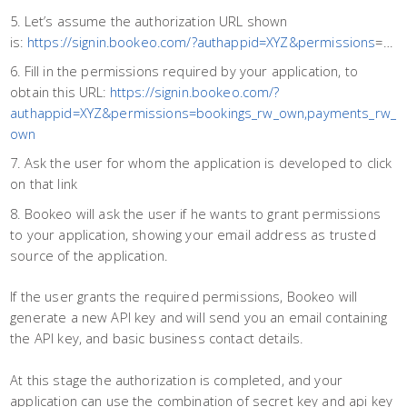
Let’s assume the authorization URL shown
is:
https://signin.bookeo.com/?authappid=XYZ&permissions
=…
Fill in the permissions required by your application, to
obtain this URL:
https://signin.bookeo.com/?
authappid=XYZ&permissions=bookings_rw_own,payments_rw_
own
Ask the user for whom the application is developed to click
on that link
Bookeo will ask the user if he wants to grant permissions
to your application, showing your email address as trusted
source of the application.
If the user grants the required permissions, Bookeo will
generate a new API key and will send you an email containing
the API key, and basic business contact details.
At this stage the authorization is completed, and your
application can use the combination of secret key and api key