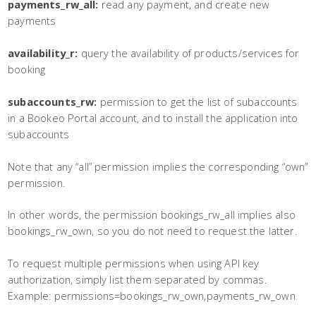
payments_rw_all:
read any payment, and create new
payments
availability_r:
query the availability of products/services for
booking
subaccounts_rw:
permission to get the list of subaccounts
in a Bookeo Portal account, and to install the application into
subaccounts
Note that any “all” permission implies the corresponding “own”
permission.
In other words, the permission bookings_rw_all implies also
bookings_rw_own, so you do not need to request the latter.
To request multiple permissions when using API key
authorization, simply list them separated by commas.
Example: permissions=bookings_rw_own,payments_rw_own