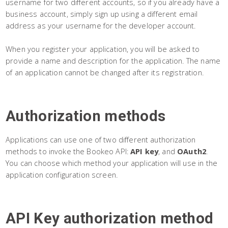
username for two different accounts, so if you already have a
business account, simply sign up using a different email
address as your username for the developer account.
When you register your application, you will be asked to
provide a name and description for the application. The name
of an application cannot be changed after its registration.
Authorization methods
Applications can use one of two different authorization
methods to invoke the Bookeo API:
API key
, and
OAuth2
.
You can choose which method your application will use in the
application configuration screen.
API Key authorization method