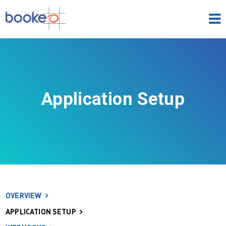
HOME
OUR PRODUCTS
PRICING
Application Setup
NEWS
FREE TRIAL
SIGN IN
ENGLISH
OVERVIEW
APPLICATION SETUP