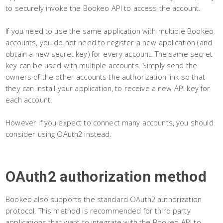
to securely invoke the Bookeo API to access the account.
If you need to use the same application with multiple Bookeo
accounts, you do not need to register a new application (and
obtain a new secret key) for every account. The same secret
key can be used with multiple accounts. Simply send the
owners of the other accounts the authorization link so that
they can install your application, to receive a new API key for
each account.
However if you expect to connect many accounts, you should
consider using OAuth2 instead.
OAuth2 authorization method
Bookeo also supports the standard OAuth2 authorization
protocol. This method is recommended for third party
applications that want to integrate with the Bookeo API to