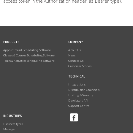
access token in the Authorization header, as Bearer type).
PRODUCTS
COMPANY
Appointment Scheduling Software
About Us
Classes & Courses Scheduling Software
News
Tours & Activities Scheduling Software
Contact Us
Customer Stories
TECHNICAL
Integrations
Distribution Channels
Hosting & Security
Developers API
Support Centre
INDUSTRIES
Business types
Massage