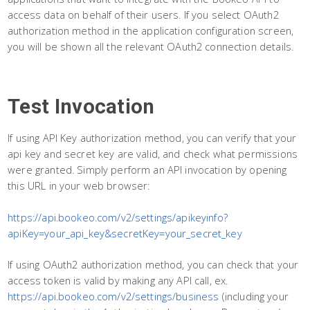
access data on behalf of their users. If you select OAuth2
authorization method in the application configuration screen,
you will be shown all the relevant OAuth2 connection details.
Test Invocation
If using API Key authorization method, you can verify that your
api key and secret key are valid, and check what permissions
were granted. Simply perform an API invocation by opening
this URL in your web browser:
https://api.bookeo.com/v2/settings/apikeyinfo?
apiKey=your_api_key&secretKey=your_secret_key
If using OAuth2 authorization method, you can check that your
access token is valid by making any API call, ex.
https://api.bookeo.com/v2/settings/business
(including your