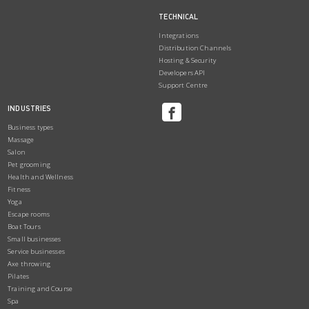
TECHNICAL
Integrations
Distribution Channels
Hosting & Security
Developers API
Support Centre
INDUSTRIES
Business types
Massage
Salon
Pet grooming
Health and Wellness
Fitness
Yoga
Escape rooms
Boat Tours
Small businesses
Service businesses
Axe throwing
Pilates
Training and Course
Spa