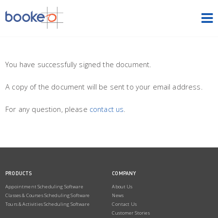
HOME
OUR PRODUCTS
You have successfully signed the document.
A copy of the document will be sent to your email address.
PRICING
For any question, please
contact us
.
NEWS
FREE TRIAL
SIGN IN
ENGLISH
PRODUCTS
COMPANY
Appointment Scheduling Software
About Us
Classes & Courses Scheduling Software
News
Tours & Activities Scheduling Software
Contact Us
Customer Stories