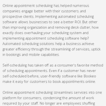
Online appointment scheduling has helped numerous
companies engage better with their customers and
prospective clients. Implementing automated scheduling
software allows businesses to see a better ROI. But other
than improving organization and removing desk clutter, how
exactly does overhauling your scheduling system and
implementing appointment scheduling software help?
Automated scheduling solutions help a business achieve
greater efficiency through the streamlining of services, uptick
in bookings and mobile capabilities.
Self-scheduling has taken off as a consumer’s favorite method
of scheduling appointments. Even if a customer has never
self-scheduled before, user-friendly software like Bookeo
make it easy for customers to book appointments online.
Online appointment scheduling streamlines services into one
platform for consumers, condensing the amount of work
required by your staff. No longer are employees shuffling