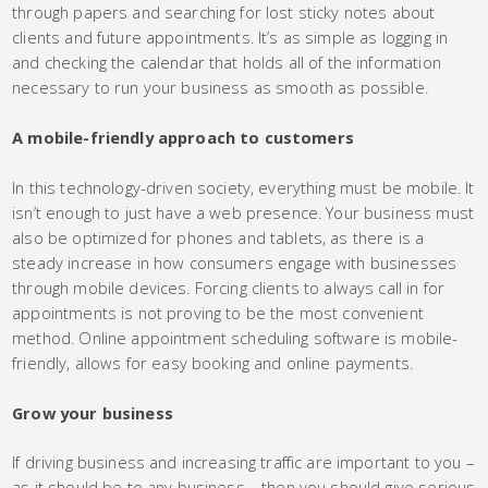
through papers and searching for lost sticky notes about
clients and future appointments. It’s as simple as logging in
and checking the calendar that holds all of the information
necessary to run your business as smooth as possible.
A mobile-friendly approach to customers
In this technology-driven society, everything must be mobile. It
isn’t enough to just have a web presence. Your business must
also be optimized for phones and tablets, as there is a
steady increase in how consumers engage with businesses
through mobile devices. Forcing clients to always call in for
appointments is not proving to be the most convenient
method. Online appointment scheduling software is mobile-
friendly, allows for easy booking and online payments.
Grow your business
If driving business and increasing traffic are important to you –
as it should be to any business – then you should give serious