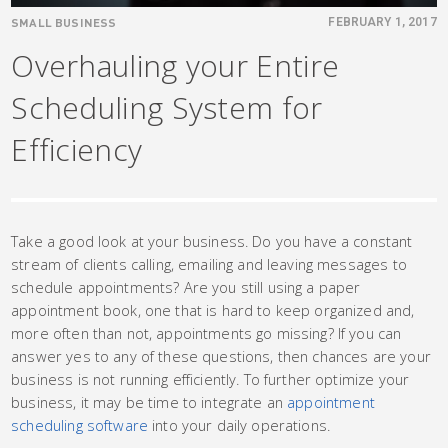
SMALL BUSINESS
FEBRUARY 1, 2017
Overhauling your Entire
Scheduling System for
Efficiency
Take a good look at your business. Do you have a constant
stream of clients calling, emailing and leaving messages to
schedule appointments? Are you still using a paper
appointment book, one that is hard to keep organized and,
more often than not, appointments go missing? If you can
answer yes to any of these questions, then chances are your
business is not running efficiently. To further optimize your
business, it may be time to integrate an
appointment
scheduling software
into your daily operations.