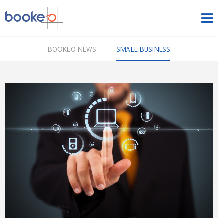
HOME
BOOKEO NEWS
SMALL BUSINESS
OUR PRODUCTS
PRICING
NEWS
FREE TRIAL
SIGN IN
ENGLISH