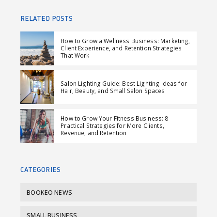
h
w
h
e
a
e
a
n
RELATED POSTS
r
e
r
d
e
t
e
e
How to Grow a Wellness Business: Marketing,
Client Experience, and Retention Strategies
o
o
m
That Work
n
n
a
F
L
i
Salon Lighting Guide: Best Lighting Ideas for
a
i
l
Hair, Beauty, and Small Salon Spaces
c
n
e
k
How to Grow Your Fitness Business: 8
b
e
Practical Strategies for More Clients,
Revenue, and Retention
o
d
o
I
k
n
CATEGORIES
BOOKEO NEWS
SMALL BUSINESS