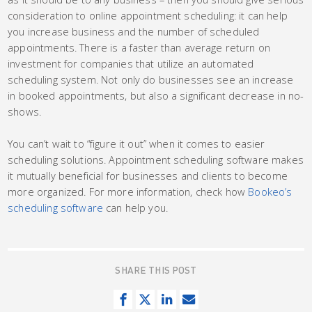
consideration to online appointment scheduling: it can help
you increase business and the number of scheduled
appointments. There is a faster than average return on
investment for companies that utilize an automated
scheduling system. Not only do businesses see an increase
in booked appointments, but also a significant decrease in no-
shows.
You can’t wait to “figure it out” when it comes to easier
scheduling solutions. Appointment scheduling software makes
it mutually beneficial for businesses and clients to become
more organized. For more information, check how
Bookeo’s
scheduling software
can help you.
SHARE THIS POST
S
T
S
S