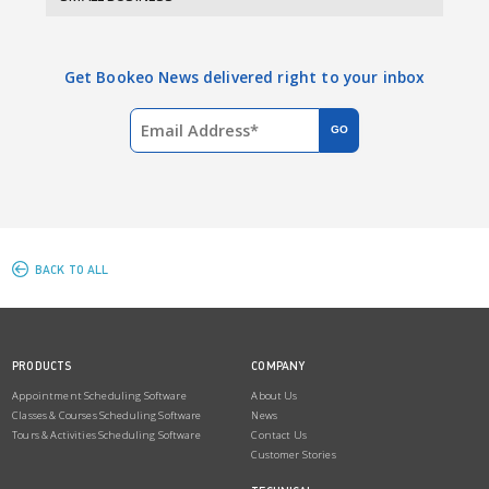
Get Bookeo News delivered right to your inbox
BACK TO ALL
PRODUCTS
COMPANY
Appointment Scheduling Software
About Us
Classes & Courses Scheduling Software
News
Tours & Activities Scheduling Software
Contact Us
Customer Stories