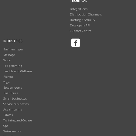
TECHNICAL
Integrations
Distribution Channels
Hosting & Security
Developers API
Support Centre
INDUSTRIES
Business types
Massage
Salon
Pet grooming
Health and Wellness
Fitness
Yoga
Escape rooms
Boat Tours
Small businesses
Service businesses
Axe throwing
Pilates
Training and Course
Spa
Swim lessons