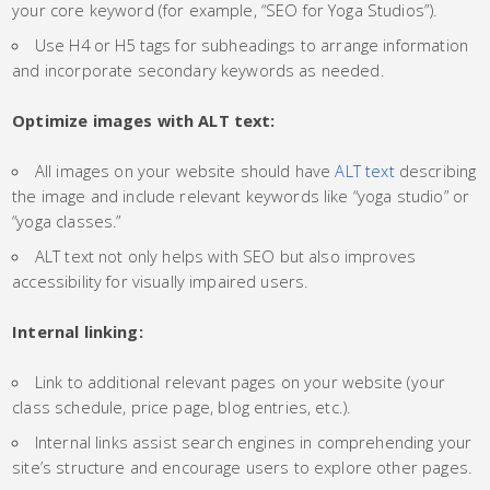
your core keyword (for example, “SEO for Yoga Studios”).
Use H4 or H5 tags for subheadings to arrange information
and incorporate secondary keywords as needed.
Optimize images with ALT text:
All images on your website should have
ALT text
describing
the image and include relevant keywords like “yoga studio” or
“yoga classes.”
ALT text not only helps with SEO but also improves
accessibility for visually impaired users.
Internal linking:
Link to additional relevant pages on your website (your
class schedule, price page, blog entries, etc.).
Internal links assist search engines in comprehending your
site’s structure and encourage users to explore other pages.