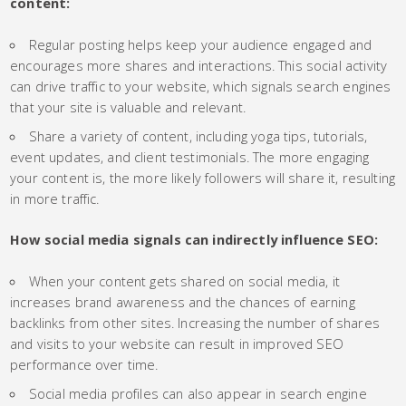
content:
Regular posting helps keep your audience engaged and
encourages more shares and interactions. This social activity
can drive traffic to your website, which signals search engines
that your site is valuable and relevant.
Share a variety of content, including yoga tips, tutorials,
event updates, and client testimonials. The more engaging
your content is, the more likely followers will share it, resulting
in more traffic.
How social media signals can indirectly influence SEO:
When your content gets shared on social media, it
increases brand awareness and the chances of earning
backlinks from other sites. Increasing the number of shares
and visits to your website can result in improved SEO
performance over time.
Social media profiles can also appear in search engine