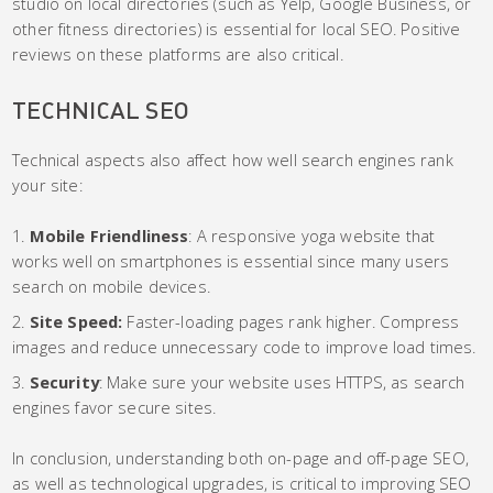
studio on local directories (such as Yelp, Google Business, or
other fitness directories) is essential for local SEO. Positive
reviews on these platforms are also critical.
TECHNICAL SEO
Technical aspects also affect how well search engines rank
your site:
Mobile Friendliness
: A responsive yoga website that
works well on smartphones is essential since many users
search on mobile devices.
Site Speed:
Faster-loading pages rank higher. Compress
images and reduce unnecessary code to improve load times.
Security
: Make sure your website uses HTTPS, as search
engines favor secure sites.
In conclusion, understanding both on-page and off-page SEO,
as well as technological upgrades, is critical to improving SEO