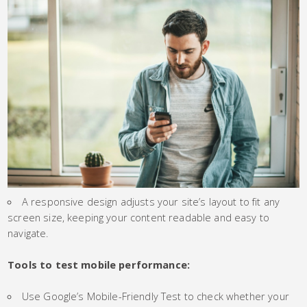
A responsive design adjusts your site’s layout to fit any
screen size, keeping your content readable and easy to
navigate.
Tools to test mobile performance:
Use Google’s Mobile-Friendly Test to check whether your