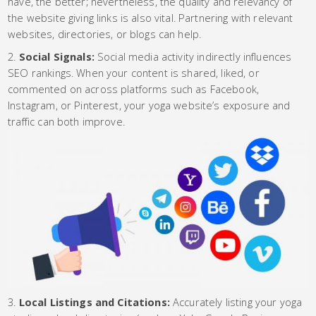
have, the better; nevertheless, the quality and relevancy of
the website giving links is also vital. Partnering with relevant
websites, directories, or blogs can help.
Social Signals:
Social media activity indirectly influences
SEO rankings. When your content is shared, liked, or
commented on across platforms such as Facebook,
Instagram, or Pinterest, your yoga website’s exposure and
traffic can both improve.
Local Listings and Citations:
Accurately listing your yoga