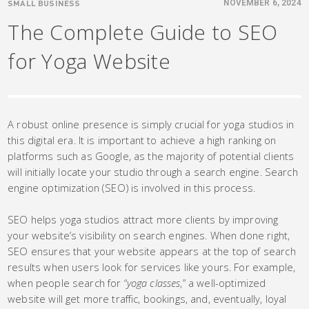
SMALL BUSINESS
NOVEMBER 6, 2024
The Complete Guide to SEO
for Yoga Website
A robust online presence is simply crucial for yoga studios in
this digital era. It is important to achieve a high ranking on
platforms such as Google, as the majority of potential clients
will initially locate your studio through a search engine. Search
engine optimization (SEO) is involved in this process.
SEO helps yoga studios attract more clients by improving
your website’s visibility on search engines. When done right,
SEO ensures that your website appears at the top of search
results when users look for services like yours. For example,
when people search for “
yoga classes
,” a well-optimized
website will get more traffic, bookings, and, eventually, loyal