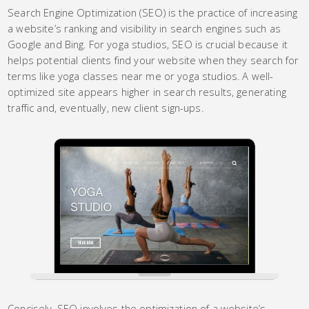
Search Engine Optimization (SEO) is the practice of increasing
a website’s ranking and visibility in search engines such as
Google and Bing. For yoga studios, SEO is crucial because it
helps potential clients find your website when they search for
terms like yoga classes near me or yoga studios. A well-
optimized site appears higher in search results, generating
traffic and, eventually, new client sign-ups.
Concisely, SEO involves the optimization of a website’s