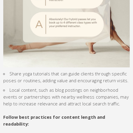
Share yoga tutorials that can guide clients through specific
poses or routines, adding value and encouraging return visits.
Local content, such as blog postings on neighborhood
events or partnerships with nearby wellness companies, may
help to increase relevance and attract local search traffic.
Follow best practices for content length and
readability: