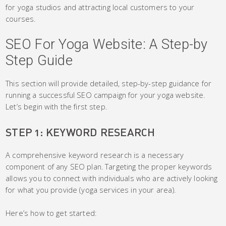
for yoga studios and attracting local customers to your
courses.
SEO For Yoga Website: A Step-by
Step Guide
This section will provide detailed, step-by-step guidance for
running a successful SEO campaign for your yoga website.
Let’s begin with the first step.
STEP 1: KEYWORD RESEARCH
A comprehensive keyword research is a necessary
component of any SEO plan. Targeting the proper keywords
allows you to connect with individuals who are actively looking
for what you provide (yoga services in your area).
Here’s how to get started: