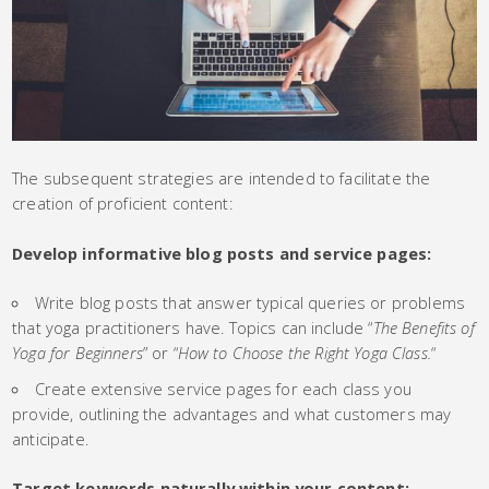
The subsequent strategies are intended to facilitate the
creation of proficient content:
Develop informative blog posts and service pages:
Write blog posts that answer typical queries or problems
that yoga practitioners have. Topics can include “
The Benefits of
Yoga for Beginners
” or “
How to Choose the Right Yoga Class.
“
Create extensive service pages for each class you
provide, outlining the advantages and what customers may
anticipate.
Target keywords naturally within your content: