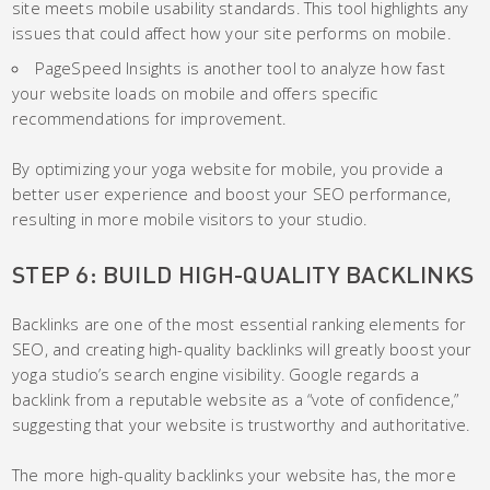
site meets mobile usability standards. This tool highlights any
issues that could affect how your site performs on mobile.
PageSpeed Insights is another tool to analyze how fast
your website loads on mobile and offers specific
recommendations for improvement.
By optimizing your yoga website for mobile, you provide a
better user experience and boost your SEO performance,
resulting in more mobile visitors to your studio.
STEP 6: BUILD HIGH-QUALITY BACKLINKS
Backlinks are one of the most essential ranking elements for
SEO, and creating high-quality backlinks will greatly boost your
yoga studio’s search engine visibility. Google regards a
backlink from a reputable website as a “vote of confidence,”
suggesting that your website is trustworthy and authoritative.
The more high-quality backlinks your website has, the more