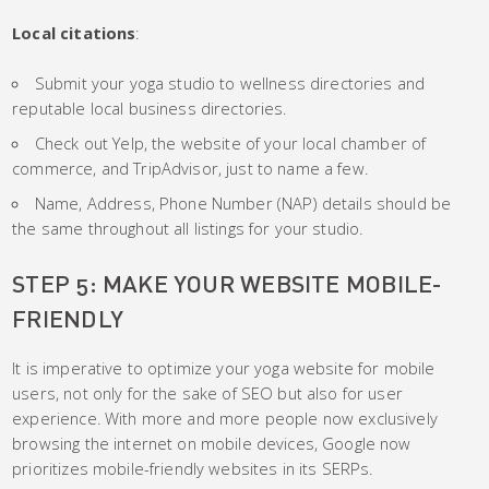
Local
citations
:
Submit your yoga studio to wellness directories and
reputable local business directories.
Check out Yelp, the website of your local chamber of
commerce, and TripAdvisor, just to name a few.
Name, Address, Phone Number (NAP) details should be
the same throughout all listings for your studio.
STEP 5: MAKE YOUR WEBSITE MOBILE-
FRIENDLY
It is imperative to optimize your yoga website for mobile
users, not only for the sake of SEO but also for user
experience. With more and more people now exclusively
browsing the internet on mobile devices, Google now
prioritizes mobile-friendly websites in its SERPs.