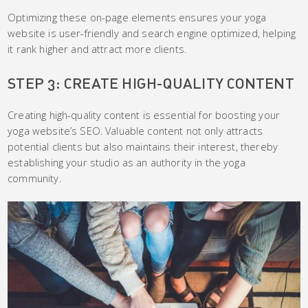
Optimizing these on-page elements ensures your yoga
website is user-friendly and search engine optimized, helping
it rank higher and attract more clients.
STEP 3: CREATE HIGH-QUALITY CONTENT
Creating high-quality content is essential for boosting your
yoga website’s SEO. Valuable content not only attracts
potential clients but also maintains their interest, thereby
establishing your studio as an authority in the yoga
community.