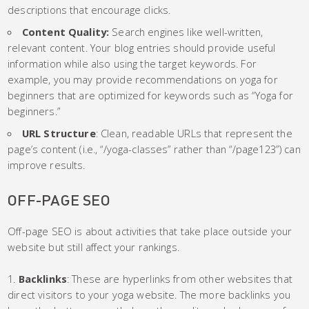
descriptions that encourage clicks.
Content Quality:
Search engines like well-written,
relevant content. Your blog entries should provide useful
information while also using the target keywords. For
example, you may provide recommendations on yoga for
beginners that are optimized for keywords such as “Yoga for
beginners.”
URL Structure
: Clean, readable URLs that represent the
page’s content (i.e., “/yoga-classes” rather than “/page123”) can
improve results.
OFF-PAGE SEO
Off-page SEO is about activities that take place outside your
website but still affect your rankings.
Backlinks
: These are hyperlinks from other websites that
direct visitors to your yoga website. The more backlinks you