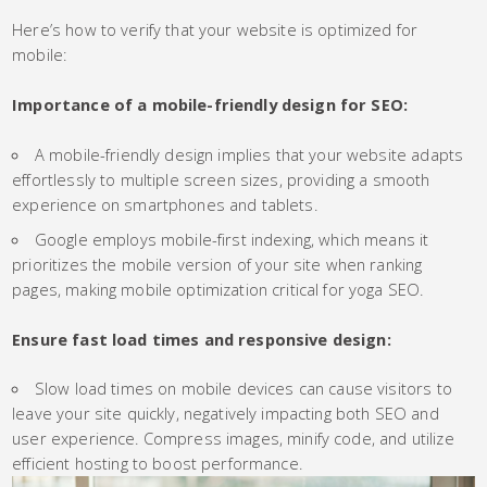
Here’s how to verify that your website is optimized for
mobile:
Importance of a mobile-friendly design for SEO:
A mobile-friendly design implies that your website adapts
effortlessly to multiple screen sizes, providing a smooth
experience on smartphones and tablets.
Google employs mobile-first indexing, which means it
prioritizes the mobile version of your site when ranking
pages, making mobile optimization critical for yoga SEO.
Ensure fast load times and responsive design:
Slow load times on mobile devices can cause visitors to
leave your site quickly, negatively impacting both SEO and
user experience. Compress images, minify code, and utilize
efficient hosting to boost performance.