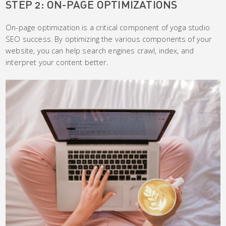
STEP 2: ON-PAGE OPTIMIZATIONS
On-page optimization is a critical component of yoga studio
SEO success. By optimizing the various components of your
website, you can help search engines crawl, index, and
interpret your content better.