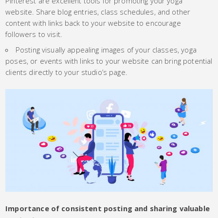
Pinterest are excellent tools for promoting your yoga
website. Share blog entries, class schedules, and other
content with links back to your website to encourage
followers to visit.
Posting visually appealing images of your classes, yoga
poses, or events with links to your website can bring potential
clients directly to your studio’s page.
Importance of consistent posting and sharing valuable