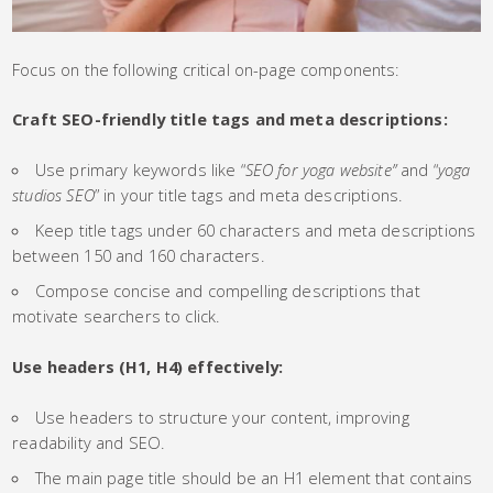
Focus on the following critical on-page components:
Craft SEO-friendly title tags and meta descriptions:
Use primary keywords like “
SEO for yoga website”
and “
yoga
studios SEO
” in your title tags and meta descriptions.
Keep title tags under 60 characters and meta descriptions
between 150 and 160 characters.
Compose concise and compelling descriptions that
motivate searchers to click.
Use headers (H1, H4) effectively:
Use headers to structure your content, improving
readability and SEO.
The main page title should be an H1 element that contains