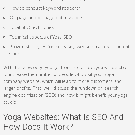
How to conduct keyword research
Off-page and on-page optimizations
Local SEO techniques
Technical aspects of Yoga SEO
Proven strategies for increasing website traffic via content
creation
With the knowledge you get from this article, you will be able
to increase the number of people who visit your yoga
company website, which will lead to more customers and
larger profits. First, we’ll discuss the rundown on search
engine optimization (SEO) and how it might benefit your yoga
studio.
Yoga Websites: What Is SEO And
How Does It Work?