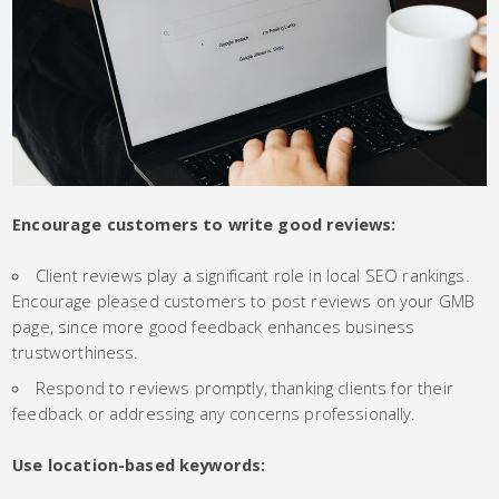
Encourage customers to write good reviews:
Client reviews play a significant role in local SEO rankings.
Encourage pleased customers to post reviews on your GMB
page, since more good feedback enhances business
trustworthiness.
Respond to reviews promptly, thanking clients for their
feedback or addressing any concerns professionally.
Use location-based keywords: