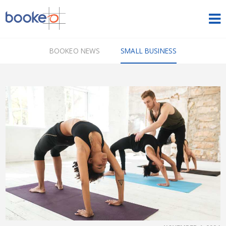
HOME
BOOKEO NEWS
SMALL BUSINESS
OUR PRODUCTS
PRICING
NEWS
FREE TRIAL
SIGN IN
ENGLISH