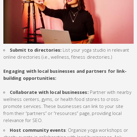
Submit to directories:
List your yoga studio in relevant
online directories (i.e., wellness, fitness directories.)
Engaging with local businesses and partners for link-
building opportunities:
Collaborate with local businesses:
Partner with nearby
wellness centers, gyms, or health food stores to cross-
promote services. These businesses can link to your site
from their “partners” or “resources” page, providing local
relevance for SEO.
Host community events
: Organize yoga workshops or
charity events in collaboration with local businesses. Ask