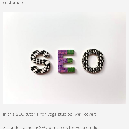
customers.
In this SEO tutorial for yoga studios, we’ll cover:
Understanding SEO principles for yoga studios