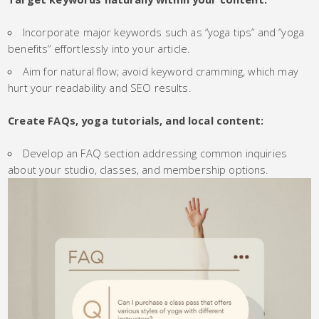
Incorporate major keywords such as “yoga tips” and “yoga
benefits” effortlessly into your article.
Aim for natural flow; avoid keyword cramming, which may
hurt your readability and SEO results.
Create FAQs, yoga tutorials, and local content:
Develop an FAQ section addressing common inquiries
about your studio, classes, and membership options.