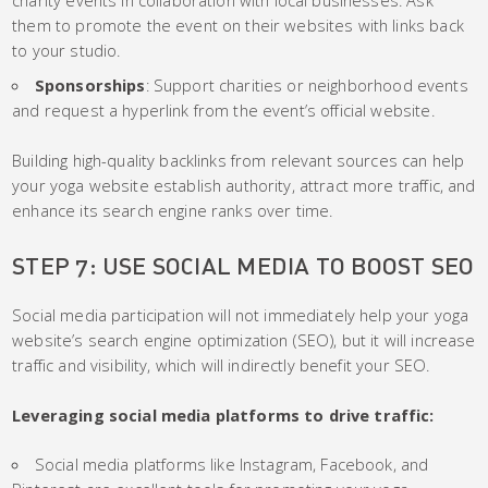
them to promote the event on their websites with links back
to your studio.
Sponsorships
: Support charities or neighborhood events
and request a hyperlink from the event’s official website.
Building high-quality backlinks from relevant sources can help
your yoga website establish authority, attract more traffic, and
enhance its search engine ranks over time.
STEP 7: USE SOCIAL MEDIA TO BOOST SEO
Social media participation will not immediately help your yoga
website’s search engine optimization (SEO), but it will increase
traffic and visibility, which will indirectly benefit your SEO.
Leveraging social media platforms to drive traffic:
Social media platforms like Instagram, Facebook, and