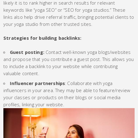
likely it is to rank higher in search results for relevant
keywords like “yoga SEO” or “SEO for yoga studios.” These
links also help drive referral traffic, bringing potential clients to
your yoga studio from other trusted sites.
Strategies for building backlinks:
Guest posting:
Contact well-known yoga blogs/websites
and propose that you contribute a guest post. This allows you
to include a backlink to your website while contributing
valuable content.
Influencer partnerships
: Collaborate with yoga
influencers in your area. They may be able to feature/review
your classes or products on their blogs or social media
profiles, linking your website.