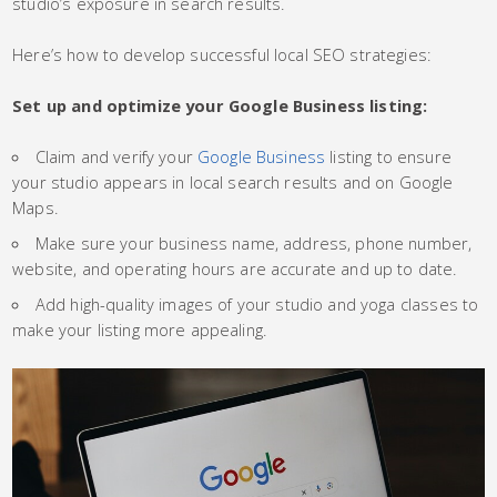
studio’s exposure in search results.
Here’s how to develop successful local SEO strategies:
Set up and optimize your Google Business listing:
Claim and verify your
Google Business
listing to ensure
your studio appears in local search results and on Google
Maps.
Make sure your business name, address, phone number,
website, and operating hours are accurate and up to date.
Add high-quality images of your studio and yoga classes to
make your listing more appealing.