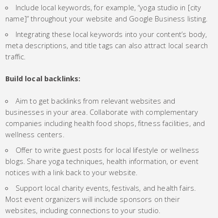
Include local keywords, for example, “yoga studio in [city
name]” throughout your website and Google Business listing.
Integrating these local keywords into your content’s body,
meta descriptions, and title tags can also attract local search
traffic.
Build local backlinks:
Aim to get backlinks from relevant websites and
businesses in your area. Collaborate with complementary
companies including health food shops, fitness facilities, and
wellness centers.
Offer to write guest posts for local lifestyle or wellness
blogs. Share yoga techniques, health information, or event
notices with a link back to your website.
Support local charity events, festivals, and health fairs.
Most event organizers will include sponsors on their
websites, including connections to your studio.