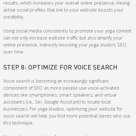
results, which increases your overall online presence. Having
active social profiles that link to your website boosts your
credibility.
Using social media consistently to promote your yoga content
can not only increase website traffic but also amplify your
online presence, indirectly boosting your yoga studio’s SEO
over time.
STEP 8: OPTIMIZE FOR VOICE SEARCH
Voice search is becoming an increasingly significant
component of SEO as more people use voice-activated
devices like smartphones, smart speakers, and virtual
assistants (i.e., Siri, Google Assistant) to locate local
businesses. For yoga studios, optimizing your website for
voice search will help you find more potential clients who use
this technique.