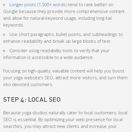
Longer posts (1,500+ words)
tend to rank better on
Google because they provide more comprehensive content
and allow for natural keyword usage, including long-tail
keywords.
Use short paragraphs, bullet points, and subheadings to
enhance readability and break up large blocks of text.
Consider using readability tools to verify that your
information is accessible to a wide audience.
Focusing on high-quality, valuable content will help you boost
your yoga website’s SEO, attract more visitors, and turn them
into devoted customers.
STEP 4: LOCAL SEO
Because yoga studios naturally cater to local customers, local
SEO is essential. By optimizing your web presence for local
searches, you may attract new clients and increase your