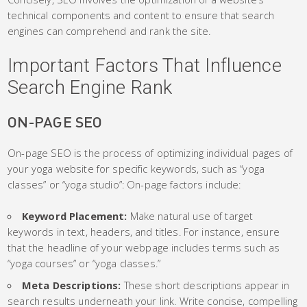
technical components and content to ensure that search
engines can comprehend and rank the site.
Important Factors That Influence
Search Engine Rank
ON-PAGE SEO
On-page SEO is the process of optimizing individual pages of
your yoga website for specific keywords, such as “yoga
classes” or “yoga studio”: On-page factors include:
Keyword Placement:
Make natural use of target
keywords in text, headers, and titles. For instance, ensure
that the headline of your webpage includes terms such as
“yoga courses” or “yoga classes.”
Meta Descriptions:
These short descriptions appear in
search results underneath your link. Write concise, compelling