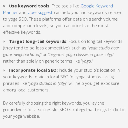
Use keyword tools
: Free tools like
Google Keyword
Planner
and
Ubersuggest
can help you find keywords related
to yoga SEO. These platforms offer data on search volume
and competition levels, so you can prioritize the most
effective keywords.
Target long-tail keywords
: Focus on long-tail keywords
(they tend to be less competitive), such as “y
oga studio near
[your neighborhood]
” or “
beginner yoga classes in [your city],
”
rather than solely on generic terms like “
yoga
.”
Incorporate local SEO:
Include your studio’s location in
your keywords to aid in local SEO for yoga studios. Using
phrases like “
yoga studios in [city]
” will help you get exposure
among local customers.
By carefully choosing the right keywords, you lay the
groundwork for a successful SEO strategy that brings traffic to
your yoga website.