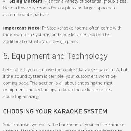
Sizing Matters:
Plan for a variety of potential group sizes.
Have a few cozy rooms for couples and larger spaces to
accommodate parties.
Important Note:
Private karaoke rooms often come with
their own tech systems and song libraries. Factor this
additional cost into your design plans.
5. Equipment and Technology
Let’s face it, you can have the coolest karaoke space in LA, but
if the sound system is terrible, your customers won’t be
coming back. This section is all about choosing the right
equipment and technology to keep those karaoke hits
sounding amazing.
CHOOSING YOUR KARAOKE SYSTEM
Your karaoke system is the backbone of your entire karaoke
venture. Here’s a deeper look at the options and factors to