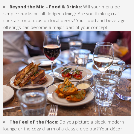
Beyond the Mic – Food & Drinks:
Will your menu be
simple snacks or full-fledged dining? Are you thinking craft
cocktails or a focus on local beers? Your food and beverage
offerings can become a major part of your concept.
The Feel of the Place:
Do you picture a sleek, modern
lounge or the cozy charm of a classic dive bar? Your décor