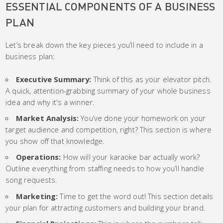
ESSENTIAL COMPONENTS OF A BUSINESS
PLAN
Let’s break down the key pieces you’ll need to include in a
business plan:
Executive Summary:
Think of this as your elevator pitch.
A quick, attention-grabbing summary of your whole business
idea and why it’s a winner.
Market Analysis:
You’ve done your homework on your
target audience and competition, right? This section is where
you show off that knowledge.
Operations:
How will your karaoke bar actually work?
Outline everything from staffing needs to how you’ll handle
song requests.
Marketing:
Time to get the word out! This section details
your plan for attracting customers and building your brand.