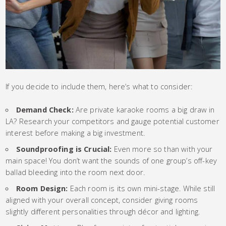
If you decide to include them, here’s what to consider:
Demand Check:
Are private karaoke rooms a big draw in
LA? Research your competitors and gauge potential customer
interest before making a big investment.
Soundproofing is Crucial:
Even more so than with your
main space! You don’t want the sounds of one group’s off-key
ballad bleeding into the room next door.
Room Design:
Each room is its own mini-stage. While still
aligned with your overall concept, consider giving rooms
slightly different personalities through décor and lighting.