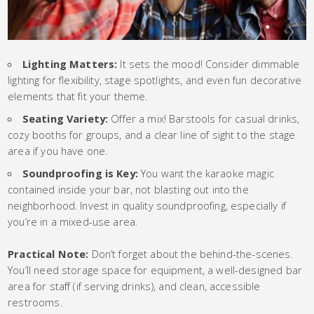
Lighting Matters:
It sets the mood! Consider dimmable
lighting for flexibility, stage spotlights, and even fun decorative
elements that fit your theme.
Seating Variety:
Offer a mix! Barstools for casual drinks,
cozy booths for groups, and a clear line of sight to the stage
area if you have one.
Soundproofing is Key:
You want the karaoke magic
contained inside your bar, not blasting out into the
neighborhood. Invest in quality soundproofing, especially if
you’re in a mixed-use area.
Practical Note:
Don’t forget about the behind-the-scenes.
You’ll need storage space for equipment, a well-designed bar
area for staff (if serving drinks), and clean, accessible
restrooms.