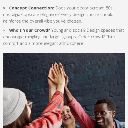
Concept Connection:
Does your décor scream 80s
nostalgia? Upscale elegance? Every design choice should
reinforce the overall vibe you’ve chosen.
Who’s Your Crowd?
Young and social? Design spaces that
encourage mingling and larger groups. Older crowd? Think
comfort and a more elegant atmosphere.