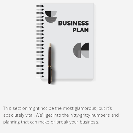
This section might not be the most glamorous, but it’s
absolutely vital. We’ll get into the nitty-gritty numbers and
planning that can make or break your business.