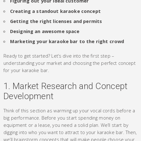
Figuring out your ideal customer
Creating a standout karaoke concept
Getting the right licenses and permits
Designing an awesome space
Marketing your karaoke bar to the right crowd
Ready to get started? Let’s dive into the first step –
understanding your market and choosing the perfect concept
for your karaoke bar.
1. Market Research and Concept
Development
Think of this section as warming up your vocal cords before a
big performance. Before you start spending money on
equipment or a lease, you need a solid plan. We’ll start by
digging into who you want to attract to your karaoke bar. Then,
we’ll brainstorm concepts that will make people choose your