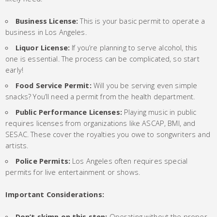
Business License:
This is your basic permit to operate a
business in Los Angeles.
Liquor License:
If you’re planning to serve alcohol, this
one is essential. The process can be complicated, so start
early!
Food Service Permit:
Will you be serving even simple
snacks? You’ll need a permit from the health department.
Public Performance Licenses:
Playing music in public
requires licenses from organizations like ASCAP, BMI, and
SESAC. These cover the royalties you owe to songwriters and
artists.
Police Permits:
Los Angeles often requires special
permits for live entertainment or shows.
Important Considerations:
Don’t skimp on this step:
Operating without the proper