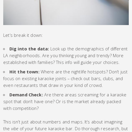
Let’s break it down:
Dig into the data:
Look up the demographics of different
LA neighborhoods. Are you thinking young and trendy? More
established with families? This info will guide your choices.
Hit the town:
Where are the nightlife hotspots? Don’t just
focus on existing karaoke joints – check out bars, clubs, and
even restaurants that draw in your kind of crowd.
Demand Check:
Are there areas screaming for a karaoke
spot that don’t have one? Or is the market already packed
with competition?
This isn’t just about numbers and maps. It’s about imagining
the
vibe
of your future karaoke bar. Do thorough research, but