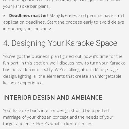
your karaoke bar plans.
Deadlines matter!
Many licenses and permits have strict
application deadlines. Start the process early to avoid delays
in opening your business.
4. Designing Your Karaoke Space
You’ve got the business plan figured out, now it’s time for the
fun part! In this section, we’ll discuss how to turn your Karaoke
business idea into reality. We’re talking about décor, stage
design, lighting; all the elements that create an unforgettable
karaoke experience.
INTERIOR DESIGN AND AMBIANCE
Your karaoke bar’s interior design should be a perfect
marriage of your chosen concept and the needs of your
target audience. Here’s what to keep in mind: