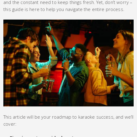
and the constant need to keep things fresh. Yet, don’t worry –
this guide is here to help you navigate the entire process.
This article will be your roadmap to karaoke success, and we’ll
cover: