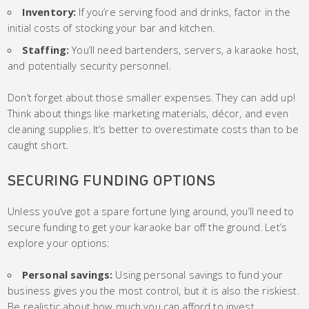
Inventory:
If you’re serving food and drinks, factor in the
initial costs of stocking your bar and kitchen.
Staffing:
You’ll need bartenders, servers, a karaoke host,
and potentially security personnel.
Don’t forget about those smaller expenses. They can add up!
Think about things like marketing materials, décor, and even
cleaning supplies. It’s better to overestimate costs than to be
caught short.
SECURING FUNDING OPTIONS
Unless you’ve got a spare fortune lying around, you’ll need to
secure funding to get your karaoke bar off the ground. Let’s
explore your options:
Personal savings:
Using personal savings to fund your
business gives you the most control, but it is also the riskiest.
Be realistic about how much you can afford to invest.