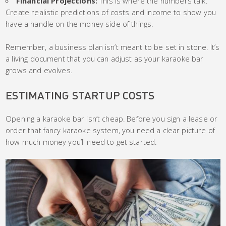
Financial Projections:
This is where the numbers talk.
Create realistic predictions of costs and income to show you
have a handle on the money side of things.
Remember, a business plan isn’t meant to be set in stone. It’s
a living document that you can adjust as your karaoke bar
grows and evolves.
ESTIMATING STARTUP COSTS
Opening a karaoke bar isn’t cheap. Before you sign a lease or
order that fancy karaoke system, you need a clear picture of
how much money you’ll need to get started.