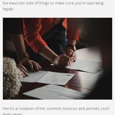
bureaucratic side of things to make sure you’re operating
legally.
Here’s a rundown of the common licenses and permits you’ll
likely need: