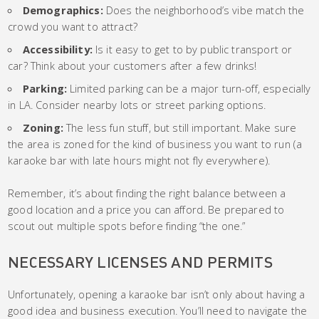
Demographics:
Does the neighborhood’s vibe match the
crowd you want to attract?
Accessibility:
Is it easy to get to by public transport or
car? Think about your customers after a few drinks!
Parking:
Limited parking can be a major turn-off, especially
in LA. Consider nearby lots or street parking options.
Zoning:
The less fun stuff, but still important. Make sure
the area is zoned for the kind of business you want to run (a
karaoke bar with late hours might not fly everywhere).
Remember, it’s about finding the right balance between a
good location and a price you can afford. Be prepared to
scout out multiple spots before finding “the one.”
NECESSARY LICENSES AND PERMITS
Unfortunately, opening a karaoke bar isn’t only about having a
good idea and business execution. You’ll need to navigate the