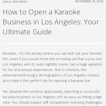
SMALL BUSINESS
NOVEMBER 29, 2024
How to Open a Karaoke
Business in Los Angeles: Your
Ultimate Guide
Karaoke – it’s the activity where you can belt out your favorite
hits, even if you sound more like a howling cat than a pop star.
Los Angeles, with its lively nightlife scene, has a huge appetite
for fun and unique experiences. Not to mention, the
entertainment-hungry demographics of Los Angeles citizens
also make it the perfect city for opening a karaoke bar.
Yet, despite the lucrative opportunity, launching a successful
karaoke business in Los Angeles isn’t as easy as hitting a high
note. You should expect stiff competition, licensing challenges,