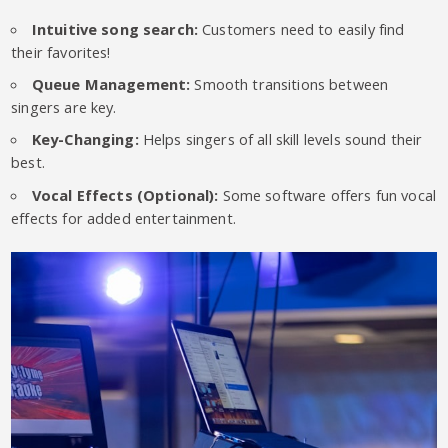
Intuitive song search:
Customers need to easily find
their favorites!
Queue Management:
Smooth transitions between
singers are key.
Key-Changing:
Helps singers of all skill levels sound their
best.
Vocal Effects (Optional):
Some software offers fun vocal
effects for added entertainment.