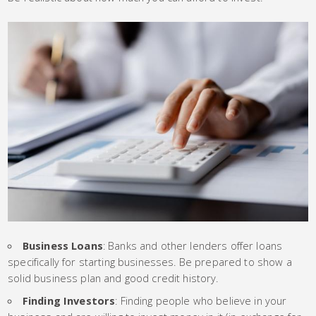
Business Loans
: Banks and other lenders offer loans
specifically for starting businesses. Be prepared to show a
solid business plan and good credit history.
Finding Investors
: Finding people who believe in your