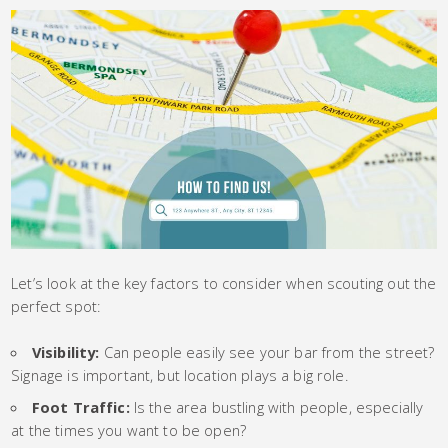
Let’s look at the key factors to consider when scouting out the
perfect spot:
Visibility:
Can people easily see your bar from the street?
Signage is important, but location plays a big role.
Foot Traffic:
Is the area bustling with people, especially
at the times you want to be open?