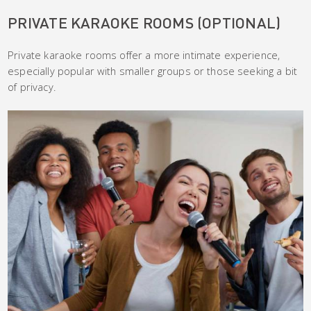
PRIVATE KARAOKE ROOMS (OPTIONAL)
Private karaoke rooms offer a more intimate experience,
especially popular with smaller groups or those seeking a bit
of privacy.