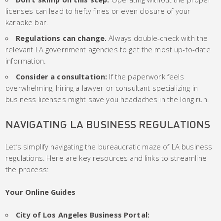
licenses can lead to hefty fines or even closure of your
karaoke bar.
Regulations can change.
Always double-check with the
relevant LA government agencies to get the most up-to-date
information.
Consider a consultation:
If the paperwork feels
overwhelming, hiring a lawyer or consultant specializing in
business licenses might save you headaches in the long run.
NAVIGATING LA BUSINESS REGULATIONS
Let’s simplify navigating the bureaucratic maze of LA business
regulations. Here are key resources and links to streamline
the process:
Your Online Guides
City of Los Angeles Business Portal: