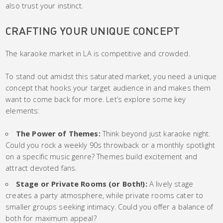
also trust your instinct.
CRAFTING YOUR UNIQUE CONCEPT
The karaoke market in LA is competitive and crowded.
To stand out amidst this saturated market, you need a unique
concept that hooks your target audience in and makes them
want to come back for more. Let’s explore some key
elements:
The Power of Themes:
Think beyond just karaoke night.
Could you rock a weekly 90s throwback or a monthly spotlight
on a specific music genre? Themes build excitement and
attract devoted fans.
Stage or Private Rooms (or Both!):
A lively stage
creates a party atmosphere, while private rooms cater to
smaller groups seeking intimacy. Could you offer a balance of
both for maximum appeal?