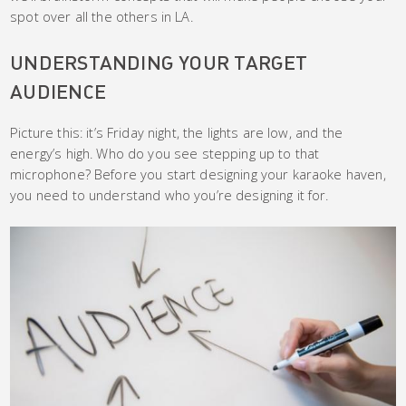
spot over all the others in LA.
UNDERSTANDING YOUR TARGET
AUDIENCE
Picture this: it’s Friday night, the lights are low, and the
energy’s high. Who do you see stepping up to that
microphone? Before you start designing your karaoke haven,
you need to understand who you’re designing it for.