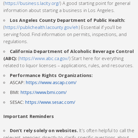
(
https://business.lacity.org/
) A good starting point for general
information about starting a business in Los Angeles.
Los Angeles County Department of Public Health:
(
https://publichealth.lacounty.gov/eh
) Essential if you’ll be
serving food. Find information on permits, inspections, and
regulations.
California Department of Alcoholic Beverage Control
(ABC):
(
https://www.abc.ca.gov/
) Start here for everything
related to liquor licenses – applications, rules, and resources.
Performance Rights Organizations:
ASCAP:
https://www.ascap.com/
BMI:
https://www.bmi.com/
SESAC:
https://www.sesac.com/
Important Reminders
Don’t rely solely on websites.
It’s often helpful to call the
relevant agencies directly to clarify specific questions about