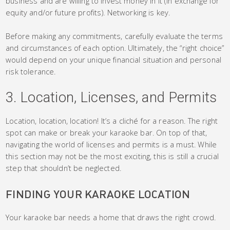
business and are willing to invest money in it (in exchange for
equity and/or future profits). Networking is key.
Before making any commitments, carefully evaluate the terms
and circumstances of each option. Ultimately, the “right choice”
would depend on your unique financial situation and personal
risk tolerance.
3. Location, Licenses, and Permits
Location, location, location! It’s a cliché for a reason. The right
spot can make or break your karaoke bar. On top of that,
navigating the world of licenses and permits is a must. While
this section may not be the most exciting, this is still a crucial
step that shouldn’t be neglected.
FINDING YOUR KARAOKE LOCATION
Your karaoke bar needs a home that draws the right crowd.