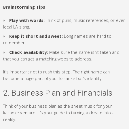
Brainstorming Tips
Play with words:
Think of puns, music references, or even
local LA slang.
Keep it short and sweet:
Long names are hard to
remember.
Check availability:
Make sure the name isn’t taken and
that you can get a matching website address.
It’s important not to rush this step. The right name can
become a huge part of your karaoke bar’s identity.
2. Business Plan and Financials
Think of your business plan as the sheet music for your
karaoke venture. It’s your guide to turning a dream into a
reality.