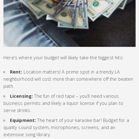
Here’s where your budget will likely take the biggest hits:
Rent:
Location matters! A prime spot in a trendy LA
neighborhood will cost more than somewhere off the beaten
path.
Licensing:
The fun of red tape – you’ll need various
business permits and likely a liquor license if you plan to
serve drinks.
Equipment:
The heart of your karaoke bar! Budget for a
quality sound system, microphones, screens, and an
extensive song library.