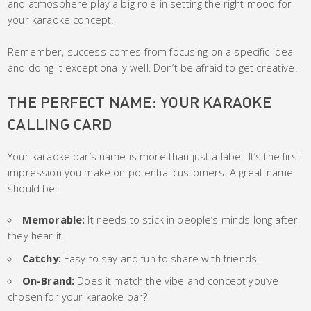
and atmosphere play a big role in setting the right mood for
your karaoke concept.
Remember, success comes from focusing on a specific idea
and doing it exceptionally well. Don’t be afraid to get creative.
THE PERFECT NAME: YOUR KARAOKE
CALLING CARD
Your karaoke bar’s name is more than just a label. It’s the first
impression you make on potential customers. A great name
should be:
Memorable:
It needs to stick in people’s minds long after
they hear it.
Catchy:
Easy to say and fun to share with friends.
On-Brand:
Does it match the vibe and concept you’ve
chosen for your karaoke bar?