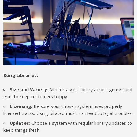
Song Libraries:
Size and Variety:
Aim for a vast library across genres and
eras to keep customers happy.
Licensing:
Be sure your chosen system uses properly
licensed tracks. Using pirated music can lead to legal troubles.
Updates:
Choose a system with regular library updates to
keep things fresh.