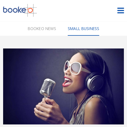
HOME
BOOKEO NEWS
SMALL BUSINESS
OUR PRODUCTS
PRICING
NEWS
FREE TRIAL
SIGN IN
ENGLISH