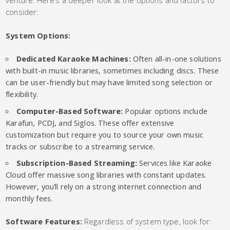
consider:
System Options:
Dedicated Karaoke Machines:
Often all-in-one solutions
with built-in music libraries, sometimes including discs. These
can be user-friendly but may have limited song selection or
flexibility.
Computer-Based Software:
Popular options include
Karafun, PCDJ, and Siglos. These offer extensive
customization but require you to source your own music
tracks or subscribe to a streaming service.
Subscription-Based Streaming:
Services like Karaoke
Cloud offer massive song libraries with constant updates.
However, you’ll rely on a strong internet connection and
monthly fees.
Software Features:
Regardless of system type, look for: