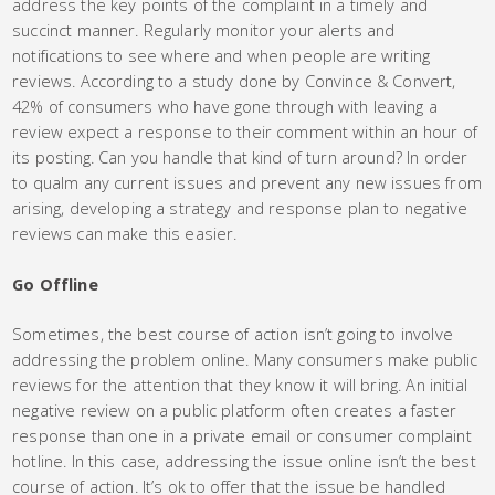
address the key points of the complaint in a timely and
succinct manner. Regularly monitor your alerts and
notifications to see where and when people are writing
reviews. According to a study done by Convince & Convert,
42% of consumers who have gone through with leaving a
review expect a response to their comment within an hour of
its posting. Can you handle that kind of turn around? In order
to qualm any current issues and prevent any new issues from
arising, developing a strategy and response plan to negative
reviews can make this easier.
Go Offline
Sometimes, the best course of action isn’t going to involve
addressing the problem online. Many consumers make public
reviews for the attention that they know it will bring. An initial
negative review on a public platform often creates a faster
response than one in a private email or consumer complaint
hotline. In this case, addressing the issue online isn’t the best
course of action. It’s ok to offer that the issue be handled