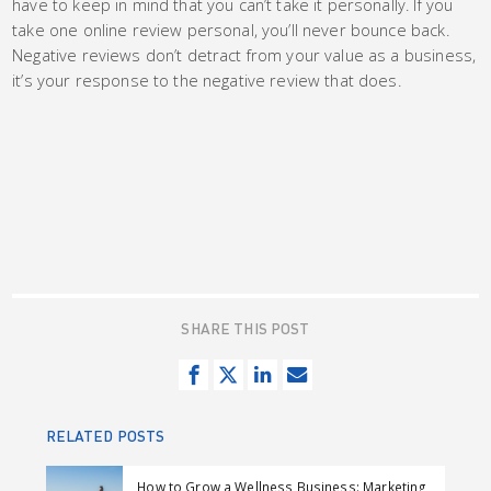
have to keep in mind that you can’t take it personally. If you
take one online review personal, you’ll never bounce back.
Negative reviews don’t detract from your value as a business,
it’s your response to the negative review that does.
SHARE THIS POST
S
T
S
S
h
w
h
e
a
e
a
n
RELATED POSTS
r
e
r
d
e
t
e
e
How to Grow a Wellness Business: Marketing,