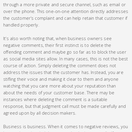
through a more private and secure channel, such as email or
over the phone. This one-on-one attention directly addresses
the customer’s complaint and can help retain that customer if
handled properly.
It’s also worth noting that, when business owners see
negative comments, their first instinct is to delete the
offending comment and maybe go so far as to block the user
as social media sites allow. In many cases, this is not the best
course of action. Simply deleting the comment does not
address the issues that the customer has. Instead, you are
stifling their voice and making it clear to them and anyone
watching that you care more about your reputation than
about the needs of your customer base. There may be
instances where deleting the comment is a suitable
response, but that judgment call must be made carefully and
agreed upon by all decision makers.
Business is business. When it comes to negative reviews, you