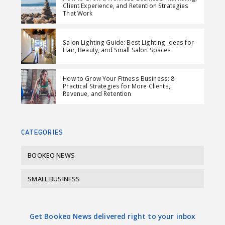
Client Experience, and Retention Strategies
o
o
m
That Work
n
n
a
F
L
i
Salon Lighting Guide: Best Lighting Ideas for
a
i
l
Hair, Beauty, and Small Salon Spaces
c
n
e
k
How to Grow Your Fitness Business: 8
b
e
Practical Strategies for More Clients,
Revenue, and Retention
o
d
o
I
k
n
CATEGORIES
BOOKEO NEWS
SMALL BUSINESS
Get Bookeo News delivered right to your inbox