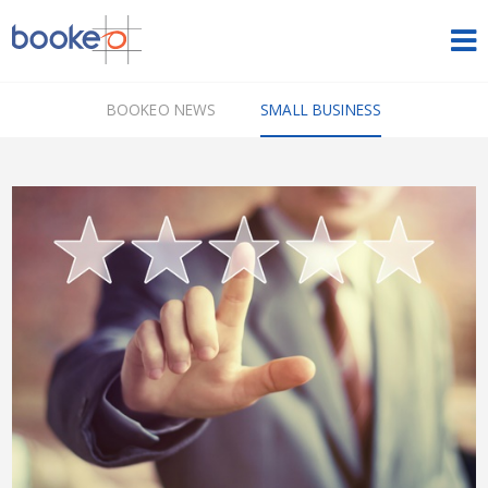
HOME
BOOKEO NEWS
SMALL BUSINESS
OUR PRODUCTS
PRICING
NEWS
FREE TRIAL
SIGN IN
ENGLISH