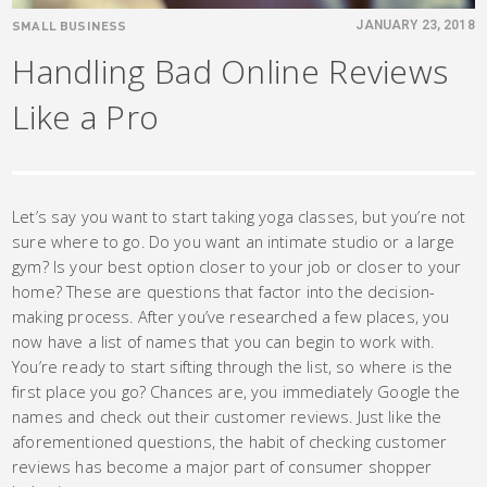
SMALL BUSINESS
JANUARY 23, 2018
Handling Bad Online Reviews
Like a Pro
Let’s say you want to start taking yoga classes, but you’re not
sure where to go. Do you want an intimate studio or a large
gym? Is your best option closer to your job or closer to your
home? These are questions that factor into the decision-
making process. After you’ve researched a few places, you
now have a list of names that you can begin to work with.
You’re ready to start sifting through the list, so where is the
first place you go? Chances are, you immediately Google the
names and check out their customer reviews. Just like the
aforementioned questions, the habit of checking customer
reviews has become a major part of consumer shopper