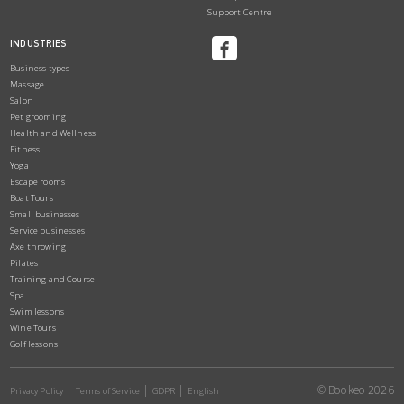
Support Centre
INDUSTRIES
Business types
Massage
Salon
Pet grooming
Health and Wellness
Fitness
Yoga
Escape rooms
Boat Tours
Small businesses
Service businesses
Axe throwing
Pilates
Training and Course
Spa
Swim lessons
Wine Tours
Golf lessons
© Bookeo 2026
Privacy Policy
Terms of Service
GDPR
English