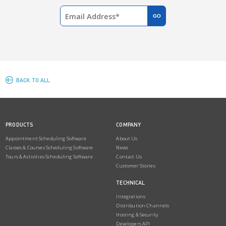
BACK TO ALL
PRODUCTS
COMPANY
Appointment Scheduling Software
About Us
Classes & Courses Scheduling Software
News
Tours & Activities Scheduling Software
Contact Us
Customer Stories
TECHNICAL
Integrations
Distribution Channels
Hosting & Security
Developers API