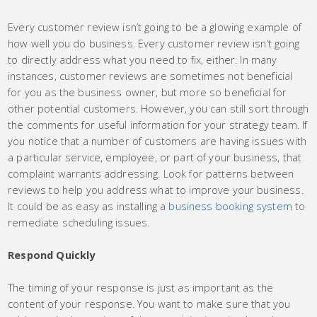
Every customer review isn’t going to be a glowing example of
how well you do business. Every customer review isn’t going
to directly address what you need to fix, either. In many
instances, customer reviews are sometimes not beneficial
for you as the business owner, but more so beneficial for
other potential customers. However, you can still sort through
the comments for useful information for your strategy team. If
you notice that a number of customers are having issues with
a particular service, employee, or part of your business, that
complaint warrants addressing. Look for patterns between
reviews to help you address what to improve your business.
It could be as easy as installing a
business booking system
to
remediate scheduling issues.
Respond Quickly
The timing of your response is just as important as the
content of your response. You want to make sure that you