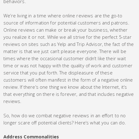
behaviors.
We’re living in a time where online reviews are the go-to
source of information for potential customers and patrons.
Online reviews can make or break your business, whether
you realize it or not. While we all strive for the perfect 5-star
reviews on sites such as Yelp and Trip Advisor, the fact of the
matter is that we just can’t please everyone. There will be
times where the occasional customer didn’t like their wait
time or was not happy with the quality of work and customer
service that you put forth. The displeasure of these
customers will often manifest in the form of a negative online
review. If there’s one thing we know about the Internet, it’s
that everything on there is forever, and that includes negative
reviews.
So, how do we combat negative reviews in an effort to no
longer scare off potential clients? Here’s what you can do.
Address Commonalities