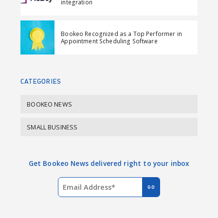
integration
c
n
e
k
Bookeo Recognized as a Top Performer in
b
e
Appointment Scheduling Software
o
d
o
I
k
n
CATEGORIES
BOOKEO NEWS
SMALL BUSINESS
Get Bookeo News delivered right to your inbox