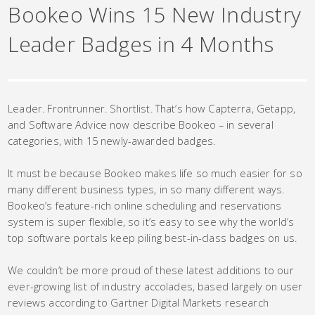
Bookeo Wins 15 New Industry
Leader Badges in 4 Months
Leader. Frontrunner. Shortlist. That’s how Capterra, Getapp,
and Software Advice now describe Bookeo – in several
categories, with 15 newly-awarded badges.
It must be because Bookeo makes life so much easier for so
many different business types, in so many different ways.
Bookeo’s feature-rich online scheduling and reservations
system is super flexible, so it’s easy to see why the world’s
top software portals keep piling best-in-class badges on us.
We couldn’t be more proud of these latest additions to our
ever-growing list of industry accolades, based largely on user
reviews according to Gartner Digital Markets research