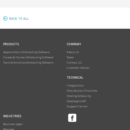
BACK TO ALL
PRODUCTS
COMPANY
Appointment Scheduling Software
About Us
Classes & Courses Scheduling Software
News
Tours & Activities Scheduling Software
Contact Us
Customer Stories
TECHNICAL
Integrations
Distribution Channels
Hosting & Security
Developers API
Support Centre
INDUSTRIES
Business types
Massage