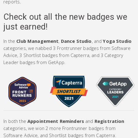
reports.
Check out all the new badges we
just earned!
In the
Club Management
,
Dance Studio
, and
Yoga Studio
categories, we nabbed 3 Frontrunner badges from Software
Advice, 3 Shortlist badges from Capterra, and 3 Category
Leader badges from GetApp.
In both the
Appointment Reminders
and
Registration
categories, we won 2 more Frontrunner badges from
Software Advice, and Shortlist badges from Capterra.