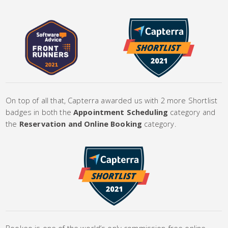
On top of all that, Capterra awarded us with 2 more Shortlist
badges in both the
Appointment Scheduling
category and
the
Reservation and Online Booking
category.