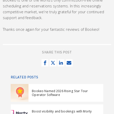
Bookeo is one of the world’s only commission-free online
scheduling and reservations systems. In this increasingly
competitive market, we’re truly grateful for your continued
support and feedback.
Thanks once again for your fantastic reviews of Bookeo!
SHARE THIS POST
S
T
S
S
h
w
h
e
a
e
a
n
RELATED POSTS
r
e
r
d
e
t
e
e
Bookeo Named 2026 Rising Star Tour
o
o
m
Operator Software
n
n
a
F
L
i
Boost visibility and bookings with Morty
a
i
l