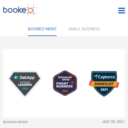
HOME
BOOKEO NEWS
SMALL BUSINESS
OUR PRODUCTS
PRICING
NEWS
FREE TRIAL
SIGN IN
ENGLISH
BOOKEO NEWS
JULY 26, 2021