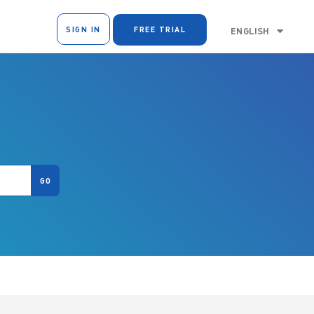
SIGN IN
FREE TRIAL
ENGLISH