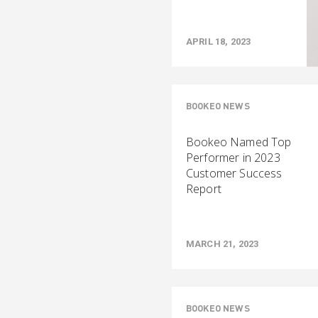
APRIL 18, 2023
BOOKEO NEWS
Bookeo Named Top
Performer in 2023
Customer Success
Report
MARCH 21, 2023
BOOKEO NEWS