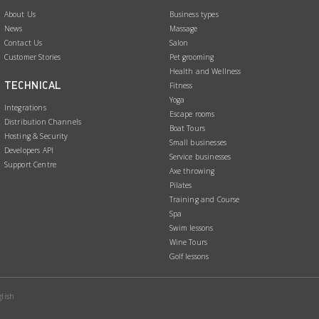
About Us
Business types
News
Massage
Contact Us
Salon
Customer Stories
Pet grooming
Health and Wellness
TECHNICAL
Fitness
Yoga
Integrations
Escape rooms
Distribution Channels
Boat Tours
Hosting & Security
Small businesses
Developers API
Service businesses
Support Centre
Axe throwing
Pilates
Training and Course
Spa
Swim lessons
Wine Tours
Golf lessons
lish