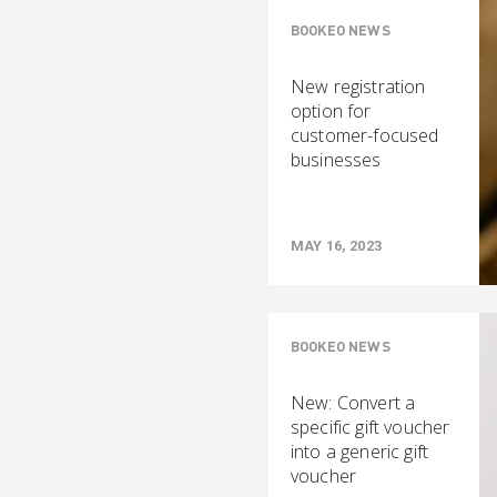
BOOKEO NEWS
New registration
option for
customer-focused
businesses
MAY 16, 2023
BOOKEO NEWS
New: Convert a
specific gift voucher
into a generic gift
voucher