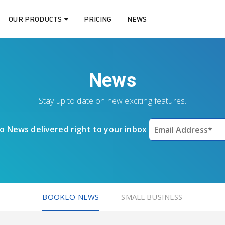
OUR PRODUCTS
PRICING
NEWS
News
Stay up to date on new exciting features.
 News delivered right to your inbox
BOOKEO NEWS
SMALL BUSINESS