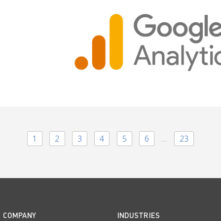
1
2
3
4
5
6
…
23
COMPANY
INDUSTRIES