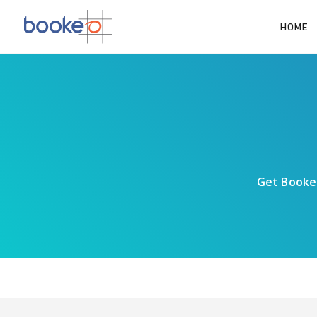
HOME
Get Bookeo