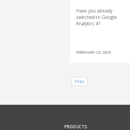
Have you already
switched to Google
Analytics 4?
FEBRUARY 22, 2023
Prev
PRODUCTS