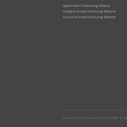
Appointment Scheduling Software
Classes & Courses Scheduling Software
Tours & Activities Scheduling Software
Privacy Policy
Terms of Service
GDPR
Eng