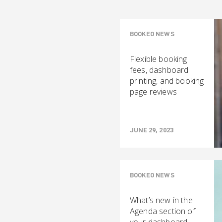
BOOKEO NEWS
Flexible booking
fees, dashboard
printing, and booking
page reviews
JUNE 29, 2023
BOOKEO NEWS
What’s new in the
Agenda section of