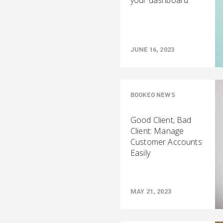
your dashboard
JUNE 16, 2023
BOOKEO NEWS
Good Client, Bad
Client: Manage
Customer Accounts
Easily
MAY 21, 2023