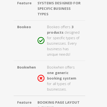
Feature
SYSTEMS DESIGNED FOR
SPECIFIC BUSINESS
TYPES
Bookeo
Bookeo offers
3
products
designed
for specific types of
businesses. Every
business has
unique needs!
Bookwhen
Bookwhen offers
one generic
booking system
for all types of
businesses.
Feature
BOOKING PAGE LAYOUT