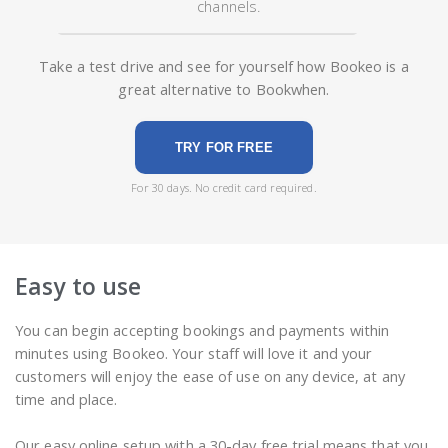
channels.
Take a test drive and see for yourself how Bookeo is a
great alternative to Bookwhen.
TRY FOR FREE
For 30 days. No credit card required.
Easy to use
You can begin accepting bookings and payments within
minutes using Bookeo. Your staff will love it and your
customers will enjoy the ease of use on any device, at any
time and place.
Our easy online setup with a 30-day free trial means that you