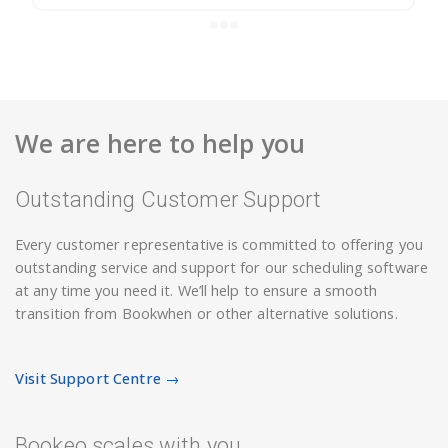
We are here to help you
Outstanding Customer Support
Every customer representative is committed to offering you
outstanding service and support for our scheduling software
at any time you need it. We’ll help to ensure a smooth
transition from Bookwhen or other alternative solutions.
Visit Support Centre →
Bookeo scales with you