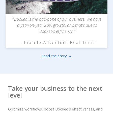
“Bookeo is the backbone of our business. We have
a year-on-year 20% growth, and that’s due to
Bookeo’s efficiency.”
— Ribride Adventure Boat Tours
Read the story →
Take your business to the next
level
Optimize workflows, boost Bookeo’s effectiveness, and