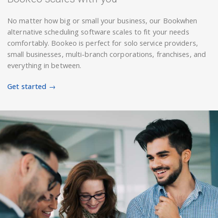
No matter how big or small your business, our Bookwhen
alternative scheduling software scales to fit your needs
comfortably. Bookeo is perfect for solo service providers,
small businesses, multi-branch corporations, franchises, and
everything in between.
Get started →