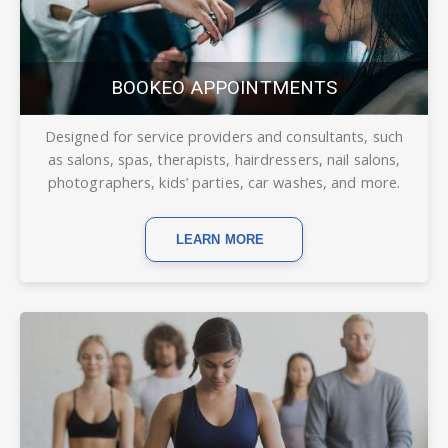
BOOKEO APPOINTMENTS
Designed for service providers and consultants, such
as salons, spas, therapists, hairdressers, nail salons,
photographers, kids’ parties, car washes, and more.
LEARN MORE