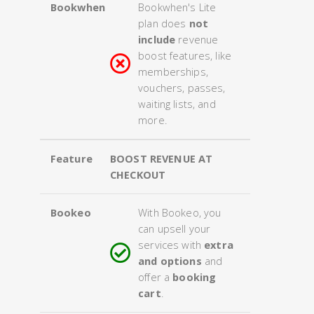
Bookwhen
Bookwhen's Lite
plan does
not
include
revenue
boost features, like
memberships,
vouchers, passes,
waiting lists, and
more.
Feature
BOOST REVENUE AT
CHECKOUT
Bookeo
With Bookeo, you
can upsell your
services with
extra
and options
and
offer a
booking
cart
.