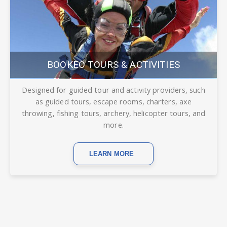
BOOKEO TOURS & ACTIVITIES
Designed for guided tour and activity providers, such
as guided tours, escape rooms, charters, axe
throwing, fishing tours, archery, helicopter tours, and
more.
LEARN MORE