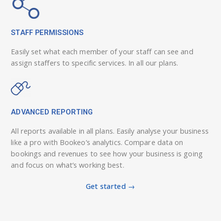
STAFF PERMISSIONS
Easily set what each member of your staff can see and
assign staffers to specific services. In all our plans.
ADVANCED REPORTING
All reports available in all plans. Easily analyse your business
like a pro with Bookeo’s analytics. Compare data on
bookings and revenues to see how your business is going
and focus on what’s working best.
Get started →