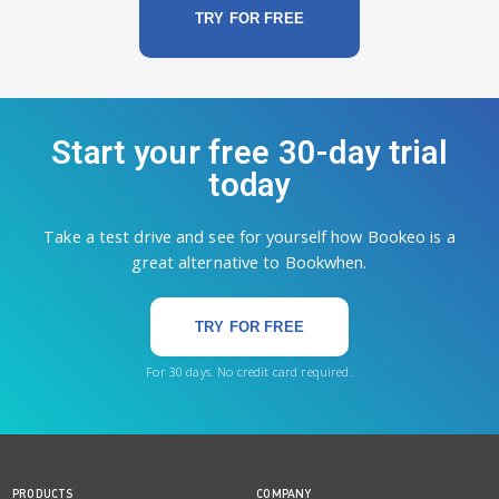
TRY FOR FREE
Start your free 30-day trial
today
Take a test drive and see for yourself how Bookeo is a
great alternative to Bookwhen.
TRY FOR FREE
For 30 days. No credit card required.
PRODUCTS
COMPANY