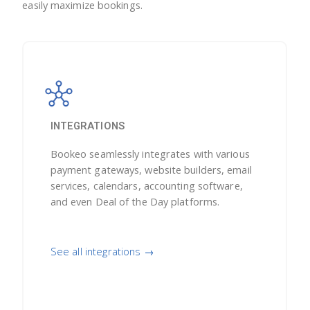
easily maximize bookings.
INTEGRATIONS
Bookeo seamlessly integrates with various
payment gateways, website builders, email
services, calendars, accounting software,
and even Deal of the Day platforms.
See all integrations →