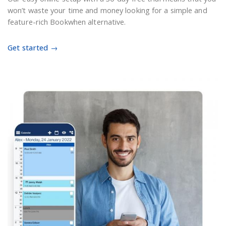
won’t waste your time and money looking for a simple and
feature-rich Bookwhen alternative.
Get started →