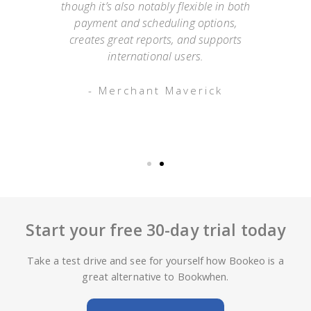
mer
though it’s also notably flexible in both
as
payment and scheduling options,
 an
creates great reports, and supports
ap
o has
international users.
appo
g
- Merchant Maverick
Start your free 30-day trial today
Take a test drive and see for yourself how Bookeo is a
great alternative to Bookwhen.