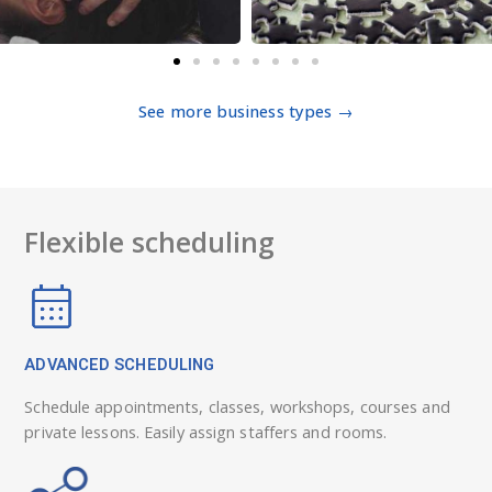
See more business types →
Flexible scheduling
ADVANCED SCHEDULING
Schedule appointments, classes, workshops, courses and
private lessons. Easily assign staffers and rooms.