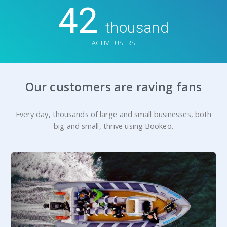
42
thousand
ACTIVE USERS
Our customers are raving fans
Every day, thousands of large and small businesses, both
big and small, thrive using Bookeo.