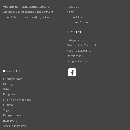
Appointment Scheduling Software
About Us
Classes & Courses Scheduling Software
News
Tours & Activities Scheduling Software
Contact Us
Customer Stories
TECHNICAL
Integrations
Distribution Channels
Hosting & Security
Developers API
Support Centre
INDUSTRIES
Business types
Massage
Salon
Pet grooming
Health and Wellness
Fitness
Yoga
Escape rooms
Boat Tours
Small businesses