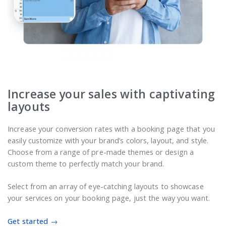
Increase your sales with captivating
layouts
Increase your conversion rates with a booking page that you
easily customize with your brand’s colors, layout, and style.
Choose from a range of pre-made themes or design a
custom theme to perfectly match your brand.
Select from an array of eye-catching layouts to showcase
your services on your booking page, just the way you want.
Get started →