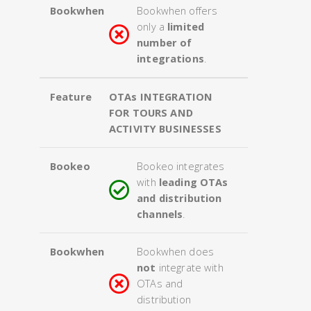
Bookwhen
Bookwhen offers
only a
limited
number of
integrations
.
Feature
OTAs INTEGRATION
FOR TOURS AND
ACTIVITY BUSINESSES
Bookeo
Bookeo integrates
with
leading OTAs
and distribution
channels
.
Bookwhen
Bookwhen does
not
integrate with
OTAs and
distribution