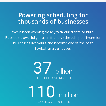
Powering scheduling for
thousands of businesses
We’ve been working closely with our clients to build
Bookeo’s powerful yet user-friendly scheduling software for
businesses like yours and become one of the best
Bookwhen alternatives.
37
billion
CLIENT BOOKING REVENUE
110
million
BOOKINGS PROCESSED