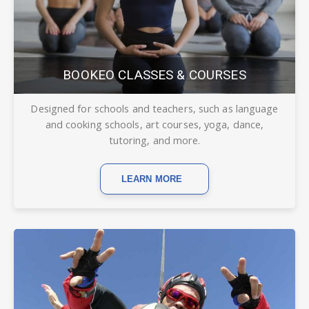
BOOKEO CLASSES & COURSES
Designed for schools and teachers, such as language
and cooking schools, art courses, yoga, dance,
tutoring, and more.
LEARN MORE