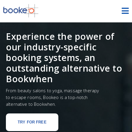
HOME
Experience the power of
OUR PRODUCTS
our industry-specific
PRICING
booking systems, an
outstanding alternative to
NEWS
Bookwhen
FREE TRIAL
SIGN IN
ENGLISH
From beauty salons to yoga, massage therapy
to escape rooms, Bookeo is a top-notch
alternative to Bookwhen.
TRY FOR FREE