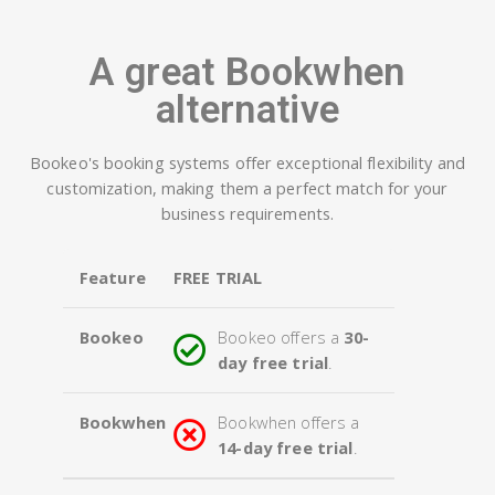
A great Bookwhen
alternative
Bookeo's booking systems offer exceptional flexibility and
customization, making them a perfect match for your
business requirements.
Feature
FREE TRIAL
Bookeo
Bookeo offers a
30-
day free trial
.
Bookwhen
Bookwhen offers a
14-day free trial
.