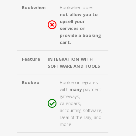
Bookwhen
Bookwhen does
not allow you to
upsell your
services or
provide a booking
cart.
Feature
INTEGRATION WITH
SOFTWARE AND TOOLS
Bookeo
Bookeo integrates
with
many
payment
gateways,
calendars,
accounting software,
Deal of the Day, and
more.