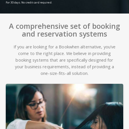
For 30 days. No credit card required.
A comprehensive set of booking
and reservation systems
If you are looking for a Bookwhen alternative, you’ve
come to the right place. We believe in providing
booking systems that are specifically designed for
your business requirements, instead of providing a
one-size-fits-all solution.