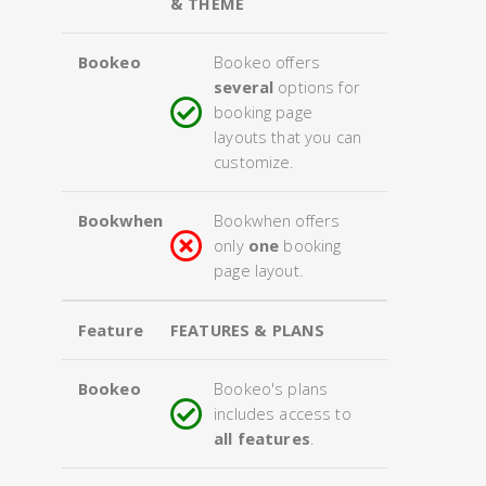
& THEME
Bookeo
Bookeo offers
several
options for
booking page
layouts that you can
customize.
Bookwhen
Bookwhen offers
only
one
booking
page layout.
Feature
FEATURES & PLANS
Bookeo
Bookeo's plans
includes access to
all features
.