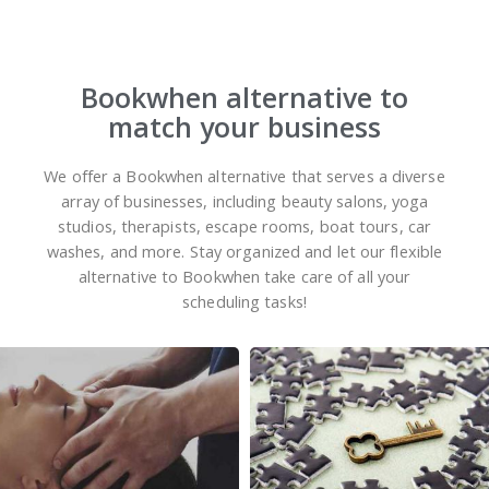
Bookwhen alternative to
match your business
We offer a Bookwhen alternative that serves a diverse
array of businesses, including beauty salons, yoga
studios, therapists, escape rooms, boat tours, car
washes, and more. Stay organized and let our flexible
alternative to Bookwhen take care of all your
scheduling tasks!