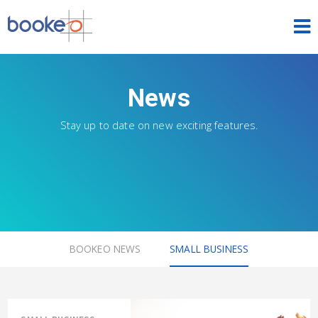
HOME
News
OUR PRODUCTS
Stay up to date on new exciting features.
PRICING
NEWS
FREE TRIAL
SIGN IN
ENGLISH
BOOKEO NEWS
SMALL BUSINESS