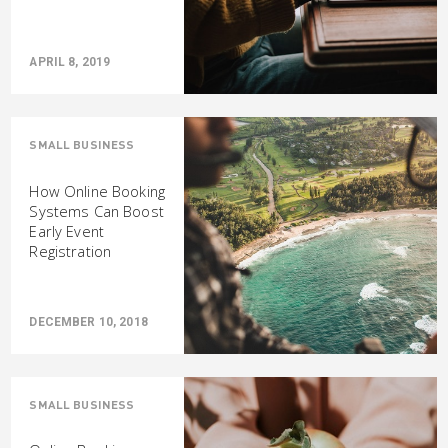
APRIL 8, 2019
SMALL BUSINESS
How Online Booking
Systems Can Boost
Early Event
Registration
DECEMBER 10, 2018
SMALL BUSINESS