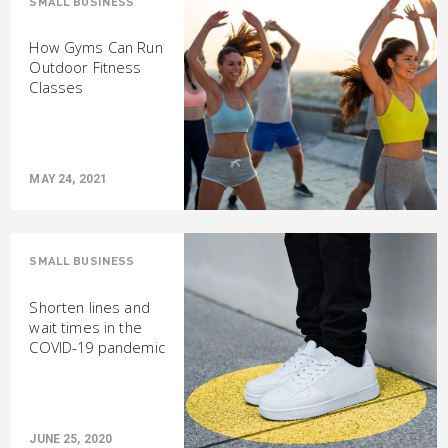
SMALL BUSINESS
How Gyms Can Run
Outdoor Fitness
Classes
MAY 24, 2021
SMALL BUSINESS
Shorten lines and
wait times in the
COVID-19 pandemic
JUNE 25, 2020