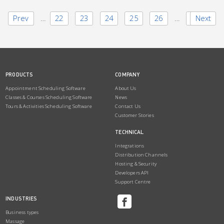
Prev
1
…
22
23
24
25
26
…
28
Next
PRODUCTS
COMPANY
Appointment Scheduling Software
About Us
Classes & Courses Scheduling Software
News
Tours & Activities Scheduling Software
Contact Us
Customer Stories
TECHNICAL
Integrations
Distribution Channels
Hosting & Security
Developers API
Support Centre
INDUSTRIES
Business types
Massage