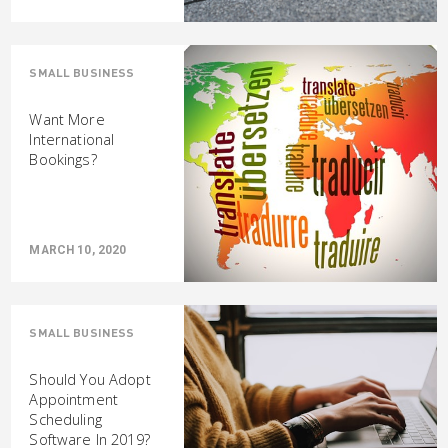
SMALL BUSINESS
Want More
International
Bookings?
MARCH 10, 2020
SMALL BUSINESS
Should You Adopt
Appointment
Scheduling
Software In 2019?