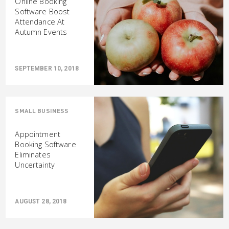
Online Booking
Software Boost
Attendance At
Autumn Events
SEPTEMBER 10, 2018
SMALL BUSINESS
Appointment
Booking Software
Eliminates
Uncertainty
AUGUST 28, 2018