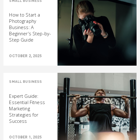
SMALL BUSINESS
How to Start a
Photography
Business: A
Beginner’s Step-by-
Step Guide
OCTOBER 2, 2025
SMALL BUSINESS
Expert Guide:
Essential Fitness
Marketing
Strategies for
Success
OCTOBER 1, 2025