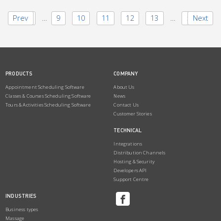
Prev
1
…
9
10
11
12
13
…
50
Next
PRODUCTS
COMPANY
Appointment Scheduling Software
About Us
Classes & Courses Scheduling Software
News
Tours & Activities Scheduling Software
Contact Us
Customer Stories
TECHNICAL
Integrations
Distribution Channels
Hosting & Security
Developers API
Support Centre
INDUSTRIES
Business types
Massage