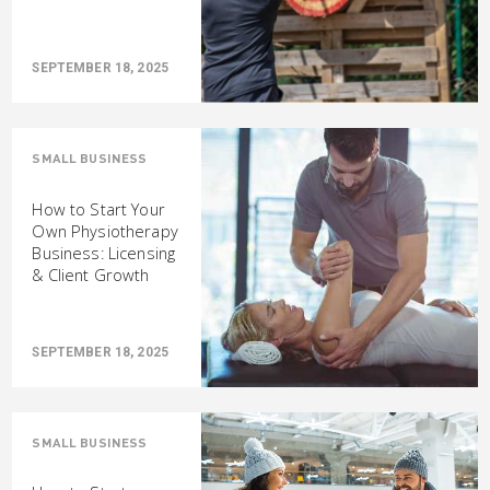
SEPTEMBER 18, 2025
SMALL BUSINESS
How to Start Your
Own Physiotherapy
Business: Licensing
& Client Growth
SEPTEMBER 18, 2025
SMALL BUSINESS