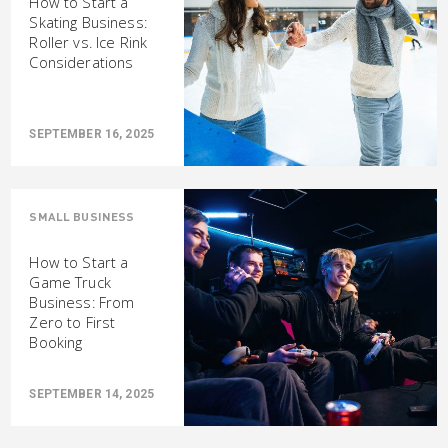
How to Start a
Skating Business:
Roller vs. Ice Rink
Considerations
SEPTEMBER 16, 2025
SMALL BUSINESS
How to Start a
Game Truck
Business: From
Zero to First
Booking
SEPTEMBER 14, 2025