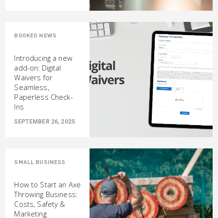
BOOKEO NEWS
Introducing a new
add-on: Digital
Waivers for
Seamless,
Paperless Check-
Ins
SEPTEMBER 26, 2025
SMALL BUSINESS
How to Start an Axe
Throwing Business:
Costs, Safety &
Marketing