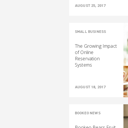
AUGUST 25, 2017
SMALL BUSINESS
The Growing Impact
of Online
Reservation
Systems
AUGUST 18, 2017
BOOKEO NEWS
Bookeo Bears Fruit