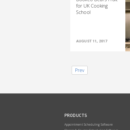
for UK Cooking
School
AUGUST 11, 2017
Prev
PRODUCTS
Appointment Scheduling Software