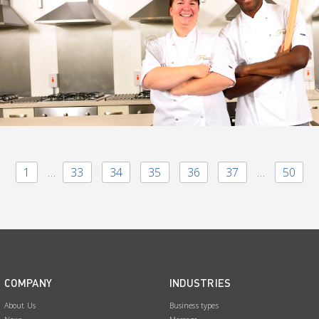
1
…
33
34
35
36
37
…
50
COMPANY
INDUSTRIES
About Us
Business types