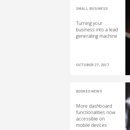
SMALL BUSINESS
Turning your
business into a lead
generating machine
OCTOBER 27, 2017
BOOKEO NEWS
More dashboard
functionalities now
accessible on
mobile devices