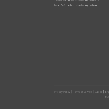
Classes & Courses Scheduling Software
Tours & Activities Scheduling Software
Privacy Policy
Terms of Service
GDPR
Eng
Fra