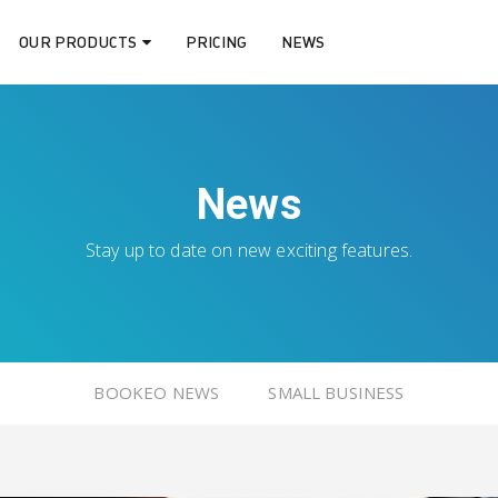
OUR PRODUCTS
PRICING
NEWS
News
Stay up to date on new exciting features.
BOOKEO NEWS
SMALL BUSINESS