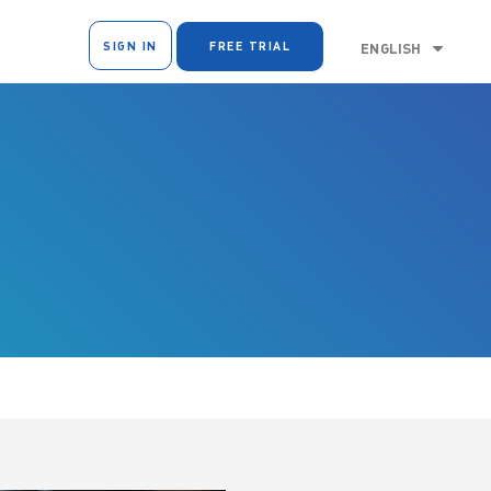
SIGN IN
FREE TRIAL
ENGLISH