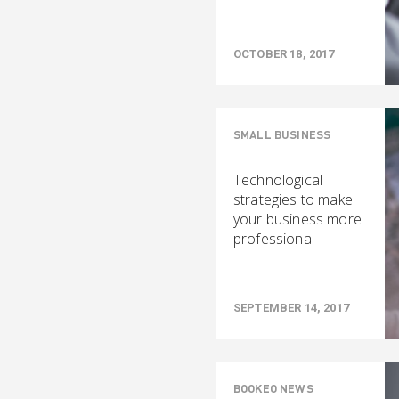
OCTOBER 18, 2017
SMALL BUSINESS
Technological
strategies to make
your business more
professional
SEPTEMBER 14, 2017
BOOKEO NEWS