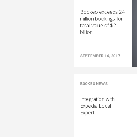
Bookeo exceeds 24
million bookings for
total value of $2
billion
SEPTEMBER 14, 2017
BOOKEO NEWS
Integration with
Expedia Local
Expert