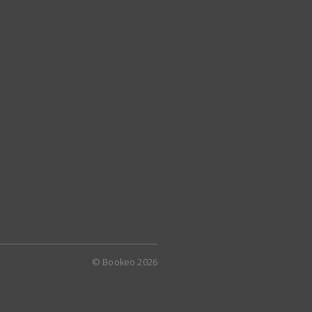
© Bookeo 2026