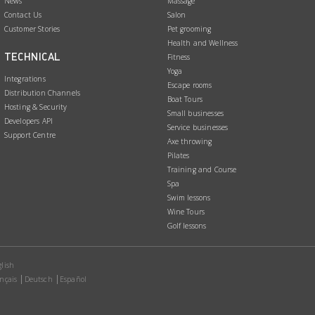
News
Massage
Contact Us
Salon
Customer Stories
Pet grooming
Health and Wellness
TECHNICAL
Fitness
Yoga
Integrations
Escape rooms
Distribution Channels
Boat Tours
Hosting & Security
Small businesses
Developers API
Service businesses
Support Centre
Axe throwing
Pilates
Training and Course
Spa
Swim lessons
Wine Tours
Golf lessons
lish
nçais
Deutsch
Español