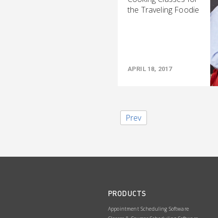
the Traveling Foodie
APRIL 18, 2017
Prev
PRODUCTS
Appointment Scheduling Software