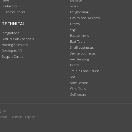
News
Massage
Contact Us
Salon
Customer Stories
Pet grooming
Health and Wellness
TECHNICAL
Fitness
Yoga
Integrations
Escape rooms
Distribution Channels
Boat Tours
Hosting & Security
Small businesses
Developers API
Service businesses
Support Centre
Axe throwing
Pilates
Training and Course
Spa
Swim lessons
Wine Tours
Golf lessons
lish
nçais
Deutsch
Español