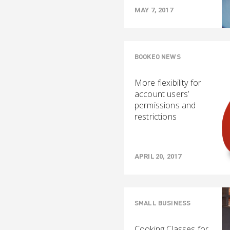
MAY 7, 2017
BOOKEO NEWS
More flexibility for
account users’
permissions and
restrictions
APRIL 20, 2017
SMALL BUSINESS
Cooking Classes for