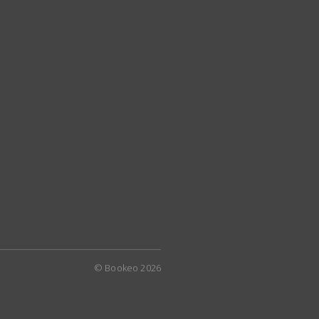
© Bookeo 2026