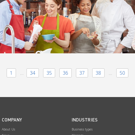
1
…
34
35
36
37
38
…
50
COMPANY
INDUSTRIES
About Us
Business types