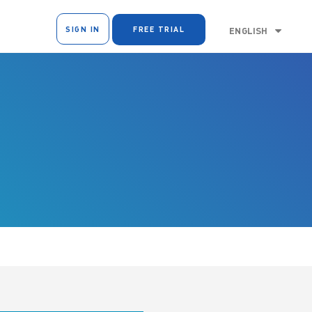
SIGN IN
FREE TRIAL
ENGLISH