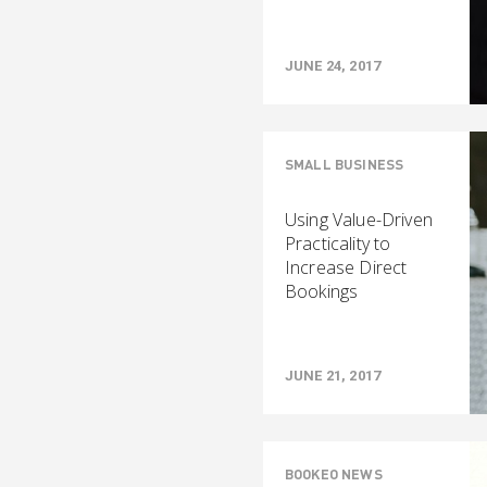
JUNE 24, 2017
SMALL BUSINESS
Using Value-Driven
Practicality to
Increase Direct
Bookings
JUNE 21, 2017
BOOKEO NEWS