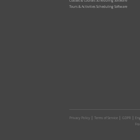
Classes & Courses Scheduling Software
Tours & Activities Scheduling Software
Privacy Policy
Terms of Service
GDPR
Eng
Fra