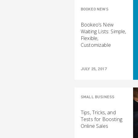
BOOKEO NEWS
Bookeo’s New
Waiting Lists: Simple,
Flexible,
Customizable
JULY 25, 2017
SMALL BUSINESS
Tips, Tricks, and
Tests for Boosting
Online Sales