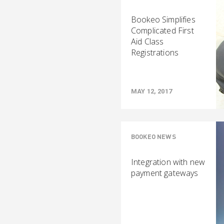
Bookeo Simplifies
Complicated First
Aid Class
Registrations
MAY 12, 2017
BOOKEO NEWS
Integration with new
payment gateways