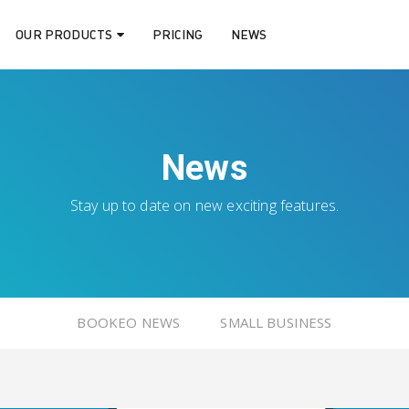
OUR PRODUCTS
PRICING
NEWS
News
Stay up to date on new exciting features.
BOOKEO NEWS
SMALL BUSINESS