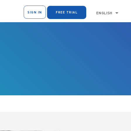
SIGN IN
FREE TRIAL
ENGLISH