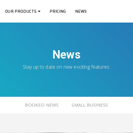
OUR PRODUCTS
PRICING
NEWS
News
Stay up to date on new exciting features.
BOOKEO NEWS
SMALL BUSINESS