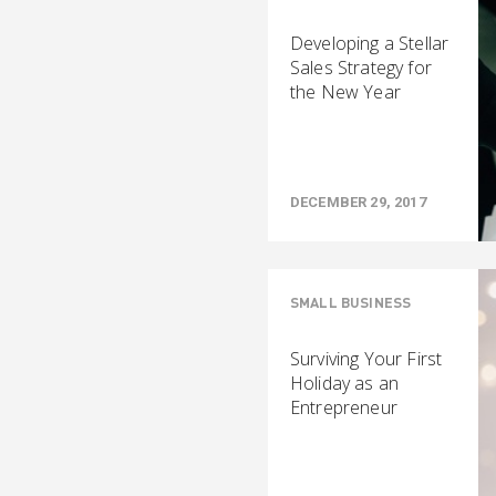
Developing a Stellar
Sales Strategy for
the New Year
DECEMBER 29, 2017
SMALL BUSINESS
Surviving Your First
Holiday as an
Entrepreneur