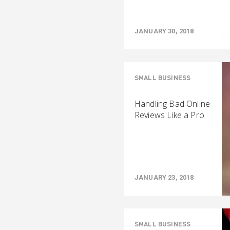
JANUARY 30, 2018
SMALL BUSINESS
Handling Bad Online
Reviews Like a Pro
JANUARY 23, 2018
SMALL BUSINESS