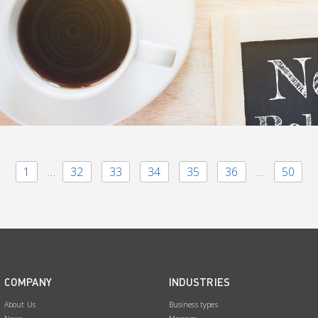
1
…
32
33
34
35
36
…
50
COMPANY
INDUSTRIES
About Us
Business types