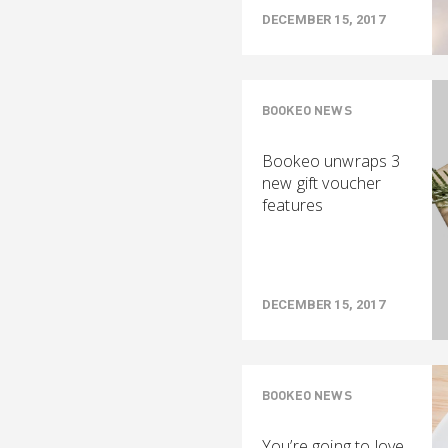
DECEMBER 15, 2017
BOOKEO NEWS
Bookeo unwraps 3
new gift voucher
features
DECEMBER 15, 2017
BOOKEO NEWS
You’re going to love