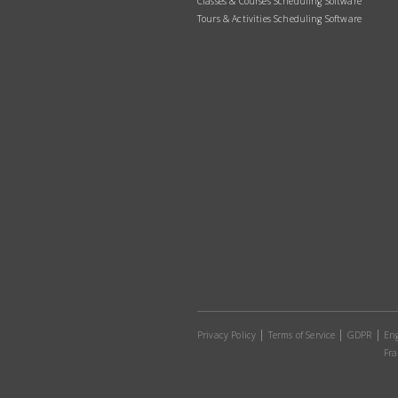
Classes & Courses Scheduling Software
Tours & Activities Scheduling Software
Privacy Policy
Terms of Service
GDPR
Eng
Fra