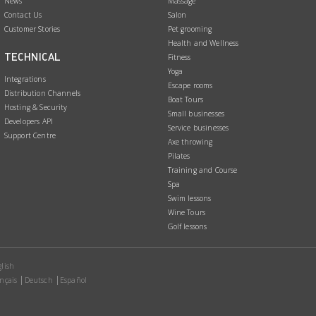
News
Massage
Contact Us
Salon
Customer Stories
Pet grooming
Health and Wellness
TECHNICAL
Fitness
Yoga
Integrations
Escape rooms
Distribution Channels
Boat Tours
Hosting & Security
Small businesses
Developers API
Service businesses
Support Centre
Axe throwing
Pilates
Training and Course
Spa
Swim lessons
Wine Tours
Golf lessons
lish
nçais
Deutsch
Español