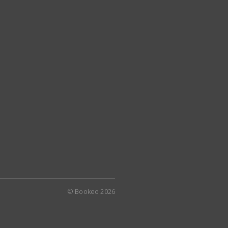
© Bookeo 2026