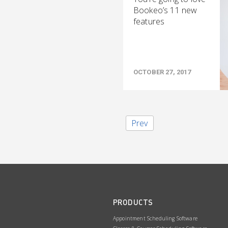
Bookeo’s 11 new
features
OCTOBER 27, 2017
Prev
PRODUCTS
Appointment Scheduling Software