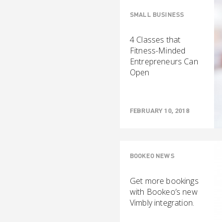
SMALL BUSINESS
4 Classes that
Fitness-Minded
Entrepreneurs Can
Open
FEBRUARY 10, 2018
BOOKEO NEWS
Get more bookings
with Bookeo’s new
Vimbly integration.